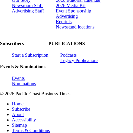
Our Story
2026 Editorial Calendar
Newsroom Staff
2026 Media Kit
Advertising Staff
Event Sponsorship
Advertising
Reprints
Newsstand locations
Subscribers
PUBLICATIONS
Start a Subscription
Podcasts
Legacy Publications
Events & Nominations
Events
Nominations
© 2026 Pacific Coast Business Times
Home
Subscribe
About
Accessibility
Sitemap
Terms & Conditions