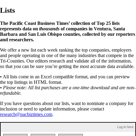
Lists
The Pacific Coast Business Times’ collection of Top 25 lists
represents data on
thousands
of companies in Ventura, Santa
Barbara and San Luis Obispo counties, collected by our reporters
and researchers.
We offer a new list each week ranking the top companies, employers
and people operating in one of the many industries that compete in the
Tri-Counties. Our editors research and validate all of the information,
so that you can be sure you’re getting the most accurate data available.
• All lists come in an Excel compatible format, and you can preview
the top listings in HTML format.
• Please note: All list purchases are a one-time download and are non-
refundable.
If you have questions about our lists, want to nominate a company for
inclusion or need to update information, please contact
research@pacbiztimes.com
.
Log in here