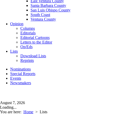
East Ventura County
Santa Barbara County
San Luis Obispo County
South Coast
Ventura County
Opinion
Columns
Editorials
Editorial Cartoons
Letters to the Editor
Op/Eds
Lists
Download Lists
Reprints
Nominations
Special Reports
Events
Newsmakers
August 7, 2026
Loading...
You are here:
Home
>
Lists