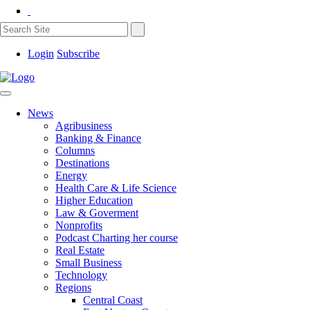
Login
Subscribe
News
Agribusiness
Banking & Finance
Columns
Destinations
Energy
Health Care & Life Science
Higher Education
Law & Goverment
Nonprofits
Podcast Charting her course
Real Estate
Small Business
Technology
Regions
Central Coast