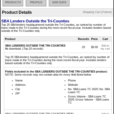
PRODUCTS
PROFILE
ADD DATA
Product Details
Shopping Cart (0 items)
SBA Lenders Outside the Tri-Counties
Top 25 SBA lenders headquartered outside the Tri-Counties, as ranked by number of
loans made in the Tri-Counties during the most recent fiscal year. Includes lenders based
outside of the Tri-Counties only.
Product
Records
Price
Cart
SBA LENDERS OUTSIDE THE TRI-COUNTIES
Add to
25
$9.95
file download.
(Top 25 records)
my cart
Top 25 SBA lenders headquartered outside the Tri-Counties, as ranked by number of
loans made in the Tri-Counties during the most recent fiscal year. Includes lenders
based outside of the Tri-Counties only.
Fields included in the SBA LENDERS OUTSIDE THE TRI-COUNTIES product:
NOTE: Some records may not contain data for every field listed below.
Name
Phone
Address
Website
City
No. SBA Loans TC 2025::No. SBA
Loans TC
ZIP
Gross Volume - SBA Loans TC
2025::Gross Volume - SBA Loans
TC
SBA LENDERS OUTSIDE THE TRI-COUNTIES (PDF)
Add to