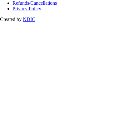
Refunds/Cancellations
Privacy Policy
Created by
NDIC