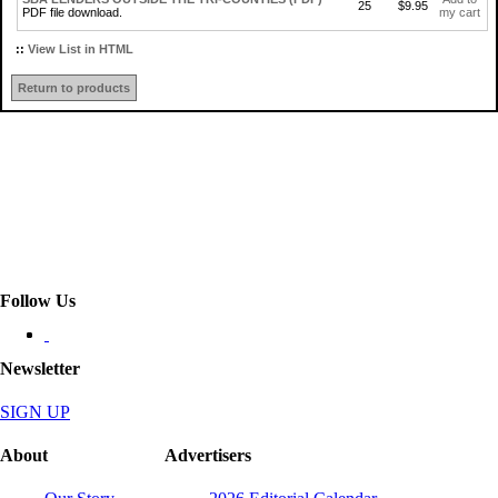
25
$9.95
PDF file download.
my cart
::
View List in HTML
Return to products
Follow Us
Newsletter
SIGN UP
About
Advertisers