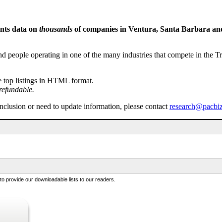
ents data on
thousands
of companies in Ventura, Santa Barbara and 
people operating in one of the many industries that compete in the Tri-
e top listings in HTML format.
refundable.
inclusion or need to update information, please contact
research@pacbi
 provide our downloadable lists to our readers.