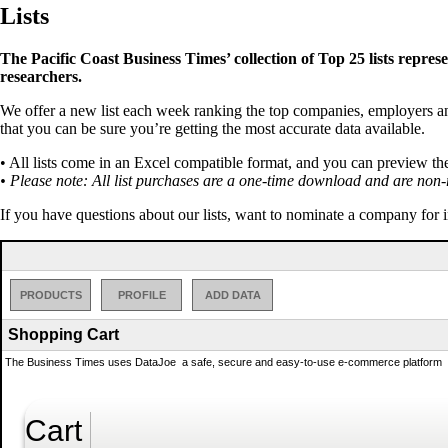
Lists
The Pacific Coast Business Times’ collection of Top 25 lists repres
researchers.
We offer a new list each week ranking the top companies, employers and 
that you can be sure you’re getting the most accurate data available.
• All lists come in an Excel compatible format, and you can preview th
• Please note: All list purchases are a one-time download and are non-
If you have questions about our lists, want to nominate a company for 
PRODUCTS
PROFILE
ADD DATA
Shopping Cart
The Business Times uses DataJoe  a safe, secure and easy-to-use e-commerce platform  to
Cart