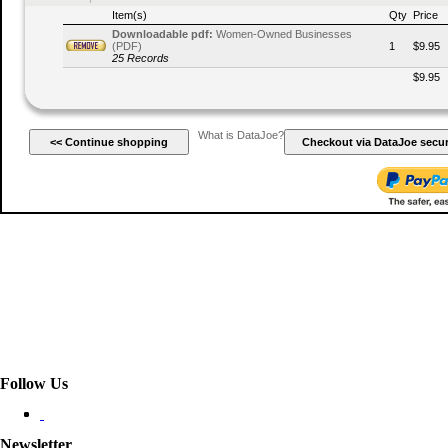
Item(s)
Qty
Price
Downloadable pdf:
Women-Owned Businesses
(PDF)
1
$9.95
25 Records
$9.95
What is DataJoe?
Follow Us
Newsletter