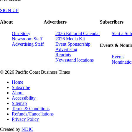
SIGN UP
About
Advertisers
Subscribers
Our Story
2026 Editorial Calendar
Start a Sub
Newsroom Staff
2026 Media Kit
Advertising Staff
Event Sponsorship
Events & Nomin
Advertising
Reprints
Events
Newsstand locations
Nominatio
© 2026 Pacific Coast Business Times
Home
Subscribe
About
Accessibility
Sitemap
Terms & Conditions
Refunds/Cancellations
Privacy Policy
Created by
NDIC