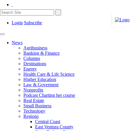
Login
Subscribe
News
Agribusiness
Banking & Finance
Columns
Destinations
Energy
Health Care & Life Science
Higher Education
Law & Goverment
Nonprofits
Podcast Charting her course
Real Estate
Small Business
Technology
Regions
Central Coast
East Ventura County