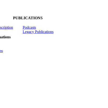
PUBLICATIONS
scription
Podcasts
Legacy Publications
ations
ns