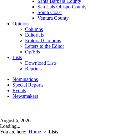
Santa Barbara County
San Luis Obispo County
South Coast
Ventura County
Opinion
Columns
Editorials
Editorial Cartoons
Letters to the Editor
Op/Eds
Lists
Download Lists
Reprints
Nominations
Special Reports
Events
Newsmakers
August 6, 2026
Loading...
You are here:
Home
>
Lists