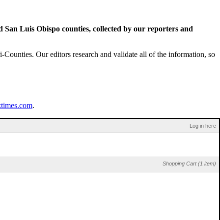
San Luis Obispo counties, collected by our reporters and
Counties. Our editors research and validate all of the information, so
ztimes.com
.
Log in here
Shopping Cart (1 item)