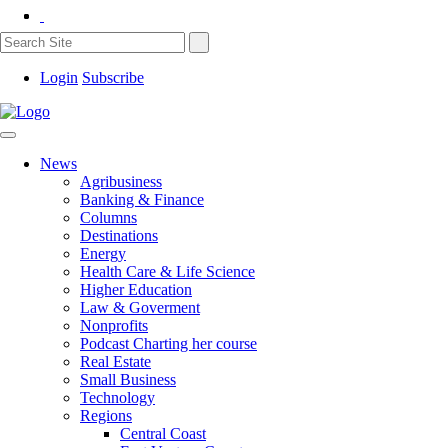
Login
Subscribe
News
Agribusiness
Banking & Finance
Columns
Destinations
Energy
Health Care & Life Science
Higher Education
Law & Goverment
Nonprofits
Podcast Charting her course
Real Estate
Small Business
Technology
Regions
Central Coast