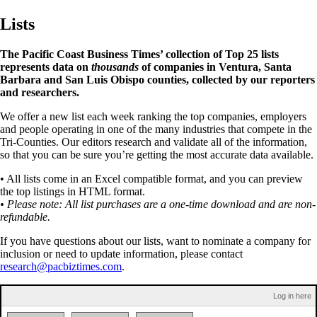
Lists
The Pacific Coast Business Times’ collection of Top 25 lists
represents data on
thousands
of companies in Ventura, Santa
Barbara and San Luis Obispo counties, collected by our reporters
and researchers.
We offer a new list each week ranking the top companies, employers
and people operating in one of the many industries that compete in the
Tri-Counties. Our editors research and validate all of the information,
so that you can be sure you’re getting the most accurate data available.
• All lists come in an Excel compatible format, and you can preview
the top listings in HTML format.
• Please note: All list purchases are a one-time download and are non-
refundable.
If you have questions about our lists, want to nominate a company for
inclusion or need to update information, please contact
research@pacbiztimes.com
.
Log in here