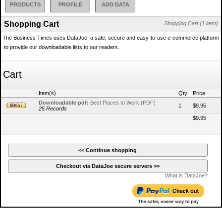
PRODUCTS
PROFILE
ADD DATA
Shopping Cart
Shopping Cart (1 item)
The Business Times uses DataJoe  a safe, secure and easy-to-use e-commerce platform
 to provide our downloadable lists to our readers.
Cart
Item(s)
Qty
Price
Downloadable pdf:
Best Places to Work (PDF)
1
$9.95
25 Records
$9.95
What is DataJoe?