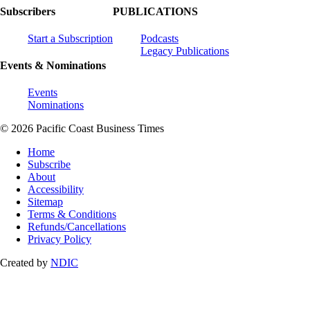
Subscribers
PUBLICATIONS
Start a Subscription
Podcasts
Legacy Publications
Events & Nominations
Events
Nominations
© 2026 Pacific Coast Business Times
Home
Subscribe
About
Accessibility
Sitemap
Terms & Conditions
Refunds/Cancellations
Privacy Policy
Created by
NDIC