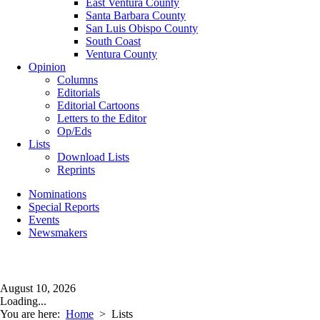
East Ventura County
Santa Barbara County
San Luis Obispo County
South Coast
Ventura County
Opinion
Columns
Editorials
Editorial Cartoons
Letters to the Editor
Op/Eds
Lists
Download Lists
Reprints
Nominations
Special Reports
Events
Newsmakers
August 10, 2026
Loading...
You are here:
Home
>
Lists