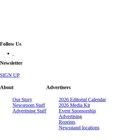
Follow Us
Newsletter
SIGN UP
About
Advertisers
Our Story
2026 Editorial Calendar
Newsroom Staff
2026 Media Kit
Advertising Staff
Event Sponsorship
Advertising
Reprints
Newsstand locations