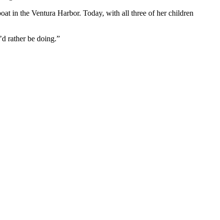
oat in the Ventura Harbor. Today, with all three of her children
I’d rather be doing.”