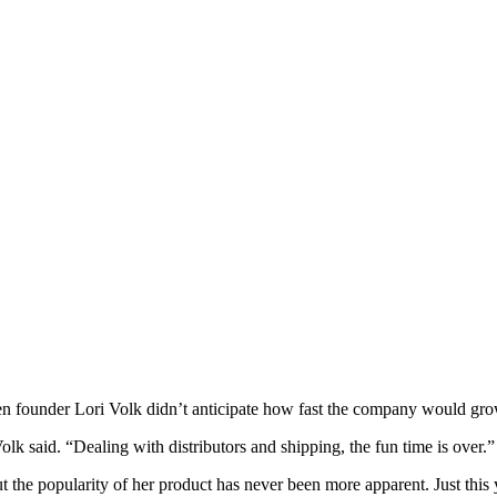
ven founder Lori Volk didn’t anticipate how fast the company would gro
k said. “Dealing with distributors and shipping, the fun time is over.”
the popularity of her product has never been more apparent. Just this 