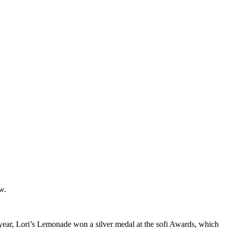
w.
year, Lori’s Lemonade won a silver medal at the sofi Awards, which