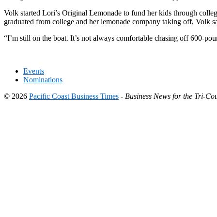
Volk started Lori’s Original Lemonade to fund her kids through college.
graduated from college and her lemonade company taking off, Volk said
“I’m still on the boat. It’s not always comfortable chasing off 600-pound
Events
Nominations
© 2026
Pacific Coast Business Times
-
Business News for the Tri-Cou