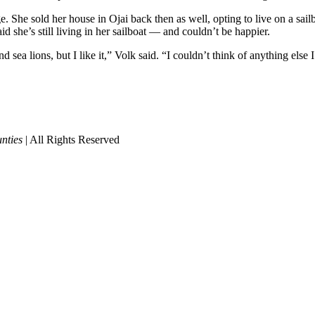
 She sold her house in Ojai back then as well, opting to live on a sailb
 she’s still living in her sailboat — and couldn’t be happier.
 sea lions, but I like it,” Volk said. “I couldn’t think of anything else 
nties
| All Rights Reserved