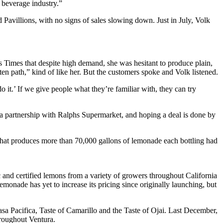
 beverage industry.”
Pavillions, with no signs of sales slowing down. Just in July, Volk
ess Times that despite high demand, she was hesitant to produce plain,
ten path,” kind of like her. But the customers spoke and Volk listened.
 it.’ If we give people what they’re familiar with, they can try
 a partnership with Ralphs Supermarket, and hoping a deal is done by
y that produces more than 70,000 gallons of lemonade each bottling had
c and certified lemons from a variety of growers throughout California
emonade has yet to increase its pricing since originally launching, but
a Pacifica, Taste of Camarillo and the Taste of Ojai. Last December,
hroughout Ventura.