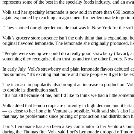
represents some of the best in the specialty foods industry, and an aw
Volk said her specialty lemonade is now sold in more than 650 locatio
again expanded by reaching an agreement for her lemonade to go into
“They spotted our ginger lemonade that was in New York for the sofi
Volk’s grocery store presence isn’t the only thing that is expanding; h
original flavored lemonade. The lemonade she originally produced, like
“People were saying we could do a really good strawberry (flavor), and
something they recognize, then trust us and try the other flavors. Now
In early July, Volk’s strawberry and plain lemonade flavors debuted 
this summer. “It’s exciting that more and more people will get to be 
The increase in popularity also brought an increase in production. Vol
to double its distribution staff.
“It’s not all because of me, but I’d like to think we had a little somethi
Volk added that lemon crops are currently in high demand and it’s star
— as close to her home in Ventura as possible. Volk said she’s also hav
that may be problematic since pricing of production and distribution h
Lori’s Lemonade has also been a key contributor to her Ventura Count
during the Thomas fire, Volk said Lori’s Lemonade dropped off more th