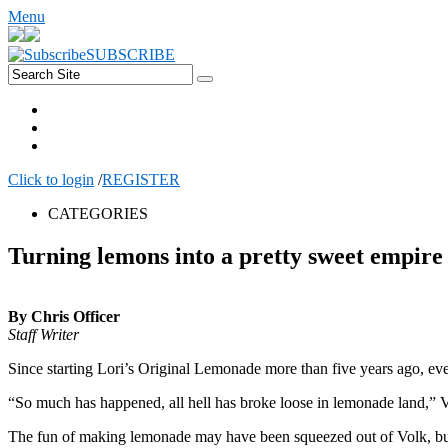
Menu
SUBSCRIBE
Click to login
/
REGISTER
CATEGORIES
Turning lemons into a pretty sweet empire
By Chris Officer
Staff Writer
Since starting Lori’s Original Lemonade more than five years ago, e
“So much has happened, all hell has broke loose in lemonade land,” Vol
The fun of making lemonade may have been squeezed out of Volk, but 