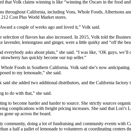
ard that Volk claims winning is like “winning the Oscars in the food and
ns throughout California, including Vons, Whole Foods, Albertsons and 
 212 Cost Plus World Market stores.
 Award a couple of weeks ago and loved it,” Volk said.
er selection of flavors has also increased. In 2015, Volk told the Busin
 lavender, lemongrass and ginger, were a little quirky and “off the bea
 everybody asks about plain,” she said. “I was like, ‘OK guys, we’ll do
 strawberry has quickly become our top seller.”
at Whole Foods in Southern California. Volk said she’s now anticipating
exposed to my lemonade,” she said.
k said she added two additional distributors, and the California factor
ng to do with that,” she said.
ting to become harder and harder to source. She strictly sources organi
ing complications with freight pricing increases. She said that Lori’s L
as gone up across the board.
y community, doing a lot of fundraising and community events with Cas
an a half a pallet of lemonade to volunteers at coordinating centers t