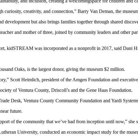
nability, and inclusion, creating a welcomingspace for children and ca
h curiosity, creativity, and connection,” Barry Van Deman, the museum’
and development but also brings families together through shared discov
her and mother of three, joined by community leaders and other parent
ort, kidSTREAM was incorporated as a nonprofit in 2017, said Dani Hil
usand Oaks, is the largest donor, giving the museum $2 million.
ry,” Scott Heimlich, president of the Amgen Foundation and executive d
ciety of Ventura County, Driscoll’s and the Gene Haas Foundation.
 Trade Desk, Ventura County Community Foundation and Yardi System
near future.
port of the community that we’ve had from inception until now,” she s
theran University, conducted an economic impact study for the museum 