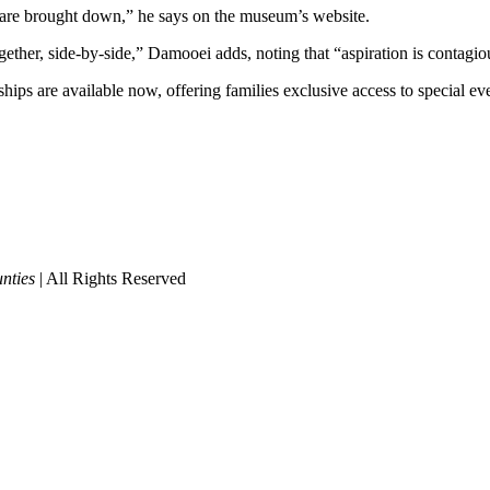
n are brought down,” he says on the museum’s website.
gether, side-by-side,” Damooei adds, noting that “aspiration is contagio
ps are available now, offering families exclusive access to special e
nties
| All Rights Reserved