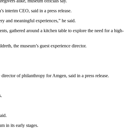
regivers alike, museum officials say.
s interim CEO, said in a press release.
ery and meaningful experiences,” he said.
s, gathered around a kitchen table to explore the need for a high-
dreth, the museum’s guest experience director.
irector of philanthropy for Amgen, said in a press release.
s.
aid.
in its early stages.