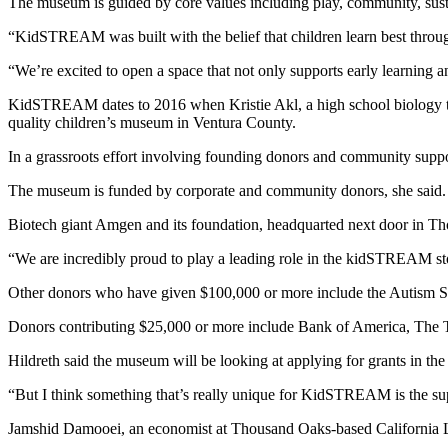
The museum is guided by core values including play, community, sustai
“KidSTREAM was built with the belief that children learn best throug
“We’re excited to open a space that not only supports early learning 
KidSTREAM dates to 2016 when Kristie Akl, a high school biology teac
quality children’s museum in Ventura County.
In a grassroots effort involving founding donors and community supp
The museum is funded by corporate and community donors, she said.
Biotech giant Amgen and its foundation, headquarted next door in Tho
“We are incredibly proud to play a leading role in the kidSTREAM sto
Other donors who have given $100,000 or more include the Autism So
Donors contributing $25,000 or more include Bank of America, The
Hildreth said the museum will be looking at applying for grants in the 
“But I think something that’s really unique for KidSTREAM is the sup
Jamshid Damooei, an economist at Thousand Oaks-based California Lu