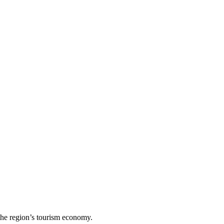
the region’s tourism economy.