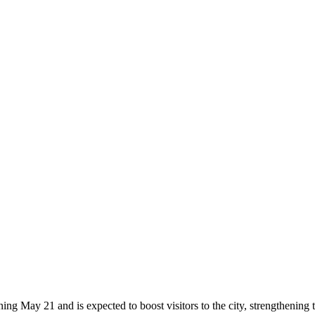
May 21 and is expected to boost visitors to the city, strengthening 