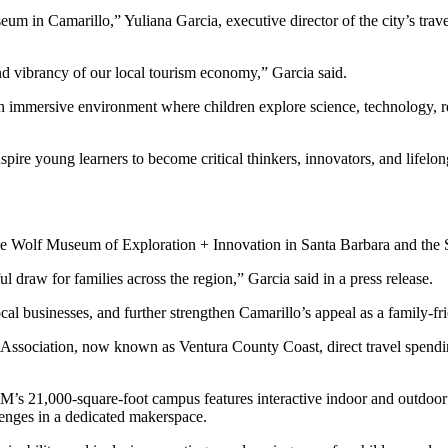
 in Camarillo,” Yuliana Garcia, executive director of the city’s trave
 vibrancy of our local tourism economy,” Garcia said.
 immersive environment where children explore science, technology, re
pire young learners to become critical thinkers, innovators, and lifelon
 the Wolf Museum of Exploration + Innovation in Santa Barbara and th
raw for families across the region,” Garcia said in a press release.
al businesses, and further strengthen Camarillo’s appeal as a family-fri
ssociation, now known as Ventura County Coast, direct travel spending
M’s 21,000-square-foot campus features interactive indoor and outdoor 
llenges in a dedicated makerspace.