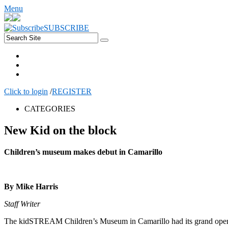
Menu
SUBSCRIBE
Click to login
/
REGISTER
CATEGORIES
New Kid on the block
Children’s museum makes debut in Camarillo
By Mike Harris
Staff Writer
The kidSTREAM Children’s Museum in Camarillo had its grand opening 