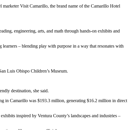
l marketer Visit Camarillo, the brand name of the Camarillo Hotel
ading, engineering, arts, and math through hands-on exhibits and
g learners – blending play with purpose in a way that resonates with
e San Luis Obispo Children’s Museum.
endly destination, she said.
 in Camarillo was $193.3 million, generating $16.2 million in direct
exhibits inspired by Ventura County’s landscapes and industries –