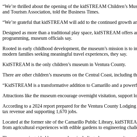
“We’re thrilled about the opening of the kidSTREAM Children’s Museum
and Tourism Association, told the Business Times.
“We’re grateful that kidSTREAM will add to the continued growth and
Designed as more than a traditional play space, kidSTREAM offers an
programming, museum officials say.
Rooted in early childhood development, the museum’s mission is to ins
modern families seeking meaningful travel experiences, they say.
KidSTREAM is the only children’s museum in Ventura County.
There are other children’s museums on the Central Coast, including
“KidSTREAM is a transformative addition to Camarillo and a powerful d
Attractions like the museum encourage overnight visitation, support loc
According to a 2024 report prepared for the Ventura County Lodging A
tax revenue and supporting 1,670 jobs.
Located at the former site of the Camarillo Public Library, kidSTREA
from agricultural experiences with edible gardens to engineering cha