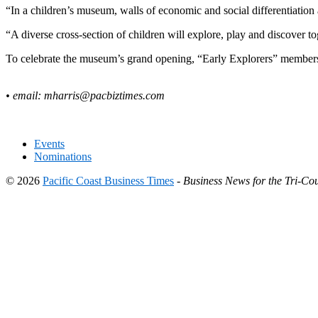
“In a children’s museum, walls of economic and social differentiatio
“A diverse cross-section of children will explore, play and discover to
To celebrate the museum’s grand opening, “Early Explorers” membershi
• email:
mharris@pacbiztimes.com
Events
Nominations
© 2026
Pacific Coast Business Times
-
Business News for the Tri-Cou