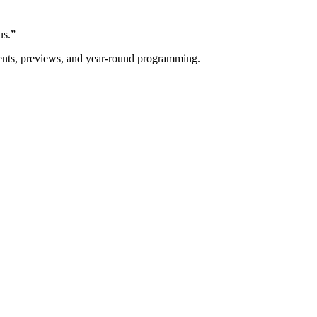
us.”
vents, previews, and year-round programming.