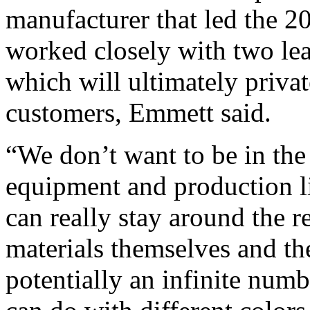
manufacturer that led the 20
worked closely with two le
which will ultimately privat
customers, Emmett said.
“We don’t want to be in the
equipment and production li
can really stay around the 
materials themselves and th
potentially an infinite numb