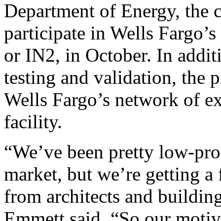
Department of Energy, the 
participate in Wells Fargo’
or IN2, in October. In addi
testing and validation, the 
Wells Fargo’s network of ex
facility.
“We’ve been pretty low-profi
market, but we’re getting a 
from architects and buildin
Emmett said. “So our motivat