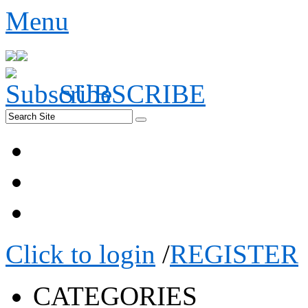
Menu
SUBSCRIBE
Click to login
/
REGISTER
CATEGORIES