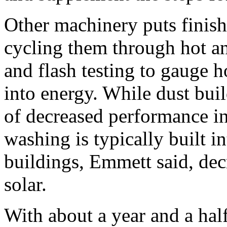
Other machinery puts finis
cycling them through hot an
and flash testing to gauge h
into energy. While dust buil
of decreased performance in
washing is typically built i
buildings, Emmett said, dec
solar.
With about a year and a half