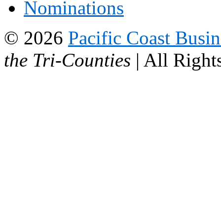
Nominations
© 2026
Pacific Coast Busi
the Tri-Counties
| All Right