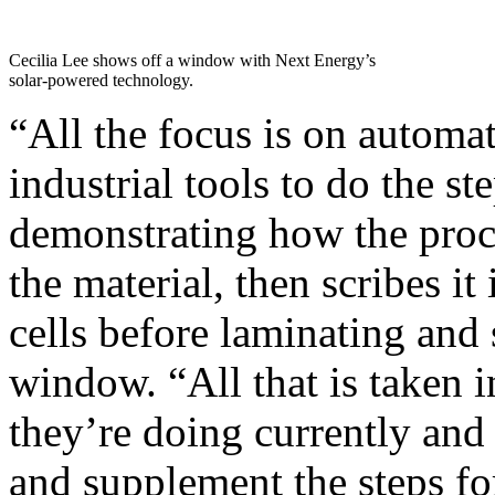
Cecilia Lee shows off a window with Next Energy’s
solar-powered technology.
“All the focus is on automa
industrial tools to do the ste
demonstrating how the proces
the material, then scribes it
cells before laminating and 
window. “All that is taken 
they’re doing currently an
and supplement the steps for