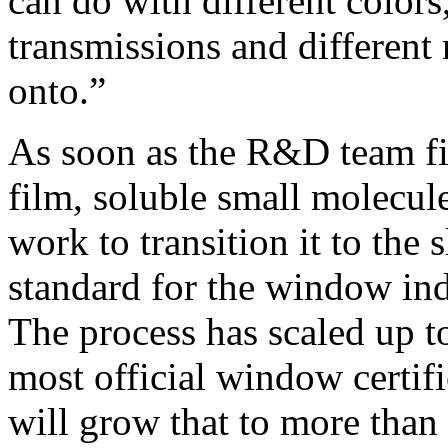
can do with different colors,
transmissions and different 
onto.”
As soon as the R&D team fi
film, soluble small molecul
work to transition it to the 
standard for the window in
The process has scaled up to
most official window certifi
will grow that to more than