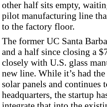
other half sits empty, waitin
pilot manufacturing line tha
to the factory floor.
The former UC Santa Barbara
and a half since closing a 
closely with U.S. glass man
new line. While it’s had th
solar panels and continues to
headquarters, the startup has
integrate that into the exis