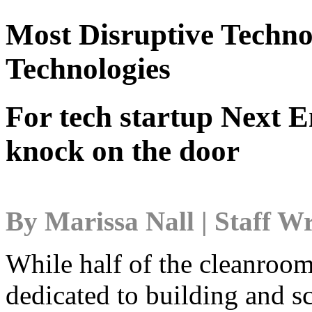
Most Disruptive Techno
Technologies
For tech startup Next E
knock on the door
By Marissa Nall | Staff Wr
While half of the cleanroom
dedicated to building and sc