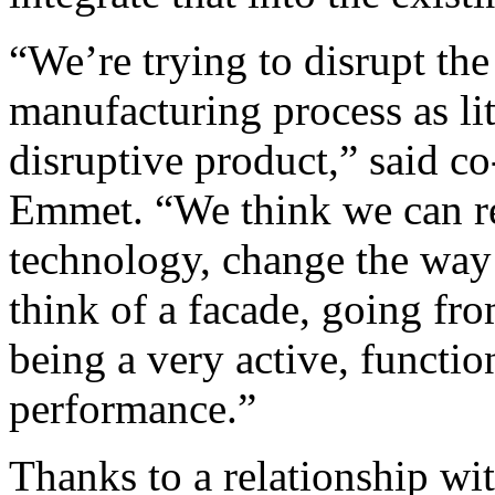
“We’re trying to disrupt t
manufacturing process as lit
disruptive product,” said 
Emmet. “We think we can re
technology, change the way
think of a facade, going fr
being a very active, function
performance.”
Thanks to a relationship with