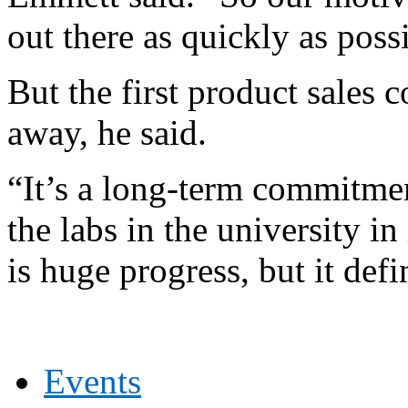
out there as quickly as poss
But the first product sales c
away, he said.
“It’s a long-term commitmen
the labs in the university i
is huge progress, but it defi
Events