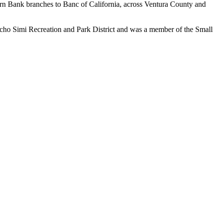
ern Bank branches to Banc of California, across Ventura County and
ncho Simi Recreation and Park District and was a member of the Small