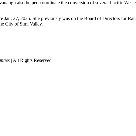
vanaugh also helped coordinate the conversion of several Pacific West
ce Jan. 27, 2025. She previously was on the Board of Directors for Ra
e City of Simi Valley.
nties
| All Rights Reserved