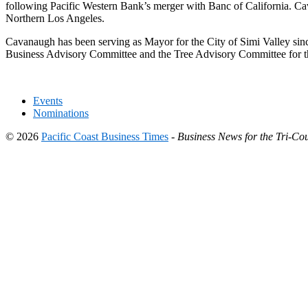
following Pacific Western Bank’s merger with Banc of California. Ca
Northern Los Angeles.
Cavanaugh has been serving as Mayor for the City of Simi Valley sin
Business Advisory Committee and the Tree Advisory Committee for th
Events
Nominations
© 2026
Pacific Coast Business Times
-
Business News for the Tri-Cou