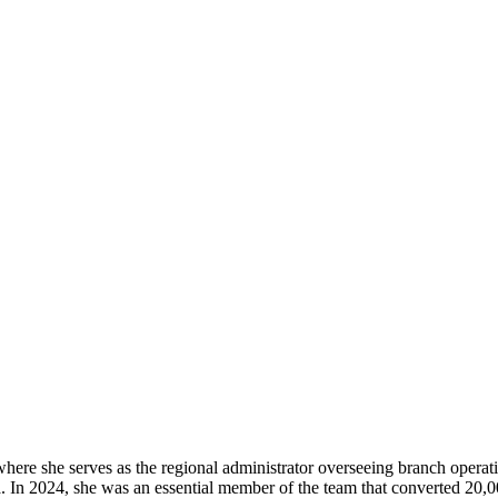
where she serves as the regional administrator overseeing branch operat
. In 2024, she was an essential member of the team that converted 20,