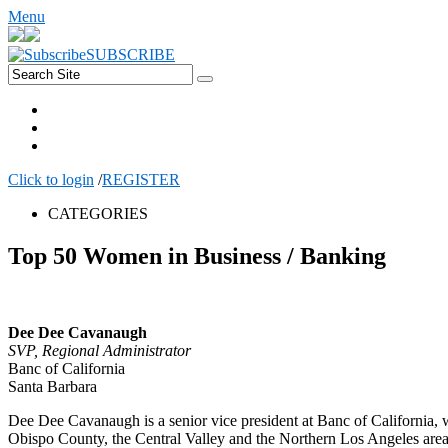
Menu
SUBSCRIBE
Click to login
/
REGISTER
CATEGORIES
Top 50 Women in Business / Banking
Dee Dee Cavanaugh
SVP, Regional Administrator
Banc of California
Santa Barbara
Dee Dee Cavanaugh is a senior vice president at Banc of California, 
Obispo County, the Central Valley and the Northern Los Angeles area