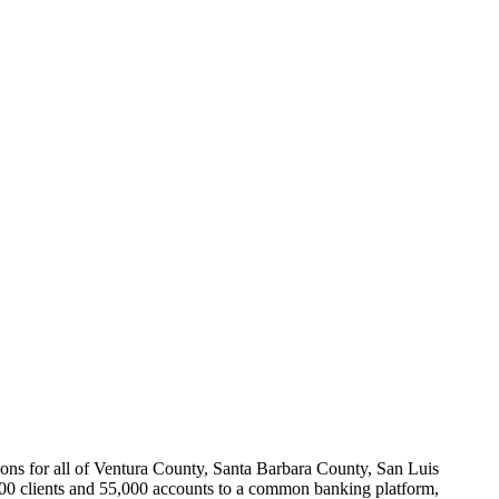
ions for all of Ventura County, Santa Barbara County, San Luis
000 clients and 55,000 accounts to a common banking platform,