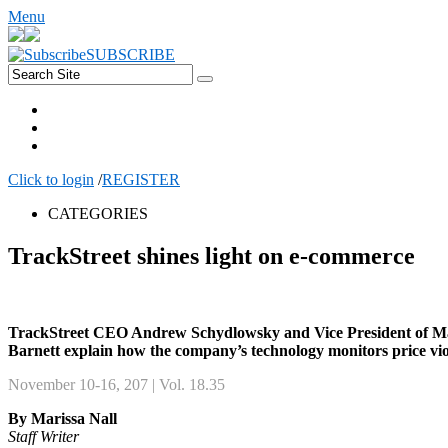
Menu
SUBSCRIBE
Click to login
/
REGISTER
CATEGORIES
TrackStreet shines light on e-commerce
TrackStreet CEO Andrew Schydlowsky and Vice President of Ma
Barnett explain how the company’s technology monitors price vio
November 10-16, 207 | Vol. 18.35
By Marissa Nall
Staff Writer