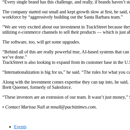
“Every single brand has this challenge, and really, if brands haven’t sta
The company started out small and kept growth slow at first, he said, c
workforce by “aggressively building out the Santa Barbara team.”
“We are very excited about our investment in TrackStreet because they
utilizing e-commerce channels to sell their products — which is just ab
The software, too, will get some upgrades.
“Behind all of this are really powerful true, AI-based systems that 
we’ve done.”
TrackStreet is also looking to expand from its customer base in the U.
“Internationalization is big for us,” he said. “The rules for what you c
Along with the investment comes expertise they can tap into, he said
Brett Queener, formerly of Salesforce.
“These investors are an extension of our team. It wasn’t just money,”
• Contact Marissa Nall at
mnall@pacbiztimes.com
.
Events