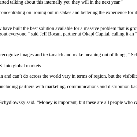
rted talking about this internally yet, they will in the next year.”
oncentrating on ironing out mistakes and bettering the experience for its
 have built the best solution available for a massive problem that is g
out everyone,” said Jeff Bocan, partner at Okapi Capital, calling it an 
can recognize images and text-match and make meaning out of things,” S
S. into global markets.
an and can’t do across the world vary in terms of region, but the visibil
, including partners with marketing, communications and distribution b
 Schydlowsky said. “Money is important, but these are all people who ca