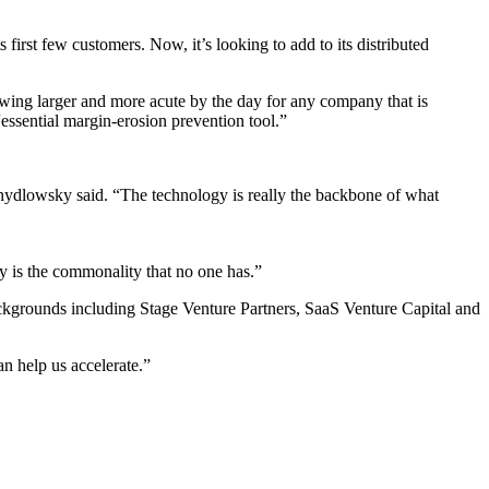
 first few customers. Now, it’s looking to add to its distributed
rowing larger and more acute by the day for any company that is
“essential margin-erosion prevention tool.”
chydlowsky said. “The technology is really the backbone of what
ity is the commonality that no one has.”
ackgrounds including Stage Venture Partners, SaaS Venture Capital and
n help us accelerate.”