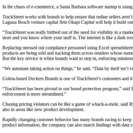
In the chaos of e-commerce, a Santa Barbara software startup is using art
TrackStreet works with brands to help ensure that online sellers aren’t
Laguna Beach venture capital firm Okapi Capital will help it build out 
“TrackStreet was really birthed out of the need for visibility in a m
store and you know where your stuff is. The internet is like a dark r
Replacing stressed out compliance personnel using Excel spreadsheets
products are being sold and tracking them across retailers whose nam
But the key service is when brands want to step in, enforcing minimum 
“We automate taking action on things,” he said. “Data by itself isn’t v
Goleta-based Deckers Brands is one of TrackStreet’s customers and it us
“TrackStreet has been pivotal to our brand protection program,” said 
enforcement is more streamlined.”
Chasing pricing violators can be like a game of whack-a-mole, said Ry
also in areas like new product development.
Rapidly changing customer behavior has many brands racing to keep up
product information, the company can also match findings with data c