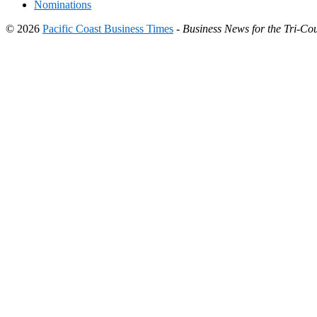
Nominations
© 2026
Pacific Coast Business Times
-
Business News for the Tri-Cou