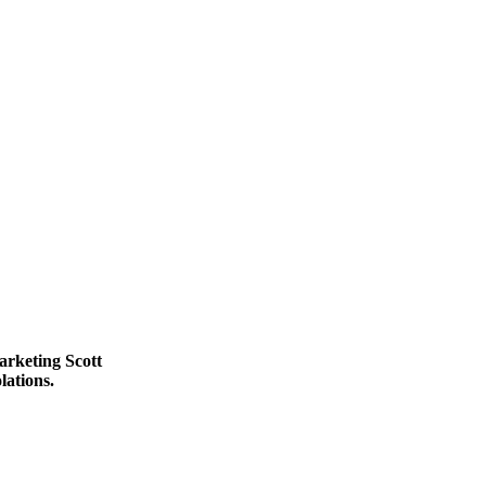
rketing Scott
lations.