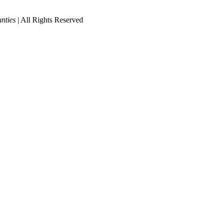
nties
| All Rights Reserved