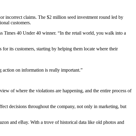
s or incorrect claims. The $2 million seed investment round led by
tional customers.
ss Times 40 Under 40 winner. “In the retail world, you walk into a
or its customers, starting by helping them locate where their
g action on information is really important.”
view of where the violations are happening, and the entire process of
affect decisions throughout the company, not only in marketing, but
on and eBay. With a trove of historical data like old photos and