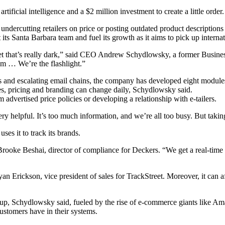
ificial intelligence and a $2 million investment to create a little order.
 undercutting retailers on price or posting outdated product description
its Santa Barbara team and fuel its growth as it aims to pick up interna
arket that’s really dark,” said CEO Andrew Schydlowsky, a former Busine
oom … We’re the flashlight.”
 and escalating email chains, the company has developed eight modules f
es, pricing and branding can change daily, Schydlowsky said.
advertised price policies or developing a relationship with e-tailers.
ery helpful. It’s too much information, and we’re all too busy. But takin
es it to track its brands.
Brooke Beshai, director of compliance for Deckers. “We get a real-time 
an Erickson, vice president of sales for TrackStreet. Moreover, it can 
, Schydlowsky said, fueled by the rise of e-commerce giants like Amaz
ustomers have in their systems.