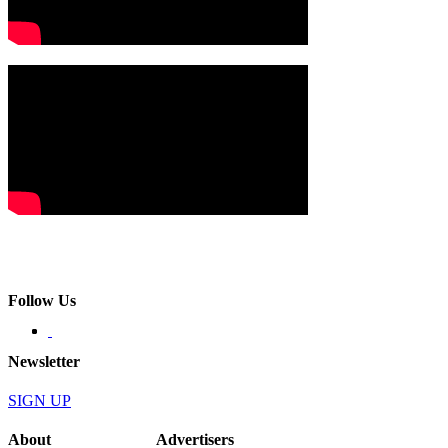
Follow Us
Newsletter
SIGN UP
About
Advertisers