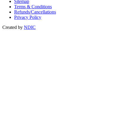
Sitemap
Terms & Conditions
Refunds/Cancellations
Privacy Policy
Created by
NDIC