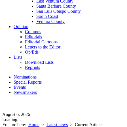
East Ventura County
Santa Barbara County
San Luis Obispo County
South Coast
Ventura County
Opinion
Columns
Editorials
Editorial Cartoons
Letters to the Editor
Op/Eds
Lists
Download Lists
Reprints
Nominations
Special Reports
Events
Newsmakers
August 6, 2026
Loading...
You are here:
Home
>
Latest news
>
Current Article