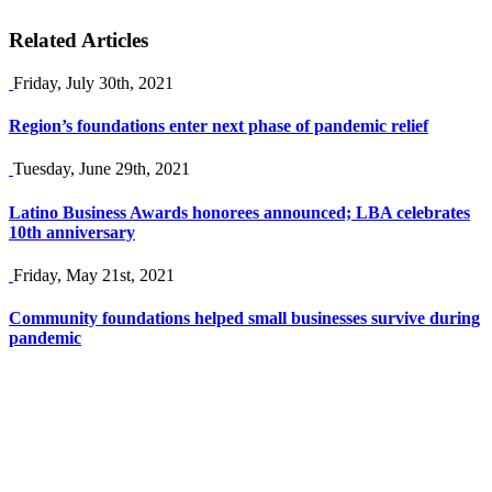
Related Articles
Friday, July 30th, 2021
Region’s foundations enter next phase of pandemic relief
Tuesday, June 29th, 2021
Latino Business Awards honorees announced; LBA celebrates
10th anniversary
Friday, May 21st, 2021
Community foundations helped small businesses survive during
pandemic