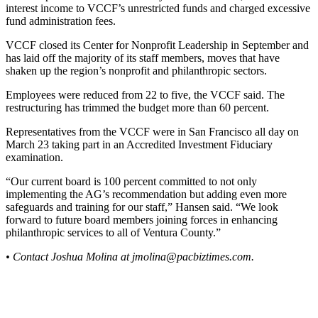
interest income to VCCF’s unrestricted funds and charged excessive
fund administration fees.
VCCF closed its Center for Nonprofit Leadership in September and
has laid off the majority of its staff members, moves that have
shaken up the region’s nonprofit and philanthropic sectors.
Employees were reduced from 22 to five, the VCCF said. The
restructuring has trimmed the budget more than 60 percent.
Representatives from the VCCF were in San Francisco all day on
March 23 taking part in an Accredited Investment Fiduciary
examination.
“Our current board is 100 percent committed to not only
implementing the AG’s recommendation but adding even more
safeguards and training for our staff,” Hansen said. “We look
forward to future board members joining forces in enhancing
philanthropic services to all of Ventura County.”
• Contact Joshua Molina at
jmolina@pacbiztimes.com
.