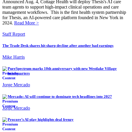
Announced Aug. 4, Cottage Health will deploy Thesis's AI care
team agents to support high-impact clinical operations and care
management workflows. This is the first health system partnership
for Thesis, an AI-powered care platform founded in New York in
2024.
Read More >
Staff Report
The Trade Desk shares hit sharp decline after another bad earnings
Mike Harris
PureSpectrum marks 10th anniversary with new Westlake Village
headquarters
Jorge Mercado
Mercado: AI will continue to dominate tech headlines into 2027
Jorge Mercado
Procore’s AI play highlights deal frenzy