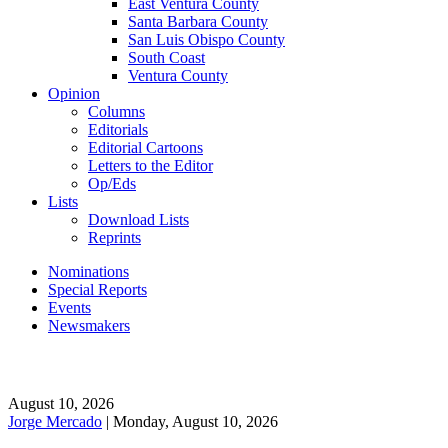
East Ventura County
Santa Barbara County
San Luis Obispo County
South Coast
Ventura County
Opinion
Columns
Editorials
Editorial Cartoons
Letters to the Editor
Op/Eds
Lists
Download Lists
Reprints
Nominations
Special Reports
Events
Newsmakers
August 10, 2026
Jorge Mercado
| Monday, August 10, 2026