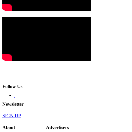
Follow Us
Newsletter
SIGN UP
About
Advertisers