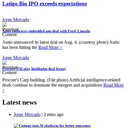
Latigo Bio IPO exceeds expectations
Jorge Mercado
Autio embraces embedded app deal with Ford, Lincoln
Autio announced its latest deal on Aug. 4. (courtesy photo) Autio
has been hitting the
Read More >
Jorge Mercado
Procore’s AI play highlights deal frenzy
Procore's Carp building. (File photo) Artificial intelligence-related
deals continue to dominate the mergers and acquisitions
Read More
>
Latest news
Jorge Mercado
| 2 mins ago
Cottage taps AI platform for better outcomes