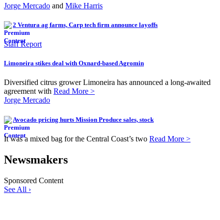
Jorge Mercado
and
Mike Harris
2 Ventura ag farms, Carp tech firm announce layoffs
Staff Report
Limoneira stikes deal with Oxnard-based Agromin
Diversified citrus grower Limoneira has announced a long-awaited
agreement with
Read More >
Jorge Mercado
Avocado pricing hurts Mission Produce sales, stock
It was a mixed bag for the Central Coast’s two
Read More >
Newsmakers
Sponsored Content
See All ›