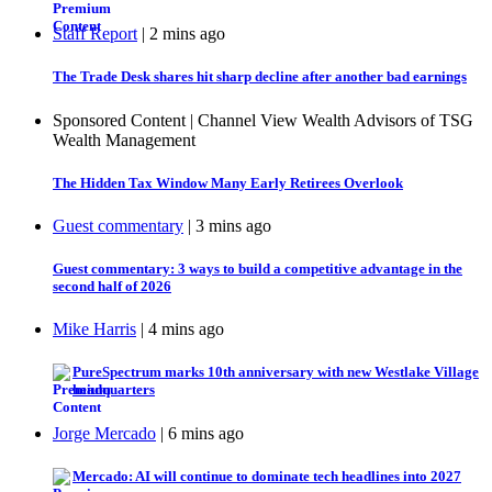
Staff Report
| 2 mins ago
The Trade Desk shares hit sharp decline after another bad earnings
Sponsored Content | Channel View Wealth Advisors of TSG
Wealth Management
The Hidden Tax Window Many Early Retirees Overlook
Guest commentary
| 3 mins ago
Guest commentary: 3 ways to build a competitive advantage in the
second half of 2026
Mike Harris
| 4 mins ago
PureSpectrum marks 10th anniversary with new Westlake Village
headquarters
Jorge Mercado
| 6 mins ago
Mercado: AI will continue to dominate tech headlines into 2027