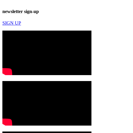
newsletter sign-up
SIGN UP