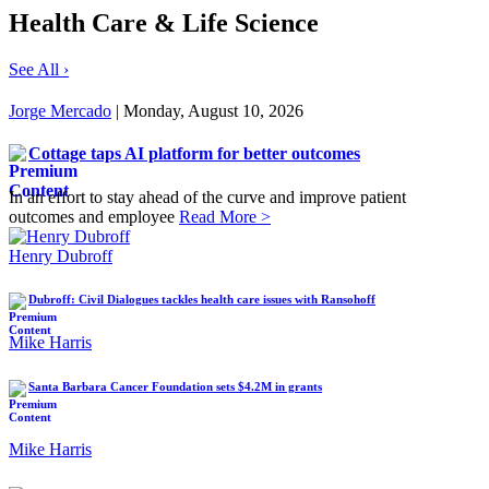
Health Care & Life Science
See All ›
Jorge Mercado
| Monday, August 10, 2026
Cottage taps AI platform for better outcomes
In an effort to stay ahead of the curve and improve patient
outcomes and employee
Read More >
Henry Dubroff
Dubroff: Civil Dialogues tackles health care issues with Ransohoff
Mike Harris
Santa Barbara Cancer Foundation sets $4.2M in grants
Mike Harris