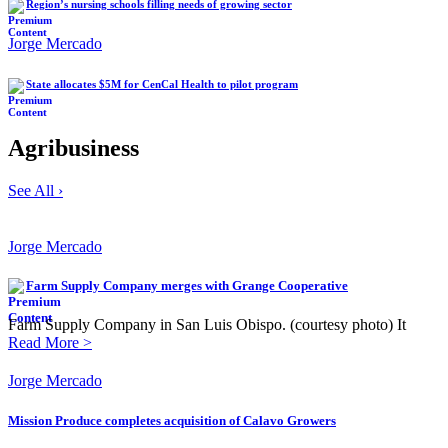
Region’s nursing schools filling needs of growing sector
Jorge Mercado
State allocates $5M for CenCal Health to pilot program
Agribusiness
See All ›
Jorge Mercado
Farm Supply Company merges with Grange Cooperative
Farm Supply Company in San Luis Obispo. (courtesy photo) It
Read More >
Jorge Mercado
Mission Produce completes acquisition of Calavo Growers