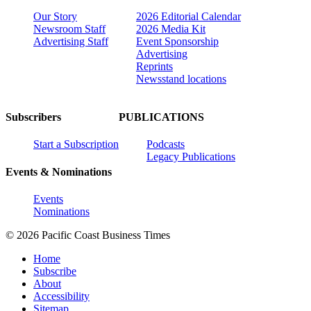
Our Story
2026 Editorial Calendar
Newsroom Staff
2026 Media Kit
Advertising Staff
Event Sponsorship
Advertising
Reprints
Newsstand locations
Subscribers
PUBLICATIONS
Start a Subscription
Podcasts
Legacy Publications
Events & Nominations
Events
Nominations
© 2026 Pacific Coast Business Times
Home
Subscribe
About
Accessibility
Sitemap