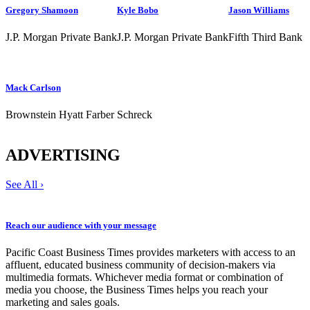
Gregory Shamoon
Kyle Bobo
Jason Williams
J.P. Morgan Private Bank
J.P. Morgan Private Bank
Fifth Third Bank
Mack Carlson
Brownstein Hyatt Farber Schreck
ADVERTISING
See All ›
Reach our audience with your message
Pacific Coast Business Times provides marketers with access to an
affluent, educated business community of decision-makers via
multimedia formats. Whichever media format or combination of
media you choose, the Business Times helps you reach your
marketing and sales goals.