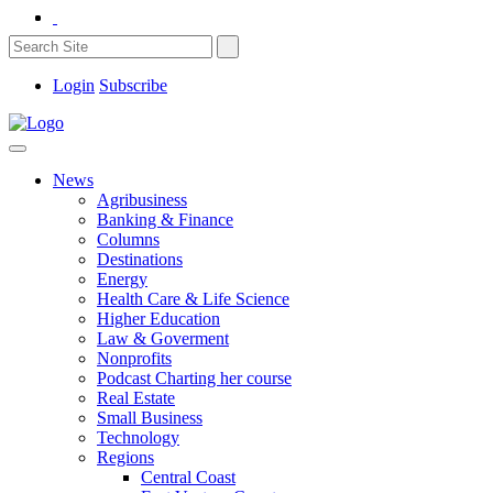
Login
Subscribe
News
Agribusiness
Banking & Finance
Columns
Destinations
Energy
Health Care & Life Science
Higher Education
Law & Goverment
Nonprofits
Podcast Charting her course
Real Estate
Small Business
Technology
Regions
Central Coast