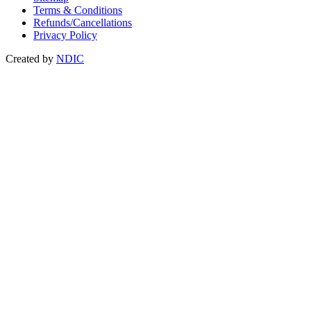
Terms & Conditions
Refunds/Cancellations
Privacy Policy
Created by
NDIC