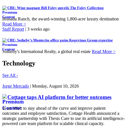
CRE: Wine magnate Bill Foley unveils The Foley Collection
Brasada Ranch, the award-winning 1,800-acre luxury destination
Read More >
Staff Report
| 3 weeks ago
CRE: Sotheby’s Montecito office gains Kogevinas Group expertise
Sotheby's International Realty, a global real estate
Read More >
Technology
See All ›
Jorge Mercado
| Monday, August 10, 2026
Cottage taps AI platform for better outcomes
In an effort to stay ahead of the curve and improve patient
outcomes and employee satisfaction, Cottage Health announced a
strategic partnership with Thesis Care to use its artificial intelligence-
powered care team platform for scalable clinical capacity.