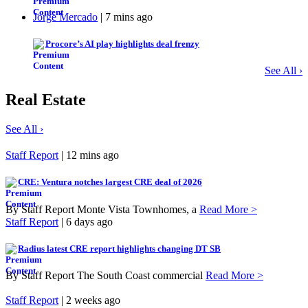
Jorge Mercado
| 7 mins ago
Procore’s AI play highlights deal frenzy
See All ›
Real Estate
See All ›
Staff Report
| 12 mins ago
CRE: Ventura notches largest CRE deal of 2026
By Staff Report Monte Vista Townhomes, a
Read More >
Staff Report
| 6 days ago
Radius latest CRE report highlights changing DT SB
By Staff Report The South Coast commercial
Read More >
Staff Report
| 2 weeks ago