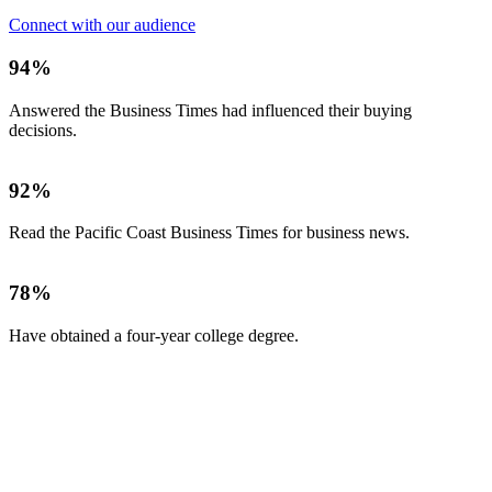
Connect with our audience
94%
Answered the Business Times had influenced their buying
decisions.
92%
Read the Pacific Coast Business Times for business news.
78%
Have obtained a four-year college degree.