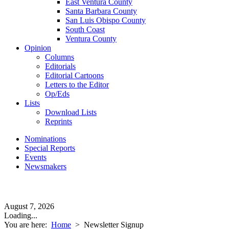
East Ventura County
Santa Barbara County
San Luis Obispo County
South Coast
Ventura County
Opinion
Columns
Editorials
Editorial Cartoons
Letters to the Editor
Op/Eds
Lists
Download Lists
Reprints
Nominations
Special Reports
Events
Newsmakers
August 7, 2026
Loading...
You are here:
Home
>
Newsletter Signup