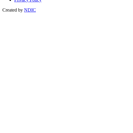
Created by
NDIC