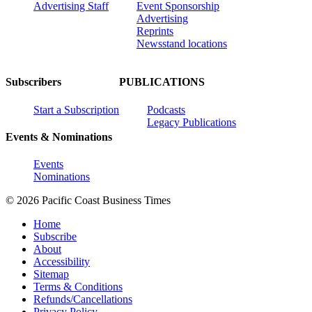
Advertising Staff
Event Sponsorship
Advertising
Reprints
Newsstand locations
Subscribers
PUBLICATIONS
Start a Subscription
Podcasts
Legacy Publications
Events & Nominations
Events
Nominations
© 2026 Pacific Coast Business Times
Home
Subscribe
About
Accessibility
Sitemap
Terms & Conditions
Refunds/Cancellations
Privacy Policy