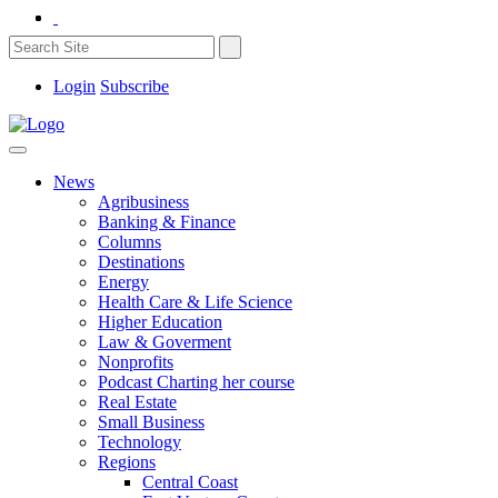
Login
Subscribe
News
Agribusiness
Banking & Finance
Columns
Destinations
Energy
Health Care & Life Science
Higher Education
Law & Goverment
Nonprofits
Podcast Charting her course
Real Estate
Small Business
Technology
Regions
Central Coast