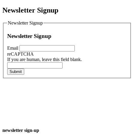
Newsletter Signup
Newsletter Signup
Newsletter Signup
Email
reCAPTCHA
If you are human, leave this field blank.
Submit
newsletter sign-up