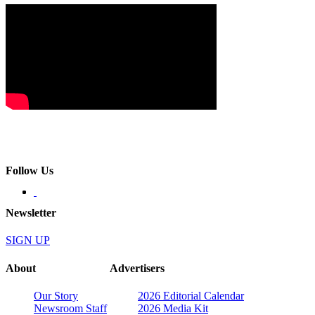
Follow Us
Newsletter
SIGN UP
About
Advertisers
Our Story
2026 Editorial Calendar
Newsroom Staff
2026 Media Kit