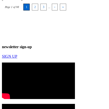
Page 1 of 98
1
2
3
...
›
»
newsletter sign-up
SIGN UP