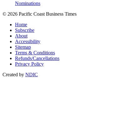
Nominations
© 2026 Pacific Coast Business Times
Home
Subscribe
About
Accessibility
Sitemap
Terms & Conditions
Refunds/Cancellations
Privacy Policy
Created by
NDIC