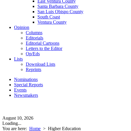
East Ventura County
Santa Barbara County
San Luis Obispo County
South Coast
Ventura County
Opinion
Columns
Editorials
Editorial Cartoons
Letters to the Editor
Op/Eds
Lists
Download Lists
Reprints
Nominations
Special Reports
Events
Newsmakers
August 10, 2026
Loading...
You are here:
Home
>
Higher Education