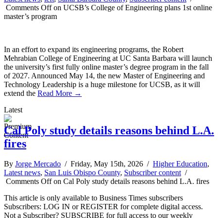
Comments Off
on UCSB’s College of Engineering plans 1st online
master’s program
In an effort to expand its engineering programs, the Robert
Mehrabian College of Engineering at UC Santa Barbara will launch
the university’s first fully online master’s degree program in the fall
of 2027. Announced May 14, the new Master of Engineering and
Technology Leadership is a huge milestone for UCSB, as it will
extend the
Read More →
Latest
Cal Poly study details reasons behind L.A.
fires
By
Jorge Mercado
/ Friday, May 15th, 2026 /
Higher Education
,
Latest news
,
San Luis Obispo County
,
Subscriber content
/
Comments Off
on Cal Poly study details reasons behind L.A. fires
This article is only available to Business Times subscribers
Subscribers: LOG IN or REGISTER for complete digital access.
Not a Subscriber? SUBSCRIBE for full access to our weekly