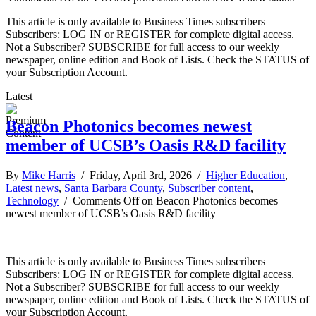
This article is only available to Business Times subscribers
Subscribers: LOG IN or REGISTER for complete digital access.
Not a Subscriber? SUBSCRIBE for full access to our weekly
newspaper, online edition and Book of Lists. Check the STATUS of
your Subscription Account.
Latest
Beacon Photonics becomes newest
member of UCSB’s Oasis R&D facility
By
Mike Harris
/ Friday, April 3rd, 2026 /
Higher Education
,
Latest news
,
Santa Barbara County
,
Subscriber content
,
Technology
/
Comments Off
on Beacon Photonics becomes
newest member of UCSB’s Oasis R&D facility
This article is only available to Business Times subscribers
Subscribers: LOG IN or REGISTER for complete digital access.
Not a Subscriber? SUBSCRIBE for full access to our weekly
newspaper, online edition and Book of Lists. Check the STATUS of
your Subscription Account.