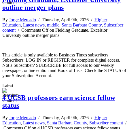
outline merger plans
By
Jorge Mercado
/ Thursday, April 9th, 2026 /
Higher
Education
,
Latest news
,
middle
,
Santa Barbara County
,
Subscriber
content
/
Comments Off
on Fielding Graduate, Excelsior
University outline merger plans
This article is only available to Business Times subscribers
Subscribers: LOG IN or REGISTER for complete digital access.
Not a Subscriber? SUBSCRIBE for full access to our weekly
newspaper, online edition and Book of Lists. Check the STATUS of
your Subscription Account.
Latest
4 UCSB professors earn science fellow
status
By
Jorge Mercado
/ Thursday, April 9th, 2026 /
Higher
Education
,
Latest news
,
Santa Barbara County
,
Subscriber content
/
Comments Off
on 4 UCSB professors earn science fellow status