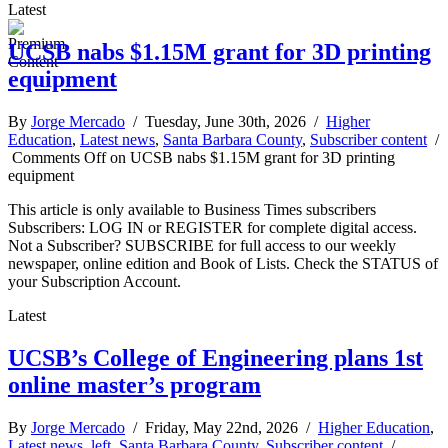
Latest
UCSB nabs $1.15M grant for 3D printing
equipment
By
Jorge Mercado
/ Tuesday, June 30th, 2026 /
Higher
Education
,
Latest news
,
Santa Barbara County
,
Subscriber content
/
Comments Off
on UCSB nabs $1.15M grant for 3D printing
equipment
This article is only available to Business Times subscribers
Subscribers: LOG IN or REGISTER for complete digital access.
Not a Subscriber? SUBSCRIBE for full access to our weekly
newspaper, online edition and Book of Lists. Check the STATUS of
your Subscription Account.
Latest
UCSB’s College of Engineering plans 1st
online master’s program
By
Jorge Mercado
/ Friday, May 22nd, 2026 /
Higher Education
,
Latest news
,
left
,
Santa Barbara County
,
Subscriber content
/