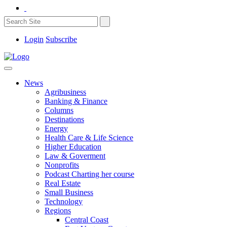
Login
Subscribe
News
Agribusiness
Banking & Finance
Columns
Destinations
Energy
Health Care & Life Science
Higher Education
Law & Goverment
Nonprofits
Podcast Charting her course
Real Estate
Small Business
Technology
Regions
Central Coast