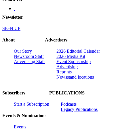
Newsletter
SIGN UP
About
Advertisers
Our Story
2026 Editorial Calendar
Newsroom Staff
2026 Media Kit
Advertising Staff
Event Sponsorship
Advertising
Reprints
Newsstand locations
Subscribers
PUBLICATIONS
Start a Subscription
Podcasts
Legacy Publications
Events & Nominations
Events