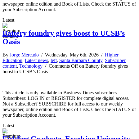
newspaper, online edition and Book of Lists. Check the STATUS of
your Subscription Account.
Latest
Battery foundry gives boost to UCSB’s
Oasis
By
Jorge Mercado
/ Wednesday, May 6th, 2026 /
Higher
Education
,
Latest news
,
left
,
Santa Barbara County
,
Subscriber
content
,
Technology
/
Comments Off
on Battery foundry gives
boost to UCSB’s Oasis
This article is only available to Business Times subscribers
Subscribers: LOG IN or REGISTER for complete digital access.
Not a Subscriber? SUBSCRIBE for full access to our weekly
newspaper, online edition and Book of Lists. Check the STATUS of
your Subscription Account.
Latest
Fielding Graduate, Excelsior University