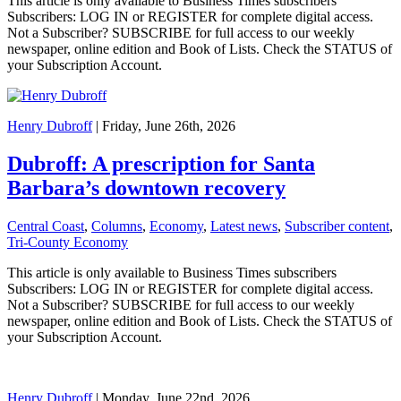
This article is only available to Business Times subscribers
Subscribers: LOG IN or REGISTER for complete digital access.
Not a Subscriber? SUBSCRIBE for full access to our weekly
newspaper, online edition and Book of Lists. Check the STATUS of
your Subscription Account.
Henry Dubroff
| Friday, June 26th, 2026
Dubroff: A prescription for Santa
Barbara’s downtown recovery
Central Coast
,
Columns
,
Economy
,
Latest news
,
Subscriber content
,
Tri-County Economy
This article is only available to Business Times subscribers
Subscribers: LOG IN or REGISTER for complete digital access.
Not a Subscriber? SUBSCRIBE for full access to our weekly
newspaper, online edition and Book of Lists. Check the STATUS of
your Subscription Account.
Henry Dubroff
| Monday, June 22nd, 2026