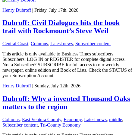
Henry Dubroff
| Friday, July 17th, 2026
Dubroff: Civil Dialogues hits the book
trail with Rockmount’s Steve Weil
Central Coast
,
Columns
,
Latest news
,
Subscriber content
This article is only available to Business Times subscribers
Subscribers: LOG IN or REGISTER for complete digital access.
Not a Subscriber? SUBSCRIBE for full access to our weekly
newspaper, online edition and Book of Lists. Check the STATUS of
your Subscription Account.
Henry Dubroff
| Sunday, July 12th, 2026
Dubroff: Why a invented Thousand Oaks
matters to the region
Columns
,
East Ventura County
,
Economy
,
Latest news
,
middle
,
Subscriber content
,
Tri-County Economy