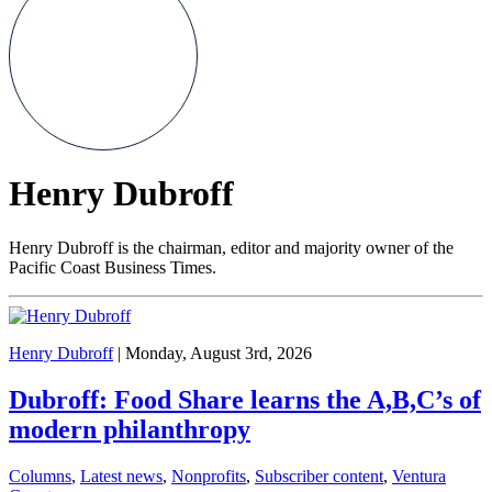
Henry Dubroff
Henry Dubroff is the chairman, editor and majority owner of the
Pacific Coast Business Times.
Henry Dubroff
| Monday, August 3rd, 2026
Dubroff: Food Share learns the A,B,C’s of
modern philanthropy
Columns
,
Latest news
,
Nonprofits
,
Subscriber content
,
Ventura