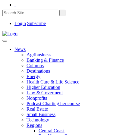
Login
Subscribe
News
Agribusiness
Banking & Finance
Columns
Destinations
Energy
Health Care & Life Science
Higher Education
Law & Goverment
Nonprofits
Podcast Charting her course
Real Estate
Small Business
Technology
Regions
Central Coast