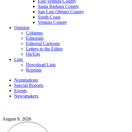
East Ventura County
Santa Barbara County
San Luis Obispo County
South Coast
Ventura County
Opinion
Columns
Editorials
Editorial Cartoons
Letters to the Editor
Op/Eds
Lists
Download Lists
Reprints
Nominations
Special Reports
Events
Newsmakers
August 9, 2026