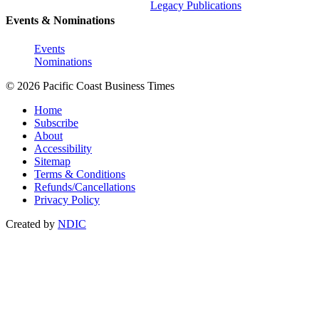
Legacy Publications
Events & Nominations
Events
Nominations
© 2026 Pacific Coast Business Times
Home
Subscribe
About
Accessibility
Sitemap
Terms & Conditions
Refunds/Cancellations
Privacy Policy
Created by
NDIC