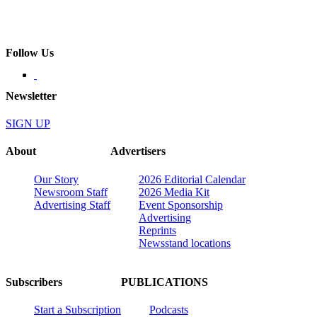
Follow Us
Newsletter
SIGN UP
About
Advertisers
Our Story
2026 Editorial Calendar
Newsroom Staff
2026 Media Kit
Advertising Staff
Event Sponsorship
Advertising
Reprints
Newsstand locations
Subscribers
PUBLICATIONS
Start a Subscription
Podcasts