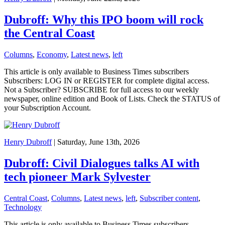
Dubroff: Why this IPO boom will rock
the Central Coast
Columns
,
Economy
,
Latest news
,
left
This article is only available to Business Times subscribers
Subscribers: LOG IN or REGISTER for complete digital access.
Not a Subscriber? SUBSCRIBE for full access to our weekly
newspaper, online edition and Book of Lists. Check the STATUS of
your Subscription Account.
Henry Dubroff
| Saturday, June 13th, 2026
Dubroff: Civil Dialogues talks AI with
tech pioneer Mark Sylvester
Central Coast
,
Columns
,
Latest news
,
left
,
Subscriber content
,
Technology
This article is only available to Business Times subscribers