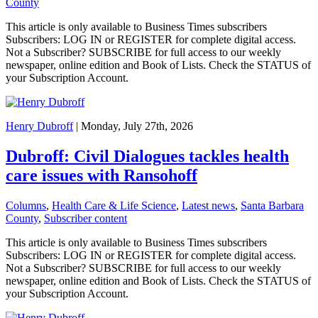
County
This article is only available to Business Times subscribers
Subscribers: LOG IN or REGISTER for complete digital access.
Not a Subscriber? SUBSCRIBE for full access to our weekly
newspaper, online edition and Book of Lists. Check the STATUS of
your Subscription Account.
Henry Dubroff
| Monday, July 27th, 2026
Dubroff: Civil Dialogues tackles health
care issues with Ransohoff
Columns
,
Health Care & Life Science
,
Latest news
,
Santa Barbara
County
,
Subscriber content
This article is only available to Business Times subscribers
Subscribers: LOG IN or REGISTER for complete digital access.
Not a Subscriber? SUBSCRIBE for full access to our weekly
newspaper, online edition and Book of Lists. Check the STATUS of
your Subscription Account.