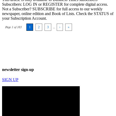
Subscribers: LOG IN or REGISTER for complete digital access.
Not a Subscriber? SUBSCRIBE for full access to our weekly
newspaper, online edition and Book of Lists. Check the STATUS of
your Subscription Account.
Page 1 of 165
1
2
3
...
›
»
newsletter sign-up
SIGN UP