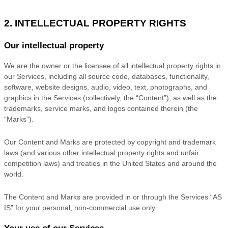
2. INTELLECTUAL PROPERTY RIGHTS
Our intellectual property
We are the owner or the licensee of all intellectual property rights in
our Services, including all source code, databases, functionality,
software, website designs, audio, video, text, photographs, and
graphics in the Services (collectively, the
“Content”
), as well as the
trademarks, service marks, and logos contained therein (the
“Marks”
).
Our Content and Marks are protected by copyright and trademark
laws (and various other intellectual property rights and unfair
competition laws) and treaties
in the United States and
around the
world.
The Content and Marks are provided in or through the Services
“AS
IS”
for your
personal, non-commercial use
only.