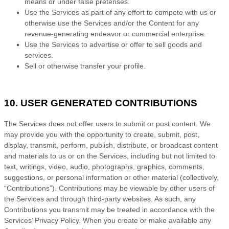
means or under false
pretenses
.
Use the Services as part of any effort to compete with us or
otherwise use the Services and/or the Content for any
revenue-generating
endeavor
or commercial enterprise.
Use the Services to advertise or offer to sell goods and
services.
Sell or otherwise transfer your profile.
10. USER GENERATED CONTRIBUTIONS
The Services does not offer users to submit or post content.
We
may provide you with the opportunity to create, submit, post,
display, transmit, perform, publish, distribute, or broadcast content
and materials to us or on the Services, including but not limited to
text, writings, video, audio, photographs, graphics, comments,
suggestions, or personal information or other material (collectively,
“Contributions”
). Contributions may be viewable by other users of
the Services and through third-party websites.
As such, any
Contributions you transmit may be treated in accordance with the
Services’ Privacy Policy.
When you create or make available any