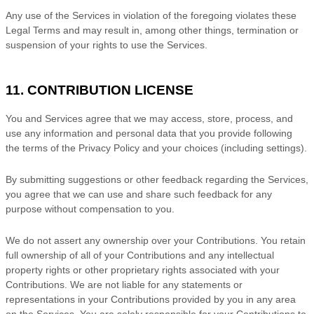
Any use of the Services in violation of the foregoing violates these
Legal Terms and may result in, among other things, termination or
suspension of your rights to use the Services.
11. CONTRIBUTION
LICENSE
You and Services agree that we may access, store, process, and
use any information and personal data that you provide
following
the terms of the Privacy Policy
and your choices (including settings).
By submitting suggestions or other feedback regarding the Services,
you agree that we can use and share such feedback for any
purpose without compensation to you.
We do not assert any ownership over your Contributions. You retain
full ownership of all of your Contributions and any intellectual
property rights or other proprietary rights associated with your
Contributions. We are not liable for any statements or
representations in your Contributions provided by you in any area
on the Services. You are solely responsible for your Contributions to