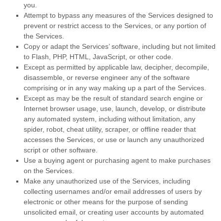
you.
Attempt to bypass any measures of the Services designed to
prevent or restrict access to the Services, or any portion of
the Services.
Copy or adapt the Services’ software, including but not limited
to Flash, PHP, HTML, JavaScript, or other code.
Except as permitted by applicable law, decipher, decompile,
disassemble, or reverse engineer any of the software
comprising or in any way making up a part of the Services.
Except as may be the result of standard search engine or
Internet browser usage, use, launch, develop, or distribute
any automated system, including without limitation, any
spider, robot, cheat utility, scraper, or offline reader that
accesses the Services, or use or launch any
unauthorized
script or other software.
Use a buying agent or purchasing agent to make purchases
on the Services.
Make any
unauthorized
use of the Services, including
collecting usernames and/or email addresses of users by
electronic or other means for the purpose of sending
unsolicited email, or creating user accounts by automated