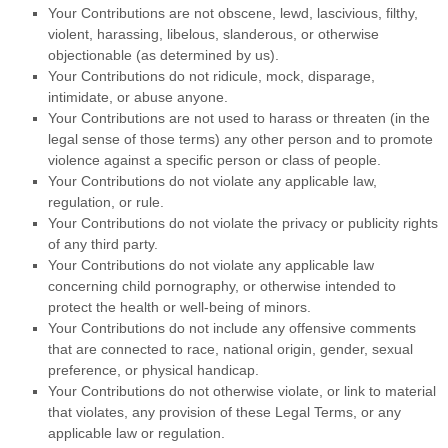
Your Contributions are not obscene, lewd, lascivious, filthy,
violent, harassing,
libelous
, slanderous, or otherwise
objectionable (as determined by us).
Your Contributions do not ridicule, mock, disparage,
intimidate, or abuse anyone.
Your Contributions are not used to harass or threaten (in the
legal sense of those terms) any other person and to promote
violence against a specific person or class of people.
Your Contributions do not violate any applicable law,
regulation, or rule.
Your Contributions do not violate the privacy or publicity rights
of any third party.
Your Contributions do not violate any applicable law
concerning child pornography, or otherwise intended to
protect the health or well-being of minors.
Your Contributions do not include any offensive comments
that are connected to race, national origin, gender, sexual
preference, or physical handicap.
Your Contributions do not otherwise violate, or link to material
that violates, any provision of these Legal Terms, or any
applicable law or regulation.