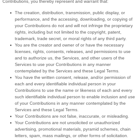
Contributions, you thereby represent and warrant that:
The creation, distribution, transmission, public display, or
performance, and the accessing, downloading, or copying of
your Contributions do not and will not infringe the proprietary
rights, including but not limited to the copyright, patent,
trademark, trade secret, or moral rights of any third party.
You are the creator and owner of or have the necessary
licenses
, rights, consents, releases, and permissions to use
and to
authorize
us, the Services, and other users of the
Services to use your Contributions in any manner
contemplated by the Services and these Legal Terms.
You have the written consent, release, and/or permission of
each and every identifiable individual person in your
Contributions to use the name or likeness of each and every
such identifiable individual person to enable inclusion and use
of your Contributions in any manner contemplated by the
Services and these Legal Terms.
Your Contributions are not false, inaccurate, or misleading.
Your Contributions are not unsolicited or
unauthorized
advertising, promotional materials, pyramid schemes, chain
letters, spam, mass mailings, or other forms of solicitation.