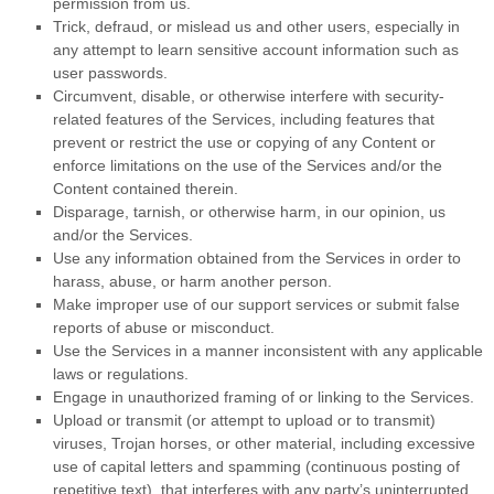
permission from us.
Trick, defraud, or mislead us and other users, especially in
any attempt to learn sensitive account information such as
user passwords.
Circumvent, disable, or otherwise interfere with security-
related features of the Services, including features that
prevent or restrict the use or copying of any Content or
enforce limitations on the use of the Services and/or the
Content contained therein.
Disparage, tarnish, or otherwise harm, in our opinion, us
and/or the Services.
Use any information obtained from the Services in order to
harass, abuse, or harm another person.
Make improper use of our support services or submit false
reports of abuse or misconduct.
Use the Services in a manner inconsistent with any applicable
laws or regulations.
Engage in
unauthorized
framing of or linking to the Services.
Upload or transmit (or attempt to upload or to transmit)
viruses, Trojan horses, or other material, including excessive
use of capital letters and spamming (continuous posting of
repetitive text), that interferes with any party’s uninterrupted