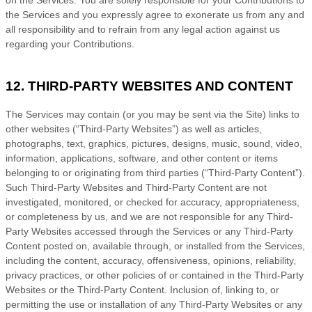
the Services and you expressly agree to exonerate us from any and
all responsibility and to refrain from any legal action against us
regarding your Contributions.
12. THIRD-PARTY WEBSITES AND CONTENT
The Services may contain (or you may be sent via the
Site
) links to
other websites (
“Third-Party Websites”
) as well as articles,
photographs, text, graphics, pictures, designs, music, sound, video,
information, applications, software, and other content or items
belonging to or originating from third parties (
“Third-Party Content”
).
Such
Third-Party
Websites and
Third-Party
Content are not
investigated, monitored, or checked for accuracy, appropriateness,
or completeness by us, and we are not responsible for any Third-
Party Websites accessed through the Services or any
Third-Party
Content posted on, available through, or installed from the Services,
including the content, accuracy, offensiveness, opinions, reliability,
privacy practices, or other policies of or contained in the
Third-Party
Websites or the
Third-Party
Content. Inclusion of, linking to, or
permitting the use or installation of any
Third-Party
Websites or any