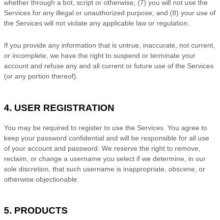
whether through a bot, script or otherwise; (
7
) you will not use the
Services for any illegal or
unauthorized
purpose; and (
8
) your use of
the Services will not violate any applicable law or regulation.
If you provide any information that is untrue, inaccurate, not current,
or incomplete, we have the right to suspend or terminate your
account and refuse any and all current or future use of the Services
(or any portion thereof).
4. USER REGISTRATION
You may be required to register to use the Services. You agree to
keep your password confidential and will be responsible for all use
of your account and password. We reserve the right to remove,
reclaim, or change a username you select if we determine, in our
sole discretion, that such username is inappropriate, obscene, or
otherwise objectionable.
5. PRODUCTS