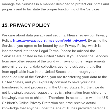
manage the Services in a manner designed to protect our rights and
property and to facilitate the proper functioning of the Services.
15. PRIVACY POLICY
We care about data privacy and security. Please review our Privacy
Policy:
https://www.pacbiztimes.com/pcbt-privacy/
. By using the
Services, you agree to be bound by our Privacy Policy, which is
incorporated into these Legal Terms. Please be advised the
Services are hosted in
the
United States
. If you access the Services
from any other region of the world with laws or other requirements
governing personal data collection, use, or disclosure that differ
from applicable laws in
the
United States
, then through your
continued use of the Services, you are transferring your data to
the
United States
, and you expressly consent to have your data
transferred to and processed in
the
United States
.
Further, we do
not knowingly accept, request, or solicit information from children or
knowingly market to children. Therefore, in accordance with the U.S.
Children’s Online Privacy Protection Act, if we receive actual
knowledge that anyone under the age of 13 has provided personal