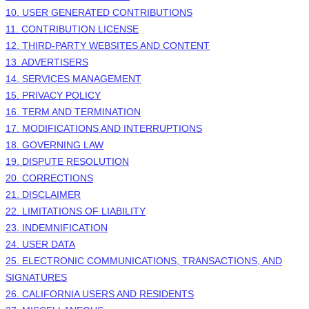
10. USER GENERATED CONTRIBUTIONS
11. CONTRIBUTION
LICENSE
12. THIRD-PARTY WEBSITES AND CONTENT
13. ADVERTISERS
14. SERVICES MANAGEMENT
15. PRIVACY POLICY
16. TERM AND TERMINATION
17. MODIFICATIONS AND INTERRUPTIONS
18. GOVERNING LAW
19. DISPUTE RESOLUTION
20. CORRECTIONS
21. DISCLAIMER
22. LIMITATIONS OF LIABILITY
23. INDEMNIFICATION
24. USER DATA
25. ELECTRONIC COMMUNICATIONS, TRANSACTIONS, AND
SIGNATURES
26. CALIFORNIA USERS AND RESIDENTS