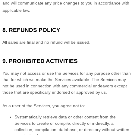
and will communicate any price changes to you in accordance with
applicable law.
8.
REFUNDS
POLICY
All sales are final and no refund will be issued.
9. PROHIBITED ACTIVITIES
You may not access or use the Services for any purpose other than
that for which we make the Services available. The Services may
not be used in connection with any commercial
endeavors
except
those that are specifically endorsed or approved by us.
As a user of the Services, you agree not to:
Systematically retrieve data or other content from the
Services to create or compile, directly or indirectly, a
collection, compilation, database, or directory without written