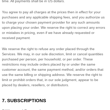
time. All payments shall be
in
US dollars
.
You agree to pay all charges at the prices then in effect for your
purchases and any applicable shipping fees, and you
authorize
us
to charge your chosen payment provider for any such amounts
upon placing your order. We reserve the right to correct any errors
or mistakes in pricing, even if we have already requested or
received payment.
We reserve the right to refuse any order placed through the
Services. We may, in our sole discretion, limit or cancel quantities
purchased per person, per household, or per order. These
restrictions may include orders placed by or under the same
customer account, the same payment method, and/or orders that
use the same billing or shipping address. We reserve the right to
limit or prohibit orders that, in our sole
judgment
, appear to be
placed by dealers, resellers, or distributors.
7. SUBSCRIPTIONS