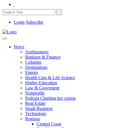
Login
Subscribe
News
Agribusiness
Banking & Finance
Columns
Destinations
Energy
Health Care & Life Science
Higher Education
Law & Goverment
Nonprofits
Podcast Charting her course
Real Estate
Small Business
Technology
Regions
Central Coast