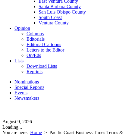
East Ventura County
Santa Barbara County
San Luis Obispo County
South Coast
Ventura County
Opinion
Columns
Editorials
Editorial Cartoons
Letters to the Editor
Op/Eds
Lists
Download Lists
Reprints
Nominations
Special Reports
Events
Newsmakers
August 9, 2026
Loading...
You are here:
Home
>
Pacific Coast Business Times Terms &