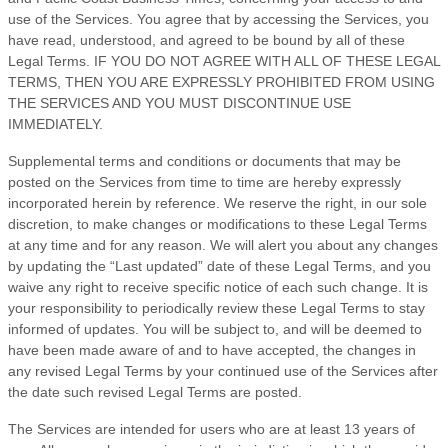
use of the Services. You agree that by accessing the Services, you
have read, understood, and agreed to be bound by all of these
Legal Terms. IF YOU DO NOT AGREE WITH ALL OF THESE LEGAL
TERMS, THEN YOU ARE EXPRESSLY PROHIBITED FROM USING
THE SERVICES AND YOU MUST DISCONTINUE USE
IMMEDIATELY.
Supplemental terms and conditions or documents that may be
posted on the Services from time to time are hereby expressly
incorporated herein by reference. We reserve the right, in our sole
discretion, to make changes or modifications to these Legal Terms
at any time and for any reason
. We will alert you about any changes
by updating the
“Last updated”
date of these Legal Terms, and you
waive any right to receive specific notice of each such change. It is
your responsibility to periodically review these Legal Terms to stay
informed of updates. You will be subject to, and will be deemed to
have been made aware of and to have accepted, the changes in
any revised Legal Terms by your continued use of the Services after
the date such revised Legal Terms are posted.
The Services are intended for users who are at least 13 years of