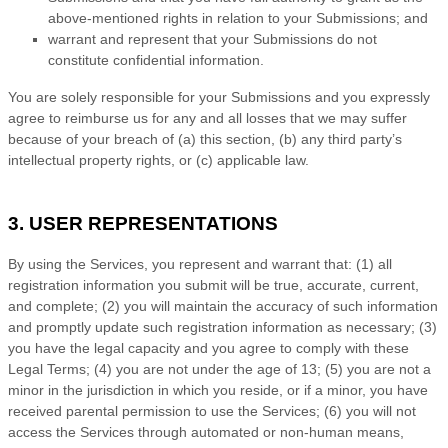
above-mentioned rights in relation to your Submissions
; and
warrant and represent that your Submissions
do not
constitute confidential information.
You are solely responsible for your Submissions
and you expressly
agree to reimburse us for any and all losses that we may suffer
because of your breach of (a) this section, (b) any third party’s
intellectual property rights, or (c) applicable law.
3. USER REPRESENTATIONS
By using the Services, you represent and warrant that:
(
1
) all
registration information you submit will be true, accurate, current,
and complete; (
2
) you will maintain the accuracy of such information
and promptly update such registration information as necessary;
(
3
)
you have the legal capacity and you agree to comply with these
Legal Terms;
(
4
) you are not under the age of 13;
(
5
) you are not a
minor in the jurisdiction in which you reside
, or if a minor, you have
received parental permission to use the Services
; (
6
) you will not
access the Services through automated or non-human means,