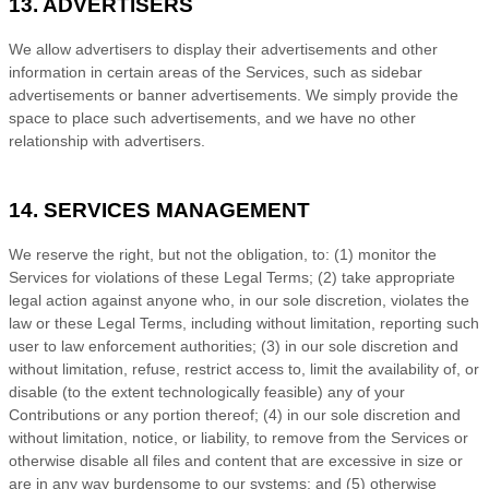
13. ADVERTISERS
We allow advertisers to display their advertisements and other
information in certain areas of the Services, such as sidebar
advertisements or banner advertisements. We simply provide the
space to place such advertisements, and we have no other
relationship with advertisers.
14. SERVICES MANAGEMENT
We reserve the right, but not the obligation, to: (1) monitor the
Services for violations of these Legal Terms; (2) take appropriate
legal action against anyone who, in our sole discretion, violates the
law or these Legal Terms, including without limitation, reporting such
user to law enforcement authorities; (3) in our sole discretion and
without limitation, refuse, restrict access to, limit the availability of, or
disable (to the extent technologically feasible) any of your
Contributions or any portion thereof; (4) in our sole discretion and
without limitation, notice, or liability, to remove from the Services or
otherwise disable all files and content that are excessive in size or
are in any way burdensome to our systems; and (5) otherwise