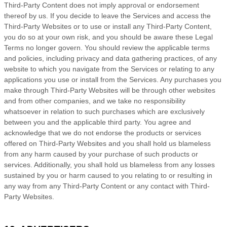
Third-Party
Content does not imply approval or endorsement
thereof by us. If you decide to leave the Services and access the
Third-Party
Websites or to use or install any
Third-Party
Content,
you do so at your own risk, and you should be aware these Legal
Terms no longer govern. You should review the applicable terms
and policies, including privacy and data gathering practices, of any
website to which you navigate from the Services or relating to any
applications you use or install from the Services. Any purchases you
make through
Third-Party
Websites will be through other websites
and from other companies, and we take no responsibility
whatsoever in relation to such purchases which are exclusively
between you and the applicable third party. You agree and
acknowledge that we do not endorse the products or services
offered on
Third-Party
Websites and you shall hold us blameless
from any harm caused by your purchase of such products or
services. Additionally, you shall hold us blameless from any losses
sustained by you or harm caused to you relating to or resulting in
any way from any
Third-Party
Content or any contact with
Third-
Party
Websites.