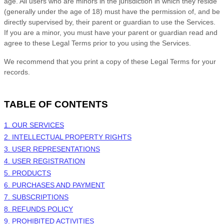
age. All users who are minors in the jurisdiction in which they reside
(generally under the age of 18) must have the permission of, and be
directly supervised by, their parent or guardian to use the Services.
If you are a minor, you must have your parent or guardian read and
agree to these Legal Terms prior to you using the Services.
We recommend that you print a copy of these Legal Terms for your
records.
TABLE OF CONTENTS
1. OUR SERVICES
2. INTELLECTUAL PROPERTY RIGHTS
3. USER REPRESENTATIONS
4. USER REGISTRATION
5. PRODUCTS
6. PURCHASES AND PAYMENT
7. SUBSCRIPTIONS
8.
REFUNDS
POLICY
9. PROHIBITED ACTIVITIES