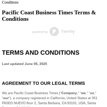
Conditions
Pacific Coast Business Times Terms &
Conditions
TERMS AND CONDITIONS
Last updated
June 05, 2025
AGREEMENT TO OUR LEGAL TERMS
We are
Pacific Coast Business Times
(
“
Company
,” “
we
,” “
us
,”
“
our
“
)
, a company registered in
California
,
United States
at
351
PASEO NUEVO floor 2, Santa Barbara, CA 93101, USA
,
Santa