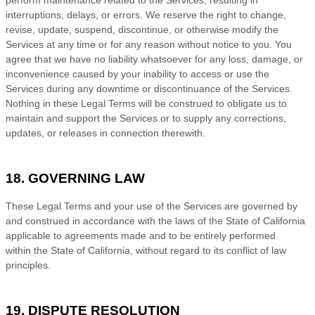
interruptions, delays, or errors. We reserve the right to change,
revise, update, suspend, discontinue, or otherwise modify the
Services at any time or for any reason without notice to you. You
agree that we have no liability whatsoever for any loss, damage, or
inconvenience caused by your inability to access or use the
Services during any downtime or discontinuance of the Services.
Nothing in these Legal Terms will be construed to obligate us to
maintain and support the Services or to supply any corrections,
updates, or releases in connection therewith.
18. GOVERNING LAW
These Legal Terms and your use of the Services are governed by
and construed in accordance with the laws of
the State of
California
applicable to agreements made and to be entirely performed
within
the State of
California
,
without regard to its conflict of law
principles.
19. DISPUTE RESOLUTION