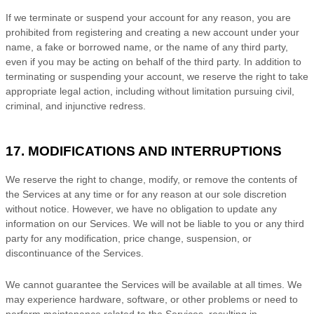
If we terminate or suspend your account for any reason, you are
prohibited from registering and creating a new account under your
name, a fake or borrowed name, or the name of any third party,
even if you may be acting on behalf of the third party. In addition to
terminating or suspending your account, we reserve the right to take
appropriate legal action, including without limitation pursuing civil,
criminal, and injunctive redress.
17. MODIFICATIONS AND INTERRUPTIONS
We reserve the right to change, modify, or remove the contents of
the Services at any time or for any reason at our sole discretion
without notice. However, we have no obligation to update any
information on our Services.
We will not be liable to you or any third
party for any modification, price change, suspension, or
discontinuance of the Services.
We cannot guarantee the Services will be available at all times. We
may experience hardware, software, or other problems or need to
perform maintenance related to the Services, resulting in