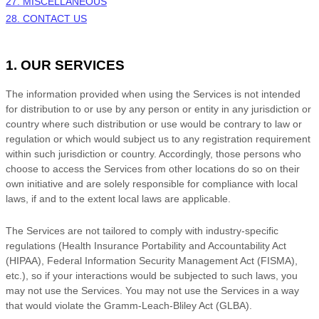
27. MISCELLANEOUS
28. CONTACT US
1. OUR SERVICES
The information provided when using the Services is not intended
for distribution to or use by any person or entity in any jurisdiction or
country where such distribution or use would be contrary to law or
regulation or which would subject us to any registration requirement
within such jurisdiction or country. Accordingly, those persons who
choose to access the Services from other locations do so on their
own initiative and are solely responsible for compliance with local
laws, if and to the extent local laws are applicable.
The Services are not tailored to comply with industry-specific
regulations (Health Insurance Portability and Accountability Act
(HIPAA), Federal Information Security Management Act (FISMA),
etc.), so if your interactions would be subjected to such laws, you
may not use the Services. You may not use the Services in a way
that would violate the Gramm-Leach-Bliley Act (GLBA).