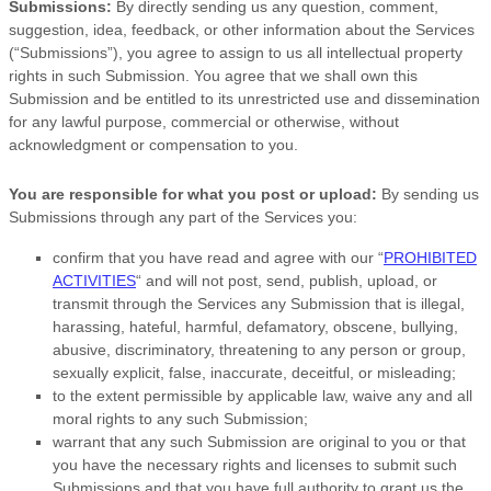
Submissions:
By directly sending us any question, comment,
suggestion, idea, feedback, or other information about the Services
(
“Submissions”
), you agree to assign to us all intellectual property
rights in such Submission. You agree that we shall own this
Submission and be entitled to its unrestricted use and dissemination
for any lawful purpose, commercial or otherwise, without
acknowledgment or compensation to you.
You are responsible for what you post or upload:
By sending us
Submissions
through any part of the Services
you:
confirm that you have read and agree with our
“
PROHIBITED
ACTIVITIES
“
and will not post, send, publish, upload, or
transmit through the Services any Submission
that is illegal,
harassing, hateful, harmful, defamatory, obscene, bullying,
abusive, discriminatory, threatening to any person or group,
sexually explicit, false, inaccurate, deceitful, or misleading;
to the extent permissible by applicable law, waive any and all
moral rights to any such Submission
;
warrant that any such Submission
are original to you or that
you have the necessary rights and
licenses
to submit such
Submissions
and that you have full authority to grant us the