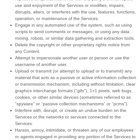
use and enjoyment of the Services or modifies, impairs,
disrupts, alters, or interferes with the use, features, functions,
operation, or maintenance of the Services.
Engage in any automated use of the system, such as using
scripts to send comments or messages, or using any data
mining, robots, or similar data gathering and extraction tools.
Delete the copyright or other proprietary rights notice from
any Content.
Attempt to impersonate another user or person or use the
username of another user.
Upload or transmit (or attempt to upload or to transmit) any
material that acts as a passive or active information collection
or transmission mechanism, including without limitation, clear
graphics interchange formats (
“gifs”
), 1×1 pixels, web bugs,
cookies, or other similar devices (sometimes referred to as
“spyware” or “passive collection mechanisms” or “pcms”
).
Interfere with, disrupt, or create an undue burden on the
Services or the networks or services connected to the
Services.
Harass, annoy, intimidate, or threaten any of our employees
or agents engaged in providing any portion of the Services to