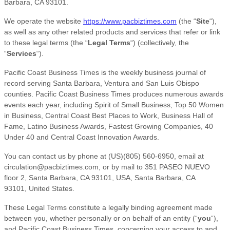
Barbara
,
CA
93101
.
We operate
the website
https://www.pacbiztimes.com
(the
“
Site
“
)
,
as well as any other related products and services that refer or link
to these legal terms (the
“
Legal Terms
“
) (collectively, the
“
Services
“
).
Pacific Coast Business Times is the weekly business journal of
record serving Santa Barbara, Ventura and San Luis Obispo
counties. Pacific Coast Business Times produces numerous awards
events each year, including Spirit of Small Business, Top 50 Women
in Business, Central Coast Best Places to Work, Business Hall of
Fame, Latino Business Awards, Fastest Growing Companies, 40
Under 40 and Central Coast Innovation Awards.
You can contact us by
phone at
(US)(805) 560-6950
, email at
circulation@pacbiztimes.com
,
or by mail to
351 PASEO NUEVO
floor 2, Santa Barbara, CA 93101, USA
,
Santa Barbara
,
CA
93101
,
United States
.
These Legal Terms constitute a legally binding agreement made
between you, whether personally or on behalf of an entity (
“
you
“
),
and
Pacific Coast Business Times
, concerning your access to and