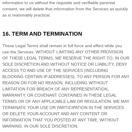
information to us without the requisite and verifiable parental
consent, we will delete that information from the Services as quickly
as is reasonably practical.
16. TERM AND TERMINATION
These Legal Terms shall remain in full force and effect while you
use the Services. WITHOUT LIMITING ANY OTHER PROVISION
OF THESE LEGAL TERMS, WE RESERVE THE RIGHT TO, IN OUR
SOLE DISCRETION AND WITHOUT NOTICE OR LIABILITY, DENY
ACCESS TO AND USE OF THE SERVICES (INCLUDING
BLOCKING CERTAIN IP ADDRESSES), TO ANY PERSON FOR ANY
REASON OR FOR NO REASON, INCLUDING WITHOUT
LIMITATION FOR BREACH OF ANY REPRESENTATION,
WARRANTY, OR COVENANT CONTAINED IN THESE LEGAL
TERMS OR OF ANY APPLICABLE LAW OR REGULATION. WE MAY
TERMINATE YOUR USE OR PARTICIPATION IN THE SERVICES
OR DELETE
YOUR ACCOUNT AND
ANY CONTENT OR
INFORMATION THAT YOU POSTED AT ANY TIME, WITHOUT
WARNING, IN OUR SOLE DISCRETION.