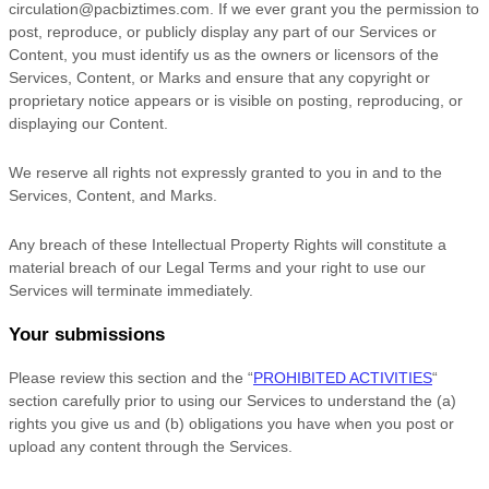
circulation@pacbiztimes.com
. If we ever grant you the permission to
post, reproduce, or publicly display any part of our Services or
Content, you must identify us as the owners or licensors of the
Services, Content, or Marks and ensure that any copyright or
proprietary notice appears or is visible on posting, reproducing, or
displaying our Content.
We reserve all rights not expressly granted to you in and to the
Services, Content, and Marks.
Any breach of these Intellectual Property Rights will constitute a
material breach of our Legal Terms and your right to use our
Services will terminate immediately.
Your submissions
Please review this section and the
“
PROHIBITED ACTIVITIES
“
section carefully prior to using our Services to understand the (a)
rights you give us and (b) obligations you have when you post or
upload any content through the Services.