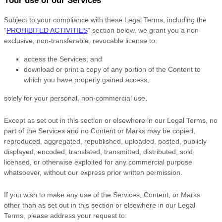
Your use of our Services
Subject to your compliance with these Legal Terms, including the
“
PROHIBITED ACTIVITIES
“
section below, we grant you a non-
exclusive, non-transferable, revocable
license
to:
access the Services; and
download or print a copy of any portion of the Content to
which you have properly gained access,
solely for your
personal, non-commercial use
.
Except as set out in this section or elsewhere in our Legal Terms, no
part of the Services and no Content or Marks may be copied,
reproduced, aggregated, republished, uploaded, posted, publicly
displayed, encoded, translated, transmitted, distributed, sold,
licensed, or otherwise exploited for any commercial purpose
whatsoever, without our express prior written permission.
If you wish to make any use of the Services, Content, or Marks
other than as set out in this section or elsewhere in our Legal
Terms, please address your request to: