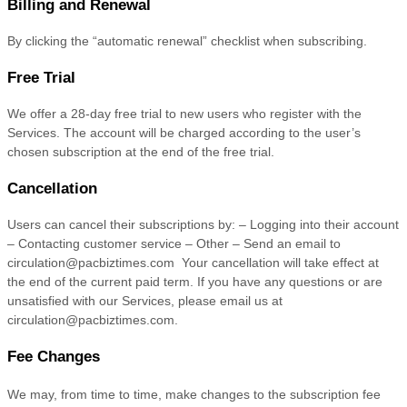
Billing and Renewal
By clicking the “automatic renewal” checklist when subscribing.
Free Trial
We offer a
28
-day free trial to new users who register with the
Services.
The account will be charged according to the user’s
chosen subscription
at the end of the free trial.
Cancellation
Users can cancel their subscriptions by: – Logging into their account
– Contacting customer service – Other – Send an email to
circulation@pacbiztimes.com
Your cancellation will take effect at
the end of the current paid term. If you have any questions or are
unsatisfied with our Services, please email us at
circulation@pacbiztimes.com
.
Fee Changes
We may, from time to time, make changes to the subscription fee