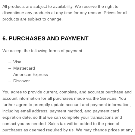
All products are subject to availability
. We reserve the right to
discontinue any products at any time for any reason. Prices for all
products are subject to change.
6. PURCHASES AND PAYMENT
We accept the following forms of payment:
–
Visa
–
Mastercard
–
American Express
–
Discover
You agree to provide current, complete, and accurate purchase and
account information for all purchases made via the Services. You
further agree to promptly update account and payment information,
including email address, payment method, and payment card
expiration date, so that we can complete your transactions and
contact you as needed. Sales tax will be added to the price of
purchases as deemed required by us. We may change prices at any