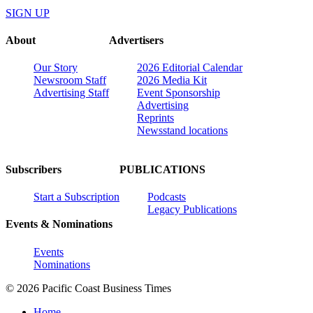
SIGN UP
About
Advertisers
Our Story
2026 Editorial Calendar
Newsroom Staff
2026 Media Kit
Advertising Staff
Event Sponsorship
Advertising
Reprints
Newsstand locations
Subscribers
PUBLICATIONS
Start a Subscription
Podcasts
Legacy Publications
Events & Nominations
Events
Nominations
© 2026 Pacific Coast Business Times
Home