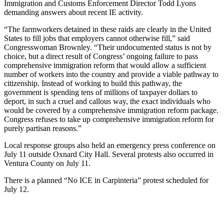
Immigration and Customs Enforcement Director Todd Lyons
demanding answers about recent IE activity.
“The farmworkers detained in these raids are clearly in the United
States to fill jobs that employers cannot otherwise fill,” said
Congresswoman Brownley. “Their undocumented status is not by
choice, but a direct result of Congress’ ongoing failure to pass
comprehensive immigration reform that would allow a sufficient
number of workers into the country and provide a viable pathway to
citizenship. Instead of working to build this pathway, the
government is spending tens of millions of taxpayer dollars to
deport, in such a cruel and callous way, the exact individuals who
would be covered by a comprehensive immigration reform package.
Congress refuses to take up comprehensive immigration reform for
purely partisan reasons.”
Local response groups also held an emergency press conference on
July 11 outside Oxnard City Hall. Several protests also occurred in
Ventura County on July 11.
There is a planned “No ICE in Carpinteria” protest scheduled for
July 12.