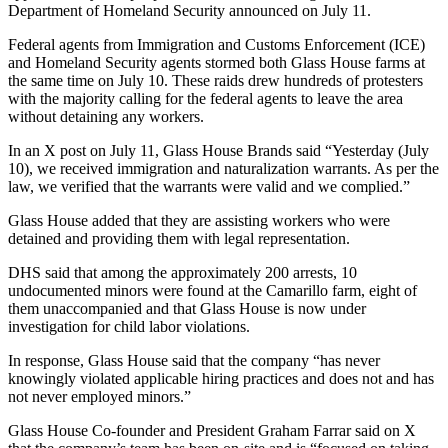
Department of Homeland Security announced on July 11.
Federal agents from Immigration and Customs Enforcement (ICE)
and Homeland Security agents stormed both Glass House farms at
the same time on July 10. These raids drew hundreds of protesters
with the majority calling for the federal agents to leave the area
without detaining any workers.
In an X post on July 11, Glass House Brands said “Yesterday (July
10), we received immigration and naturalization warrants. As per the
law, we verified that the warrants were valid and we complied.”
Glass House added that they are assisting workers who were
detained and providing them with legal representation.
DHS said that among the approximately 200 arrests, 10
undocumented minors were found at the Camarillo farm, eight of
them unaccompanied and that Glass House is now under
investigation for child labor violations.
In response, Glass House said that the company “has never
knowingly violated applicable hiring practices and does not and has
not never employed minors.”
Glass House Co-founder and President Graham Farrar said on X