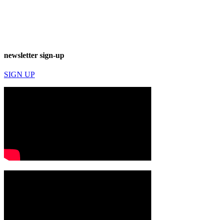
newsletter sign-up
SIGN UP