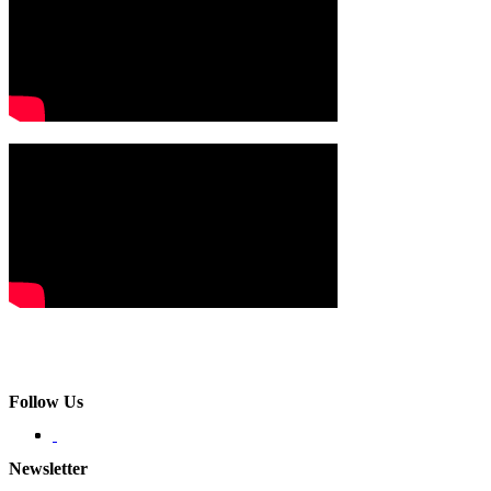
Follow Us
Newsletter