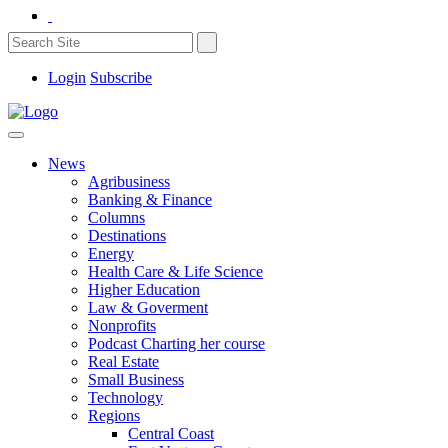
Login
Subscribe
News
Agribusiness
Banking & Finance
Columns
Destinations
Energy
Health Care & Life Science
Higher Education
Law & Goverment
Nonprofits
Podcast Charting her course
Real Estate
Small Business
Technology
Regions
Central Coast