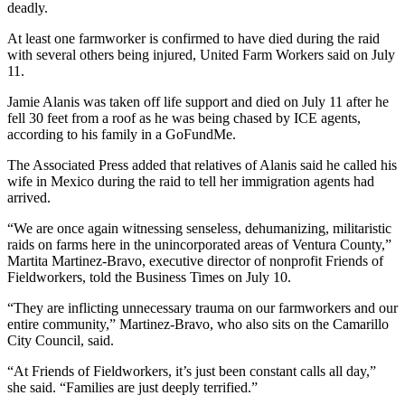
deadly.
At least one farmworker is confirmed to have died during the raid
with several others being injured, United Farm Workers said on July
11.
Jamie Alanis was taken off life support and died on July 11 after he
fell 30 feet from a roof as he was being chased by ICE agents,
according to his family in a GoFundMe.
The Associated Press added that relatives of Alanis said he called his
wife in Mexico during the raid to tell her immigration agents had
arrived.
“We are once again witnessing senseless, dehumanizing, militaristic
raids on farms here in the unincorporated areas of Ventura County,”
Martita Martinez-Bravo, executive director of nonprofit Friends of
Fieldworkers, told the Business Times on July 10.
“They are inflicting unnecessary trauma on our farmworkers and our
entire community,” Martinez-Bravo, who also sits on the Camarillo
City Council, said.
“At Friends of Fieldworkers, it’s just been constant calls all day,”
she said. “Families are just deeply terrified.”