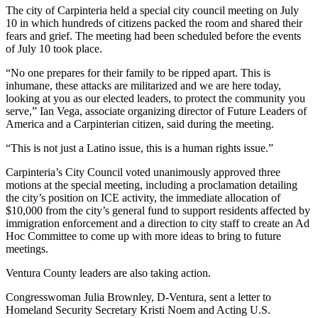
The city of Carpinteria held a special city council meeting on July
10 in which hundreds of citizens packed the room and shared their
fears and grief. The meeting had been scheduled before the events
of July 10 took place.
“No one prepares for their family to be ripped apart. This is
inhumane, these attacks are militarized and we are here today,
looking at you as our elected leaders, to protect the community you
serve,” Ian Vega, associate organizing director of Future Leaders of
America and a Carpinterian citizen, said during the meeting.
“This is not just a Latino issue, this is a human rights issue.”
Carpinteria’s City Council voted unanimously approved three
motions at the special meeting, including a proclamation detailing
the city’s position on ICE activity, the immediate allocation of
$10,000 from the city’s general fund to support residents affected by
immigration enforcement and a direction to city staff to create an Ad
Hoc Committee to come up with more ideas to bring to future
meetings.
Ventura County leaders are also taking action.
Congresswoman Julia Brownley, D-Ventura, sent a letter to
Homeland Security Secretary Kristi Noem and Acting U.S.