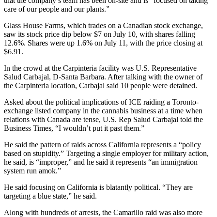
that the company’s team has been on-site and is “focused on taking
care of our people and our plants.”
Glass House Farms, which trades on a Canadian stock exchange,
saw its stock price dip below $7 on July 10, with shares falling
12.6%. Shares were up 1.6% on July 11, with the price closing at
$6.91.
In the crowd at the Carpinteria facility was U.S. Representative
Salud Carbajal, D-Santa Barbara. After talking with the owner of
the Carpinteria location, Carbajal said 10 people were detained.
Asked about the political implications of ICE raiding a Toronto-
exchange listed company in the cannabis business at a time when
relations with Canada are tense, U.S. Rep Salud Carbajal told the
Business Times, “I wouldn’t put it past them.”
He said the pattern of raids across California represents a “policy
based on stupidity.” Targeting a single employer for military action,
he said, is “improper,” and he said it represents “an immigration
system run amok.”
He said focusing on California is blatantly political. “They are
targeting a blue state,” he said.
Along with hundreds of arrests, the Camarillo raid was also more