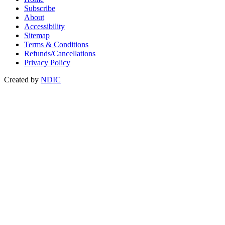
Subscribe
About
Accessibility
Sitemap
Terms & Conditions
Refunds/Cancellations
Privacy Policy
Created by
NDIC