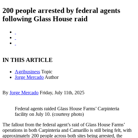
200 people arrested by federal agents
following Glass House raid
IN THIS ARTICLE
Agribusiness
Topic
Jorge Mercado
Author
By
Jorge Mercado
Friday, July 11th, 2025
Federal agents raided Glass House Farms’ Carpinteria
facility on July 10. (courtesy photo)
The fallout from the federal agent’s raid of Glass House Farms’
operations in both Carpinteria and Camarillo is still being felt, with
approximately 200 people across both sites being arrested, the