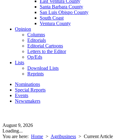
East Ventura County
Santa Barbara County
San Luis Obispo County
South Coast
Ventura County
Opinion
Columns
Editorials
Editorial Cartoons
Letters to the Editor
Op/Eds
Lists
Download Lists
Reprints
Nominations
Special Reports
Events
Newsmakers
August 9, 2026
Loading...
You are here:
Home
>
Agribusiness
>
Current Article