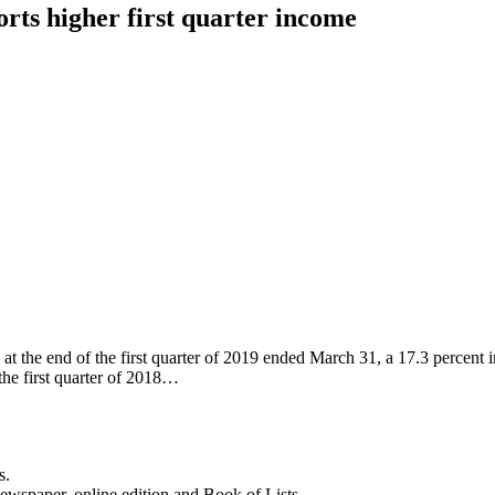
ts higher first quarter income
the end of the first quarter of 2019 ended March 31, a 17.3 percent in
the first quarter of 2018…
s.
newspaper, online edition and Book of Lists.