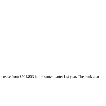
crease from $504,853 in the same quarter last year. The bank also