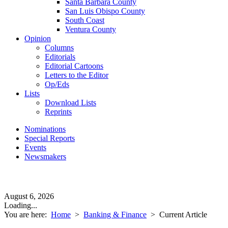
Santa Barbara County
San Luis Obispo County
South Coast
Ventura County
Opinion
Columns
Editorials
Editorial Cartoons
Letters to the Editor
Op/Eds
Lists
Download Lists
Reprints
Nominations
Special Reports
Events
Newsmakers
August 6, 2026
Loading...
You are here:
Home
>
Banking & Finance
>
Current Article