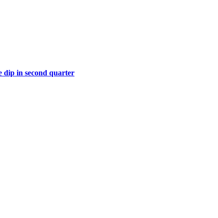
 dip in second quarter