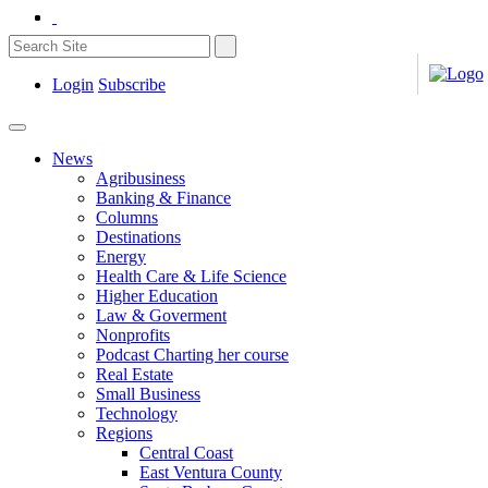
Login
Subscribe
News
Agribusiness
Banking & Finance
Columns
Destinations
Energy
Health Care & Life Science
Higher Education
Law & Goverment
Nonprofits
Podcast Charting her course
Real Estate
Small Business
Technology
Regions
Central Coast
East Ventura County