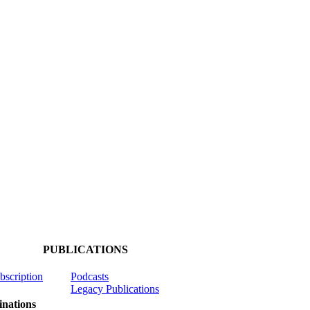
PUBLICATIONS
ubscription
Podcasts
Legacy Publications
nations