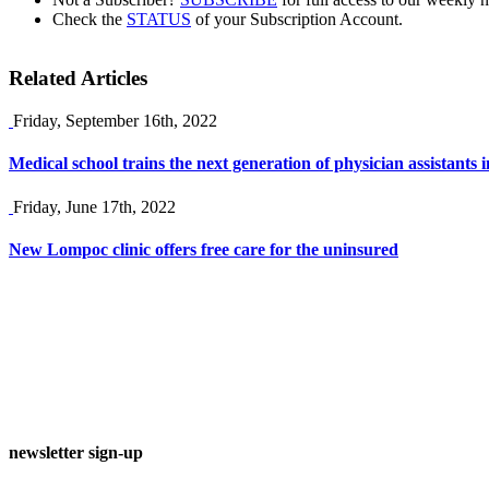
Check the
STATUS
of your Subscription Account.
Related Articles
Friday, September 16th, 2022
Medical school trains the next generation of physician assistants
Friday, June 17th, 2022
New Lompoc clinic offers free care for the uninsured
newsletter sign-up