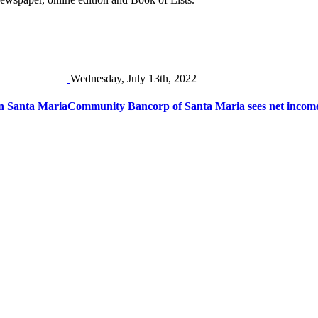
Wednesday, July 13th, 2022
 in Santa Maria
Community Bancorp of Santa Maria sees net income