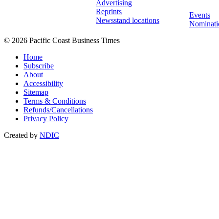
Advertising
Reprints
Events
Newsstand locations
Nominati
© 2026 Pacific Coast Business Times
Home
Subscribe
About
Accessibility
Sitemap
Terms & Conditions
Refunds/Cancellations
Privacy Policy
Created by
NDIC