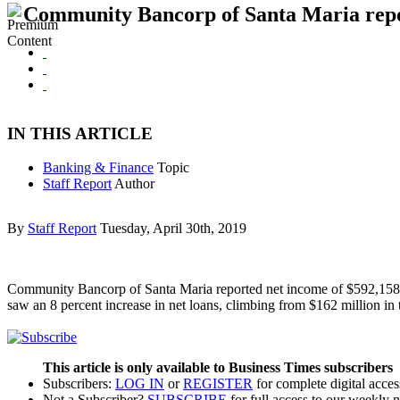
Community Bancorp of Santa Maria repor
IN THIS ARTICLE
Banking & Finance
Topic
Staff Report
Author
By
Staff Report
Tuesday, April 30th, 2019
Community Bancorp of Santa Maria reported net income of $592,158 at 
saw an 8 percent increase in net loans, climbing from $162 million in 
This article is only available to Business Times subscribers
Subscribers:
LOG IN
or
REGISTER
for complete digital acces
Not a Subscriber?
SUBSCRIBE
for full access to our weekly 