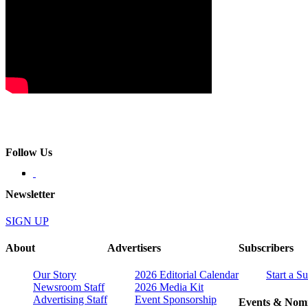
Follow Us
Newsletter
SIGN UP
About
Advertisers
Subscribers
Our Story
2026 Editorial Calendar
Start a S
Newsroom Staff
2026 Media Kit
Advertising Staff
Event Sponsorship
Events & Nomi