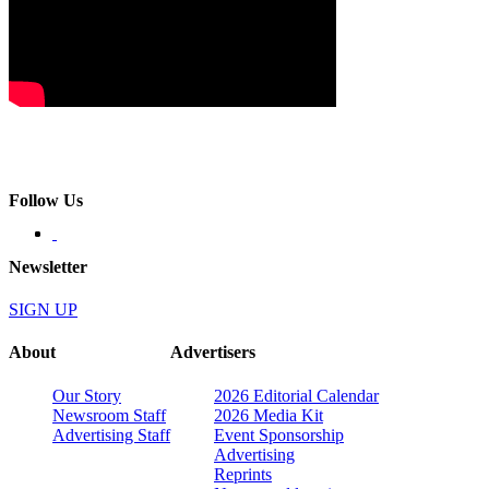
Follow Us
Newsletter
SIGN UP
About
Advertisers
Our Story
2026 Editorial Calendar
Newsroom Staff
2026 Media Kit
Advertising Staff
Event Sponsorship
Advertising
Reprints