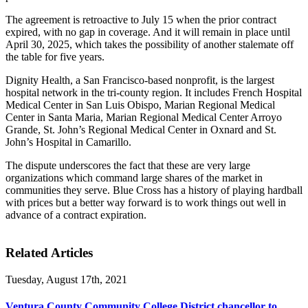
The agreement is retroactive to July 15 when the prior contract
expired, with no gap in coverage. And it will remain in place until
April 30, 2025, which takes the possibility of another stalemate off
the table for five years.
Dignity Health, a San Francisco-based nonprofit, is the largest
hospital network in the tri-county region. It includes French Hospital
Medical Center in San Luis Obispo, Marian Regional Medical
Center in Santa Maria, Marian Regional Medical Center Arroyo
Grande, St. John’s Regional Medical Center in Oxnard and St.
John’s Hospital in Camarillo.
The dispute underscores the fact that these are very large
organizations which command large shares of the market in
communities they serve. Blue Cross has a history of playing hardball
with prices but a better way forward is to work things out well in
advance of a contract expiration.
Related Articles
Tuesday, August 17th, 2021
Ventura County Community College District chancellor to