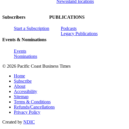
Newsstand locations
Subscribers
PUBLICATIONS
Start a Subscription
Podcasts
Legacy Publications
Events & Nominations
Events
Nominations
© 2026 Pacific Coast Business Times
Home
Subscribe
About
Accessibility
Sitemap
Terms & Conditions
Refunds/Cancellations
Privacy Policy
Created by
NDIC