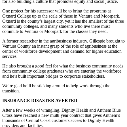
for also building a culture that promotes equity and social justice.
One project for his successor will be to bring the programs at
Oxnard College up to the scale of those in Ventura and Moorpark.
Oxnard is the county’s largest city, yet it has the smallest of the three
community colleges, and many students who live there must
commute to Ventura or Moorpark for the classes they need.
A former researcher in the agribusiness industry, Gillespie brought to
Ventura County an instant grasp of the role of agribusiness at the
center of workforce development and demand for higher education
services.
He also brought a good feel for what the business community needs
from community college graduates who are entering the workforce
and he’s built important bridges to corporate stakeholders.
We’re glad he’ll be sticking around to help work through the
transition.
INSURANCE DISASTER AVERTED
After a few weeks of wrangling, Dignity Health and Anthem Blue
Cross have reached a new multi-year contract that gives Anthem’s
thousands of Central Coast customers access to Dignity Health
providers and facilities.