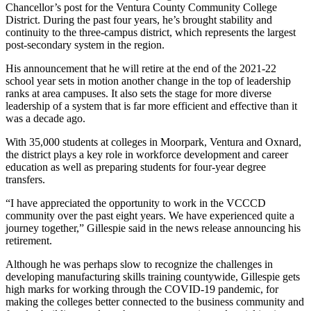
Chancellor’s post for the Ventura County Community College
District. During the past four years, he’s brought stability and
continuity to the three-campus district, which represents the largest
post-secondary system in the region.
His announcement that he will retire at the end of the 2021-22
school year sets in motion another change in the top of leadership
ranks at area campuses. It also sets the stage for more diverse
leadership of a system that is far more efficient and effective than it
was a decade ago.
With 35,000 students at colleges in Moorpark, Ventura and Oxnard,
the district plays a key role in workforce development and career
education as well as preparing students for four-year degree
transfers.
“I have appreciated the opportunity to work in the VCCCD
community over the past eight years. We have experienced quite a
journey together,” Gillespie said in the news release announcing his
retirement.
Although he was perhaps slow to recognize the challenges in
developing manufacturing skills training countywide, Gillespie gets
high marks for working through the COVID-19 pandemic, for
making the colleges better connected to the business community and