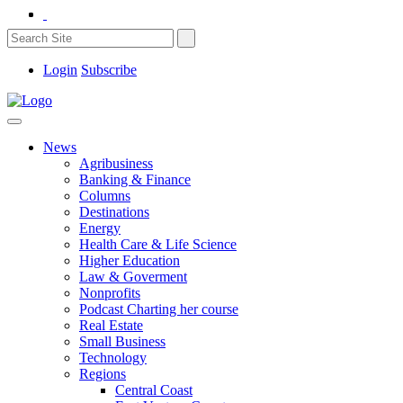
Login
Subscribe
News
Agribusiness
Banking & Finance
Columns
Destinations
Energy
Health Care & Life Science
Higher Education
Law & Goverment
Nonprofits
Podcast Charting her course
Real Estate
Small Business
Technology
Regions
Central Coast