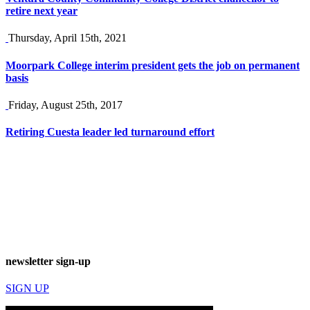
retire next year
Thursday, April 15th, 2021
Moorpark College interim president gets the job on permanent
basis
Friday, August 25th, 2017
Retiring Cuesta leader led turnaround effort
newsletter sign-up
SIGN UP