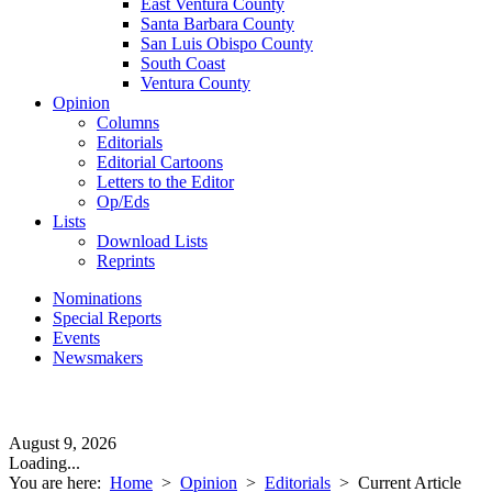
East Ventura County
Santa Barbara County
San Luis Obispo County
South Coast
Ventura County
Opinion
Columns
Editorials
Editorial Cartoons
Letters to the Editor
Op/Eds
Lists
Download Lists
Reprints
Nominations
Special Reports
Events
Newsmakers
August 9, 2026
Loading...
You are here:
Home
>
Opinion
>
Editorials
>
Current Article