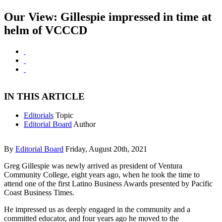
Our View: Gillespie impressed in time at
helm of VCCCD
IN THIS ARTICLE
Editorials
Topic
Editorial Board
Author
By
Editorial Board
Friday, August 20th, 2021
Greg Gillespie was newly arrived as president of Ventura
Community College, eight years ago, when he took the time to
attend one of the first Latino Business Awards presented by Pacific
Coast Business Times.
He impressed us as deeply engaged in the community and a
committed educator, and four years ago he moved to the