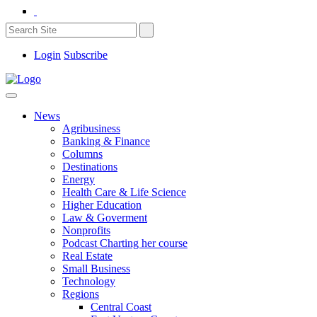
Login
Subscribe
News
Agribusiness
Banking & Finance
Columns
Destinations
Energy
Health Care & Life Science
Higher Education
Law & Goverment
Nonprofits
Podcast Charting her course
Real Estate
Small Business
Technology
Regions
Central Coast