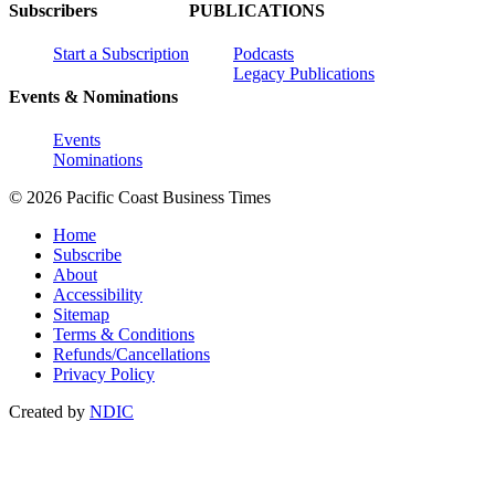
Subscribers
PUBLICATIONS
Start a Subscription
Podcasts
Legacy Publications
Events & Nominations
Events
Nominations
© 2026 Pacific Coast Business Times
Home
Subscribe
About
Accessibility
Sitemap
Terms & Conditions
Refunds/Cancellations
Privacy Policy
Created by
NDIC