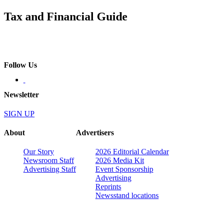
Tax and Financial Guide
Follow Us
Newsletter
SIGN UP
About
Advertisers
Our Story
2026 Editorial Calendar
Newsroom Staff
2026 Media Kit
Advertising Staff
Event Sponsorship
Advertising
Reprints
Newsstand locations