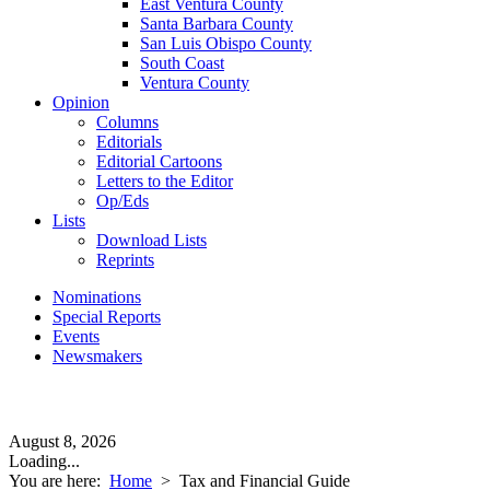
East Ventura County
Santa Barbara County
San Luis Obispo County
South Coast
Ventura County
Opinion
Columns
Editorials
Editorial Cartoons
Letters to the Editor
Op/Eds
Lists
Download Lists
Reprints
Nominations
Special Reports
Events
Newsmakers
August 8, 2026
Loading...
You are here:
Home
>
Tax and Financial Guide