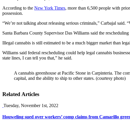
According to the
New York Times
, more than 6,500 people with prior
possession.
“We’re not talking about releasing serious criminals,” Carbajal said
Santa Barbara County Supervisor Das Williams said the rescheduling o
Illegal cannabis is still estimated to be a much bigger market than le
Williams said federal rescheduling could help legal cannabis businesse
state lines, I can tell you that,” he said.
A cannabis greenhouse at Pacific Stone in Carpinteria. The co
capital, and the ability to ship to other states. (courtesy photo)
Related Articles
Tuesday, November 1st, 2022
Houweling sued over workers’ comp claims from Camarillo gree