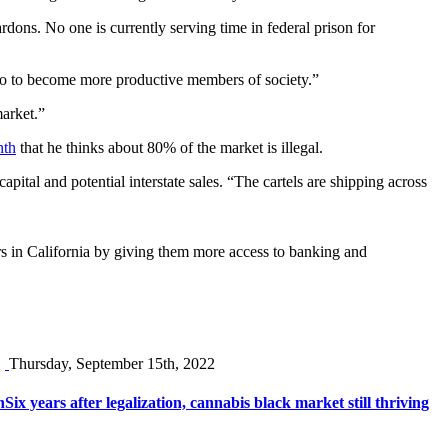
dons. No one is currently serving time in federal prison for
ago to become more productive members of society.”
arket.”
nth
that he thinks about 80% of the market is illegal.
ital and potential interstate sales. “The cartels are shipping across
s in California by giving them more access to banking and
Thursday, September 15th, 2022
n
Six years after legalization, cannabis black market still thriving