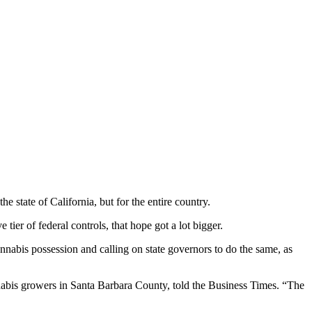
state of California, but for the entire country.
ier of federal controls, that hope got a lot bigger.
nnabis possession and calling on state governors to do the same, as
nabis growers in Santa Barbara County, told the Business Times. “The