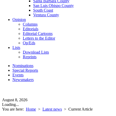
Santa Barbara County
San Luis Obispo County
South Coast
Ventura County
Opinion
Columns
Editorials
Editorial Cartoons
Letters to the Editor
Op/Eds
Lists
Download Lists
Reprints
Nominations
Special Reports
Events
Newsmakers
August 8, 2026
Loading...
You are here:
Home
>
Latest news
>
Current Article