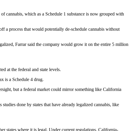
ng of cannabis, which as a Schedule 1 substance is now grouped with
off a process that would potentially de-schedule cannabis without
egalized, Farrar said the company would grow it on the entire 5 million
ed at the federal and state levels.
nax is a Schedule 4 drug.
oversight, but a federal market could mirror something like California
 studies done by states that have already legalized cannabis, like
er states where it is legal. Under current regulations, California-