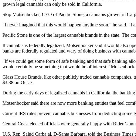
grown legal cannabis can only be sold in California.
Skip Motsenbocker
, CEO of Pacific Stone, a cannabis grower in Carp
“I never imagined that this would happen anytime soon,” he said. “I a
Pacific Stone is one of the largest cannabis brands in the state. The 
If cannabis is federally legalized, Motsenbocker said it would also ope
banks are federally regulated and wary of doing business with cannab
“If we could get some form of safe banking and that safe banking allo
would certainly be something that would be of interest,” Motsenbocker
Glass House Brands, like other publicly traded cannabis companies, t
$3.38 on Oct. 7.
During the early days of legalized cannabis in California, the banking
Motsenbocker said there are now more banking entities that feel comfo
Current IRS rules prevent cannabis businesses from deducting some typ
Central Coast elected officials were generally happy with Biden’s a
U.S. Rep. Salud Carbajal, D-Santa Barbara, told the Business Times t