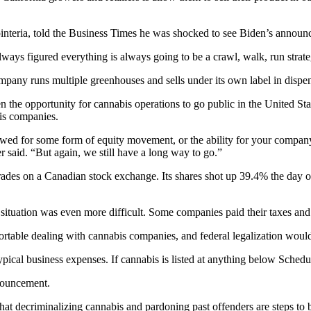
interia, told the Business Times he was shocked to see Biden’s announ
lways figured everything is always going to be a crawl, walk, run strate
company runs multiple greenhouses and sells under its own label in dispen
n the opportunity for cannabis operations to go public in the United Sta
is companies.
wed for some form of equity movement, or the ability for your company t
 said. “But again, we still have a long way to go.”
rades on a Canadian stock exchange. Its shares shot up 39.4% the day 
 situation was even more difficult. Some companies paid their taxes and 
rtable dealing with cannabis companies, and federal legalization would
ical business expenses. If cannabis is listed at anything below Schedul
nnouncement.
hat decriminalizing cannabis and pardoning past offenders are steps to