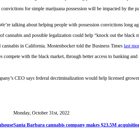
 convictions for simple marijuana possession will be impacted by the par
. “We’re talking about helping people with possession convictions long 
f cannabis and possible legalization could help “knock out the black m
gal cannabis in California. Mostenbocker told the Business Times
last mo
s compete with the black market, through better access to banking and cap
mpany’s CEO says federal decriminalization would help licensed grower
Monday, October 31st, 2022
nhouse
Santa Barbara cannabis company makes $23.5M acquisitio