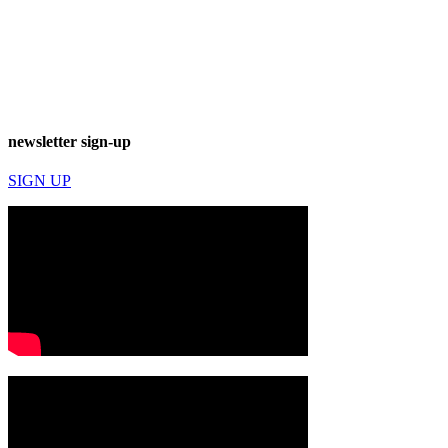
newsletter sign-up
SIGN UP