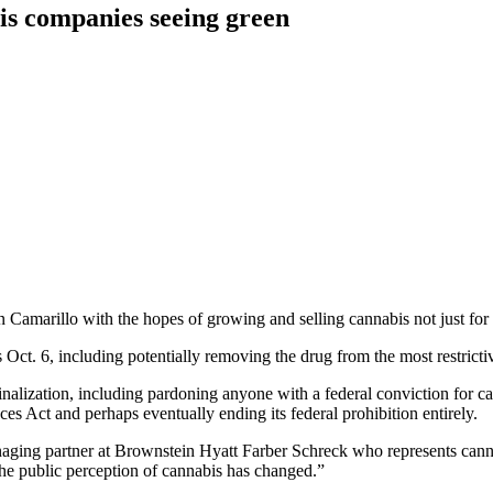
is companies seeing green
rillo with the hopes of growing and selling cannabis not just for the 
t. 6, including potentially removing the drug from the most restrictive t
nalization, including pardoning anyone with a federal conviction for ca
s Act and perhaps eventually ending its federal prohibition entirely.
anaging partner at Brownstein Hyatt Farber Schreck who represents can
the public perception of cannabis has changed.”