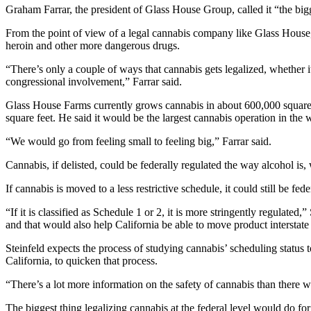
Graham Farrar, the president of Glass House Group, called it “the bi
From the point of view of a legal cannabis company like Glass House,
heroin and other more dangerous drugs.
“There’s only a couple of ways that cannabis gets legalized, whether 
congressional involvement,” Farrar said.
Glass House Farms currently grows cannabis in about 600,000 square fee
square feet. He said it would be the largest cannabis operation in the 
“We would go from feeling small to feeling big,” Farrar said.
Cannabis, if delisted, could be federally regulated the way alcohol is, w
If cannabis is moved to a less restrictive schedule, it could still be f
“If it is classified as Schedule 1 or 2, it is more stringently regulated
and that would also help California be able to move product interstate
Steinfeld expects the process of studying cannabis’ scheduling status t
California, to quicken that process.
“There’s a lot more information on the safety of cannabis than there wa
The biggest thing legalizing cannabis at the federal level would do for 