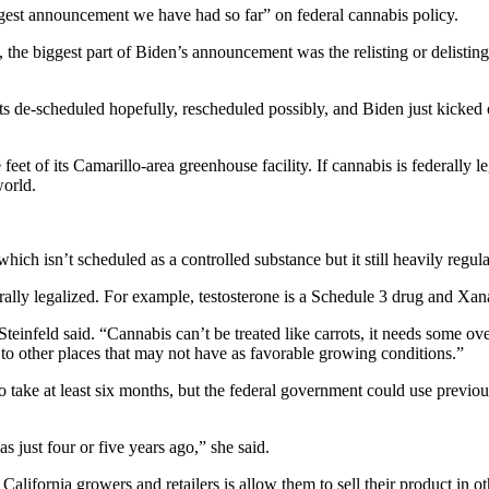
ggest announcement we have had so far” on federal cannabis policy.
 the biggest part of Biden’s announcement was the relisting or delisti
its de-scheduled hopefully, rescheduled possibly, and Biden just kicked 
t of its Camarillo-area greenhouse facility. If cannabis is federally l
world.
hich isn’t scheduled as a controlled substance but it still heavily regulat
ederally legalized. For example, testosterone is a Schedule 3 drug and Xa
,” Steinfeld said. “Cannabis can’t be treated like carrots, it needs some 
 to other places that may not have as favorable growing conditions.”
o take at least six months, but the federal government could use previous
s just four or five years ago,” she said.
California growers and retailers is allow them to sell their product in oth