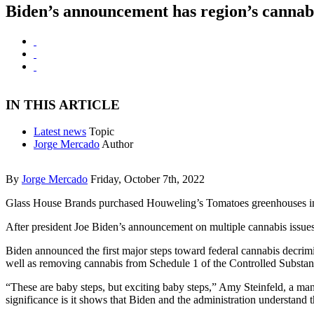
Biden’s announcement has region’s cannab
IN THIS ARTICLE
Latest news
Topic
Jorge Mercado
Author
By
Jorge Mercado
Friday, October 7th, 2022
Glass House Brands purchased Houweling’s Tomatoes greenhouses in Cama
After president Joe Biden’s announcement on multiple cannabis issues Oc
Biden announced the first major steps toward federal cannabis decrimi
well as removing cannabis from Schedule 1 of the Controlled Substance
“These are baby steps, but exciting baby steps,” Amy Steinfeld, a m
significance is it shows that Biden and the administration understand 