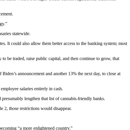
cement.
gy.”
saries statewide.
tes. It could also allow them better access to the banking system; most
o be traded, raise public capital, and then continue to grow, that
of Biden’s announcement and another 13% the next day, to close at
employee salaries entirely in cash.
 presumably lengthen that list of cannabis-friendly banks.
e 2, those restrictions would disappear.
 becoming “a more enlightened country.”