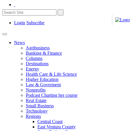
Login
Subscribe
News
Agribusiness
Banking & Finance
Columns
Destinations
Energy
Health Care & Life Science
Higher Education
Law & Goverment
Nonprofits
Podcast Charting her course
Real Estate
Small Business
Technology
Regions
Central Coast
East Ventura County