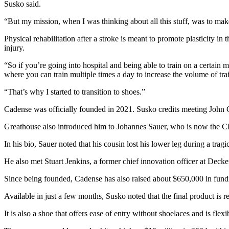
Susko said.
“But my mission, when I was thinking about all this stuff, was to mak
Physical rehabilitation after a stroke is meant to promote plasticity in 
injury.
“So if you’re going into hospital and being able to train on a certain
where you can train multiple times a day to increase the volume of trai
“That’s why I started to transition to shoes.”
Cadense was officially founded in 2021. Susko credits meeting John 
Greathouse also introduced him to Johannes Sauer, who is now the
In his bio, Sauer noted that his cousin lost his lower leg during a tra
He also met Stuart Jenkins, a former chief innovation officer at Decker
Since being founded, Cadense has also raised about $650,000 in fundi
Available in just a few months, Susko noted that the final product is
It is also a shoe that offers ease of entry without shoelaces and is flexib