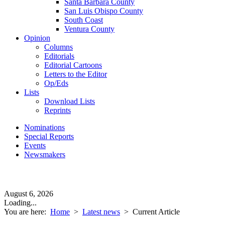
Santa Barbara County
San Luis Obispo County
South Coast
Ventura County
Opinion
Columns
Editorials
Editorial Cartoons
Letters to the Editor
Op/Eds
Lists
Download Lists
Reprints
Nominations
Special Reports
Events
Newsmakers
August 6, 2026
Loading...
You are here:
Home
>
Latest news
>
Current Article