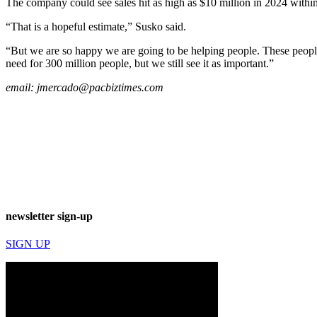
The company could see sales hit as high as $10 million in 2024 within 
“That is a hopeful estimate,” Susko said.
“But we are so happy we are going to be helping people. These people 
need for 300 million people, but we still see it as important.”
email:
jmercado@pacbiztimes.com
newsletter sign-up
SIGN UP