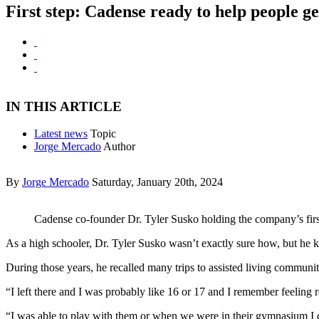
First step: Cadense ready to help people g
IN THIS ARTICLE
Latest news
Topic
Jorge Mercado
Author
By
Jorge Mercado
Saturday, January 20th, 2024
Cadense co-founder Dr. Tyler Susko holding the company’s firs
As a high schooler, Dr. Tyler Susko wasn’t exactly sure how, but he
During those years, he recalled many trips to assisted living communiti
“I left there and I was probably like 16 or 17 and I remember feeling r
“I was able to play with them or when we were in their gymnasium I co