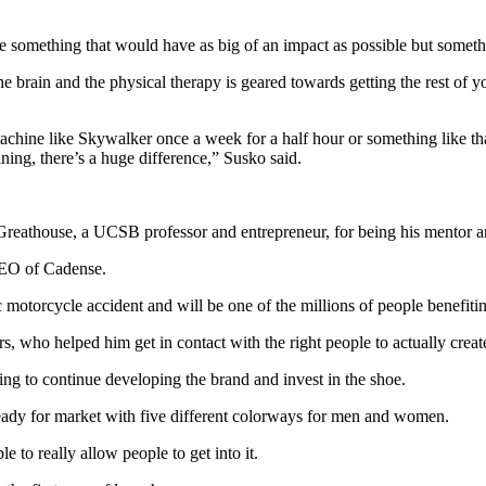
e something that would have as big of an impact as possible but someth
the brain and the physical therapy is geared towards getting the rest of y
 machine like Skywalker once a week for a half hour or something like th
ning, there’s a huge difference,” Susko said.
Greathouse, a UCSB professor and entrepreneur, for being his mentor 
 CEO of Cadense.
gic motorcycle accident and will be one of the millions of people benefi
s, who helped him get in contact with the right people to actually creat
ng to continue developing the brand and invest in the shoe.
 ready for market with five different colorways for men and women.
le to really allow people to get into it.