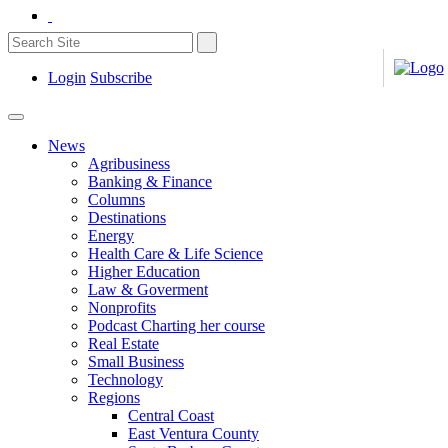
Login
Subscribe
News
Agribusiness
Banking & Finance
Columns
Destinations
Energy
Health Care & Life Science
Higher Education
Law & Goverment
Nonprofits
Podcast Charting her course
Real Estate
Small Business
Technology
Regions
Central Coast
East Ventura County