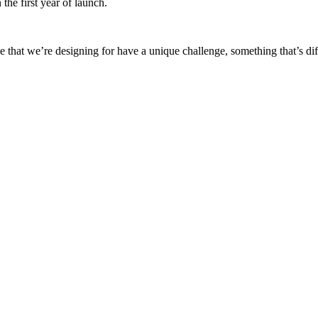
the first year of launch.
that we’re designing for have a unique challenge, something that’s diff