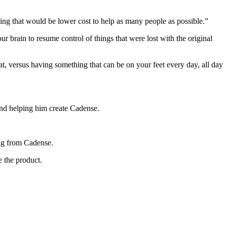
ing that would be lower cost to help as many people as possible.”
our brain to resume control of things that were lost with the original
at, versus having something that can be on your feet every day, all day
and helping him create Cadense.
ting from Cadense.
e the product.