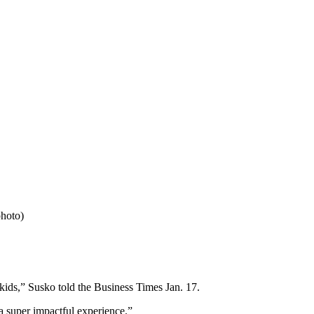
photo)
e kids,” Susko told the Business Times Jan. 17.
 a super impactful experience.”