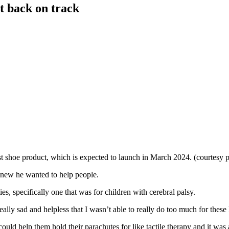
et back on track
t shoe product, which is expected to launch in March 2024. (courtesy 
 knew he wanted to help people.
es, specifically one that was for children with cerebral palsy.
eally sad and helpless that I wasn’t able to really do too much for thes
uld help them hold their parachutes for like tactile therapy and it was