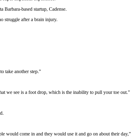
nta Barbara-based startup, Cadense.
 struggle after a brain injury.
 to take another step.”
 we see is a foot drop, which is the inability to pull your toe out.”
d.
ple would come in and they would use it and go on about their day,”