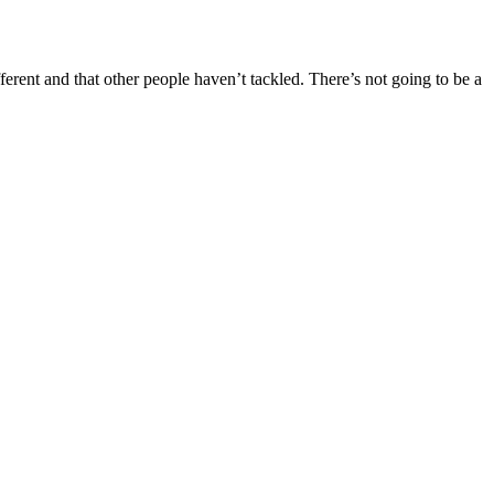
erent and that other people haven’t tackled. There’s not going to be a