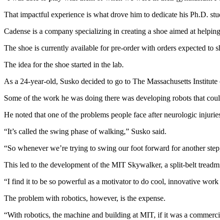
That impactful experience is what drove him to dedicate his Ph.D. stud
Cadense is a company specializing in creating a shoe aimed at helping
The shoe is currently available for pre-order with orders expected to 
The idea for the shoe started in the lab.
As a 24-year-old, Susko decided to go to The Massachusetts Institut
Some of the work he was doing there was developing robots that could 
He noted that one of the problems people face after neurologic injuries,
“It’s called the swing phase of walking,” Susko said.
“So whenever we’re trying to swing our foot forward for another step, 
This led to the development of the MIT Skywalker, a split-belt treadmi
“I find it to be so powerful as a motivator to do cool, innovative work
The problem with robotics, however, is the expense.
“With robotics, the machine and building at MIT, if it was a commerc