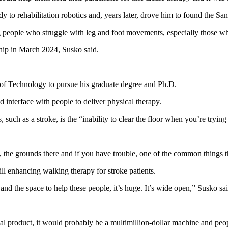
y to rehabilitation robotics and, years later, drove him to found the Sa
 people who struggle with leg and foot movements, especially those who
ship in March 2024, Susko said.
e of Technology to pursue his graduate degree and Ph.D.
interface with people to deliver physical therapy.
 such as a stroke, is the “inability to clear the floor when you’re trying
the grounds there and if you have trouble, one of the common things that
ll enhancing walking therapy for stroke patients.
 and the space to help these people, it’s huge. It’s wide open,” Susko sai
ial product, it would probably be a multimillion-dollar machine and peo