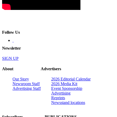
Follow Us
Newsletter
SIGN UP
About
Advertisers
Our Story
2026 Editorial Calendar
Newsroom Staff
2026 Media Kit
Advertising Staff
Event Sponsorship
Advertising
Reprints
Newsstand locations
Subscribers
PUBLICATIONS