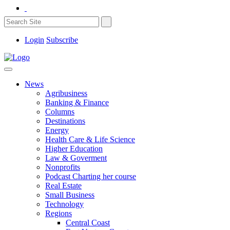
Login
Subscribe
News
Agribusiness
Banking & Finance
Columns
Destinations
Energy
Health Care & Life Science
Higher Education
Law & Goverment
Nonprofits
Podcast Charting her course
Real Estate
Small Business
Technology
Regions
Central Coast