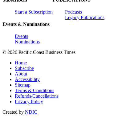
Start a Subscription
Podcasts
Legacy Publications
Events & Nominations
Events
Nominations
© 2026 Pacific Coast Business Times
Home
Subscribe
About
Accessibility
Sitemap
Terms & Conditions
Refunds/Cancellations
Privacy Policy
Created by
NDIC