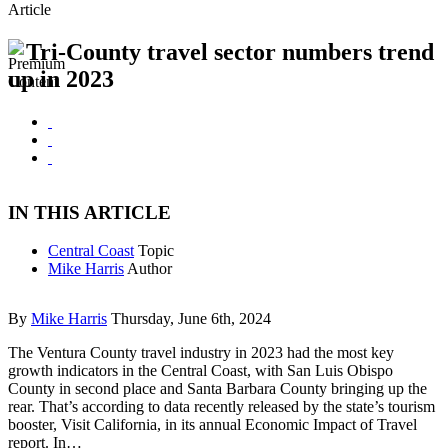
Article
Tri-County travel sector numbers trend
up in 2023
IN THIS ARTICLE
Central Coast
Topic
Mike Harris
Author
By
Mike Harris
Thursday, June 6th, 2024
The Ventura County travel industry in 2023 had the most key
growth indicators in the Central Coast, with San Luis Obispo
County in second place and Santa Barbara County bringing up the
rear. That’s according to data recently released by the state’s tourism
booster, Visit California, in its annual Economic Impact of Travel
report. In…