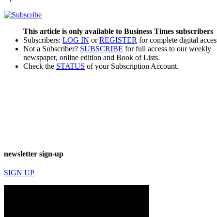
This article is only available to Business Times subscribers
Subscribers:
LOG IN
or
REGISTER
for complete digital acces
Not a Subscriber?
SUBSCRIBE
for full access to our weekly
newspaper, online edition and Book of Lists.
Check the
STATUS
of your Subscription Account.
newsletter sign-up
SIGN UP