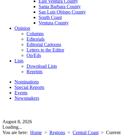
East Ventura County
Santa Barbara County
San Luis Obispo County
South Coast
Ventura County
Opinion
Columns
Editorials
Editorial Cartoons
Letters to the Editor
Op/Eds
Lists
Download Lists
Reprints
Nominations
Special Reports
Events
Newsmakers
August 8, 2026
Loading...
You are here:
Home
>
Regions
>
Central Coast
>
Current