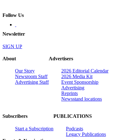
Follow Us
Newsletter
SIGN UP
About
Advertisers
Our Story
2026 Editorial Calendar
Newsroom Staff
2026 Media Kit
Advertising Staff
Event Sponsorship
Advertising
Reprints
Newsstand locations
Subscribers
PUBLICATIONS
Start a Subscription
Podcasts
Legacy Publications