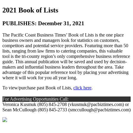
2021 Book of Lists
PUBLISHES: December 31, 2021
The Pacific Coast Business Times’ Book of Lists is the one place
business owners and managers look for statistics on customers,
competitors and potential service providers. Featuring more than 50
lists, ranging from law firms to catering companies, this valuable
tool is the tri-county region’s only comprehensive business reference
guide. This annual publication will be saved and used by decision-
makers and influential business leaders throughout the area. Take
advantage of this popular reference tool by placing your advertising
where it will work for you all year long.
To view/purchase past Book of Lists,
click here
.
For Advertising Opportunities Call:
Veronica Kusmuk (805) 845-2708 (
vkusmuk@pacbiztimes.com
) or
Sean McCullough (805) 845-2733 (
smccullough@pacbiztimes.com
)