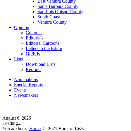
East Ventura County
Santa Barbara County
San Luis Obispo County
South Coast
Ventura County
Opinion
Columns
Editorials
Editorial Cartoons
Letters to the Editor
Op/Eds
Lists
Download Lists
Reprints
Nominations
Special Reports
Events
Newsmakers
August 6, 2026
Loading...
You are here:
Home
>
2021 Book of Lists