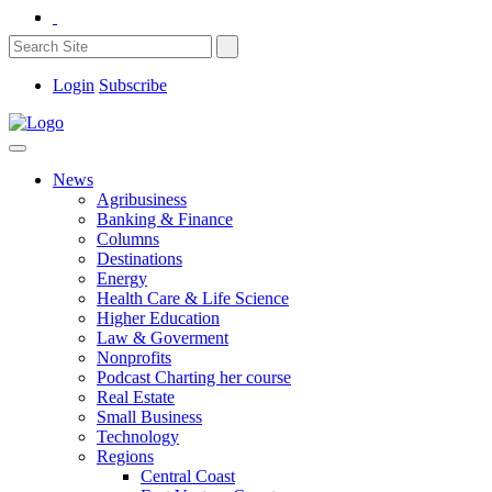
Login
Subscribe
News
Agribusiness
Banking & Finance
Columns
Destinations
Energy
Health Care & Life Science
Higher Education
Law & Goverment
Nonprofits
Podcast Charting her course
Real Estate
Small Business
Technology
Regions
Central Coast