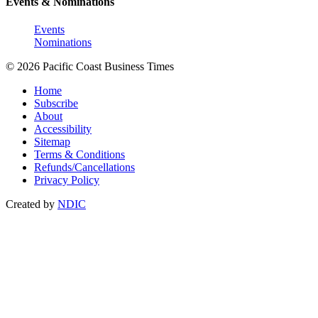
Events & Nominations
Events
Nominations
© 2026 Pacific Coast Business Times
Home
Subscribe
About
Accessibility
Sitemap
Terms & Conditions
Refunds/Cancellations
Privacy Policy
Created by
NDIC