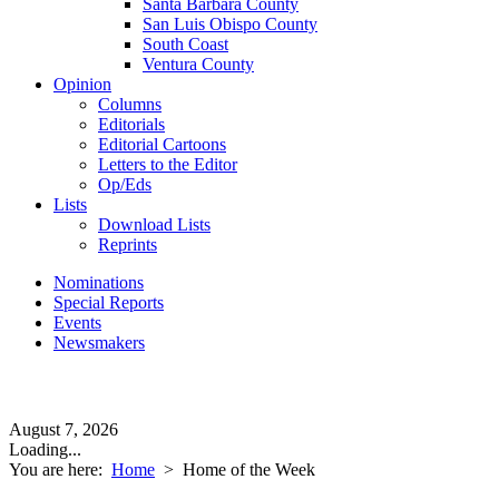
Santa Barbara County
San Luis Obispo County
South Coast
Ventura County
Opinion
Columns
Editorials
Editorial Cartoons
Letters to the Editor
Op/Eds
Lists
Download Lists
Reprints
Nominations
Special Reports
Events
Newsmakers
August 7, 2026
Loading...
You are here:
Home
>
Home of the Week