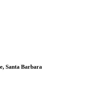
e, Santa Barbara