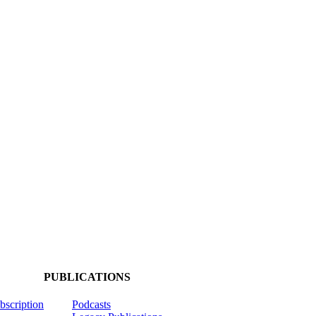
PUBLICATIONS
ubscription
Podcasts