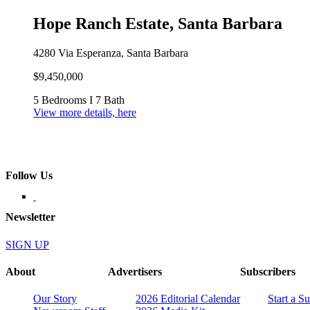
Hope Ranch Estate, Santa Barbara
4280 Via Esperanza, Santa Barbara
$9,450,000
5 Bedrooms I 7 Bath
View more details, here
Follow Us
Newsletter
SIGN UP
About
Advertisers
Subscribers
Our Story
2026 Editorial Calendar
Start a S