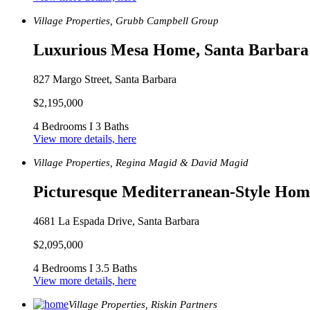
Village Properties, Grubb Campbell Group
Luxurious Mesa Home, Santa Barbara
827 Margo Street, Santa Barbara
$2,195,000
4 Bedrooms I 3 Baths
View more details, here
Village Properties, Regina Magid & David Magid
Picturesque Mediterranean-Style Hom
4681 La Espada Drive, Santa Barbara
$2,095,000
4 Bedrooms I 3.5 Baths
View more details, here
Village Properties, Riskin Partners