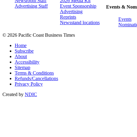
Newsroom Staff
2026 Media Kit
Advertising Staff
Event Sponsorship
Events & Nomi
Advertising
Reprints
Events
Newsstand locations
Nominati
© 2026 Pacific Coast Business Times
Home
Subscribe
About
Accessibility
Sitemap
Terms & Conditions
Refunds/Cancellations
Privacy Policy
Created by
NDIC