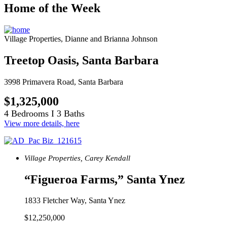
Home of the Week
Village Properties, Dianne and Brianna Johnson
Treetop Oasis, Santa Barbara
3998 Primavera Road, Santa Barbara
$1,325,000
4 Bedrooms I 3 Baths
View more details, here
Village Properties, Carey Kendall
“Figueroa Farms,” Santa Ynez
1833 Fletcher Way, Santa Ynez
$12,250,000