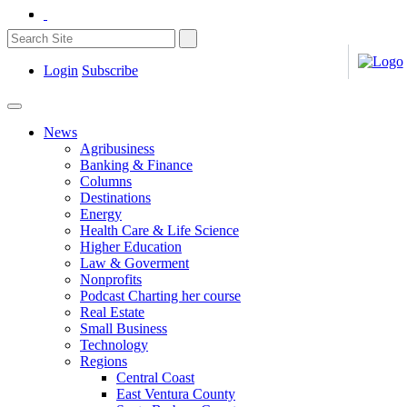
Login
Subscribe
News
Agribusiness
Banking & Finance
Columns
Destinations
Energy
Health Care & Life Science
Higher Education
Law & Goverment
Nonprofits
Podcast Charting her course
Real Estate
Small Business
Technology
Regions
Central Coast
East Ventura County