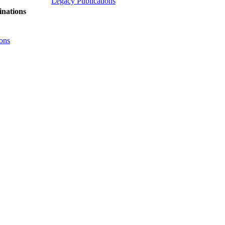
Legacy Publications
nations
ons