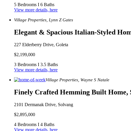
5 Bedrooms I 6 Baths
View more details, here
Village Properties, Lynn Z Gates
Elegant & Spacious Italian-Styled Hom
227 Elderberry Drive, Goleta
$2,199,000
3 Bedrooms I 3.5 Baths
View more details, here
Village Properties, Wayne S Natale
Finely Crafted Hemming Built Home, 
2101 Dermanak Drive, Solvang
$2,895,000
4 Bedrooms I 4 Baths
View more details, here