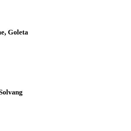
e, Goleta
Solvang