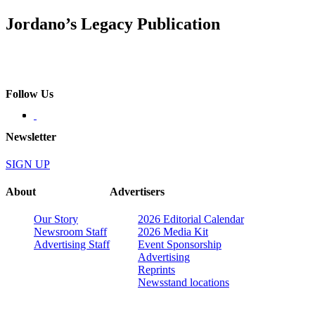
Jordano’s Legacy Publication
Follow Us
Newsletter
SIGN UP
About
Advertisers
Our Story
2026 Editorial Calendar
Newsroom Staff
2026 Media Kit
Advertising Staff
Event Sponsorship
Advertising
Reprints
Newsstand locations