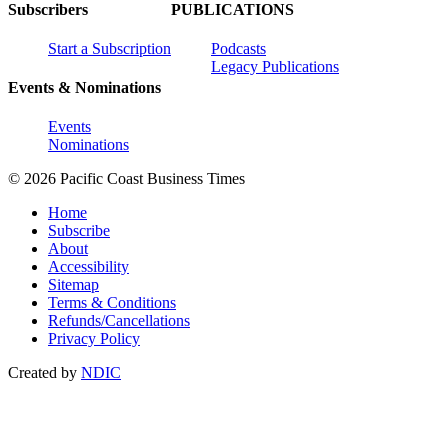
Subscribers
PUBLICATIONS
Start a Subscription
Podcasts
Legacy Publications
Events & Nominations
Events
Nominations
© 2026 Pacific Coast Business Times
Home
Subscribe
About
Accessibility
Sitemap
Terms & Conditions
Refunds/Cancellations
Privacy Policy
Created by
NDIC