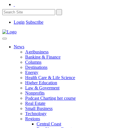
Login
Subscribe
News
Agribusiness
Banking & Finance
Columns
Destinations
Energy
Health Care & Life Science
Higher Education
Law & Goverment
Nonprofits
Podcast Charting her course
Real Estate
Small Business
Technology
Regions
Central Coast