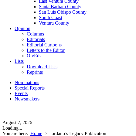
East Ventura County
Santa Barbara County
San Luis Obispo County
South Coast
Ventura County
Opinion
Columns
Editorials
Editorial Cartoons
Letters to the Editor
Op/Eds
Lists
Download Lists
Reprints
Nominations
Special Reports
Events
Newsmakers
August 7, 2026
Loading...
You are here:
Home
>
Jordano’s Legacy Publication