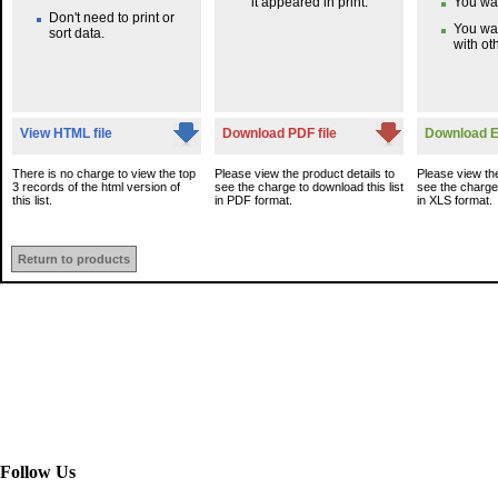
it appeared in print.
You wan
Don't need to print or
You wa
sort data.
with oth
View HTML file
Download PDF file
Download Ex
There is no charge to view the top
Please view the product details to
Please view the
3 records of the html version of
see the charge to download this list
see the charge 
this list.
in PDF format.
in XLS format.
Return to products
Follow Us