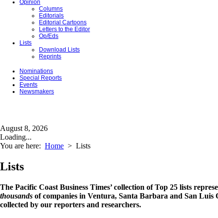
Opinion
Columns
Editorials
Editorial Cartoons
Letters to the Editor
Op/Eds
Lists
Download Lists
Reprints
Nominations
Special Reports
Events
Newsmakers
August 8, 2026
Loading...
You are here:
Home
>
Lists
Lists
The Pacific Coast Business Times’ collection of Top 25 lists repres
thousands
of companies in Ventura, Santa Barbara and San Luis O
collected by our reporters and researchers.