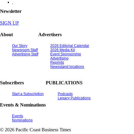
Newsletter
SIGN UP
About
Advertisers
Our Story
2026 Editorial Calendar
Newsroom Staff
2026 Media Kit
Advertising Staff
Event Sponsorship
Advertising
Reprints
Newsstand locations
Subscribers
PUBLICATIONS
Start a Subscription
Podcasts
Legacy Publications
Events & Nominations
Events
Nominations
© 2026 Pacific Coast Business Times