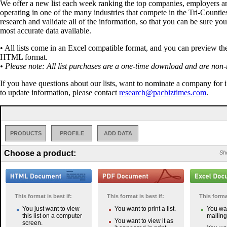
We offer a new list each week ranking the top companies, employers a
operating in one of the many industries that compete in the Tri-Countie
research and validate all of the information, so that you can be sure you
most accurate data available.
• All lists come in an Excel compatible format, and you can preview the 
HTML format.
• Please note: All list purchases are a one-time download and are non-
If you have questions about our lists, want to nominate a company for 
to update information, please contact
research@pacbiztimes.com
.
PRODUCTS
PROFILE
ADD DATA
Choose a product:
Sho
This format is best if:
This format is best if:
This format
You just want to view
You want to print a list.
You wan
this list on a computer
mailing 
You want to view it as
screen.