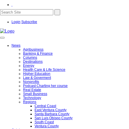
Login
Subscribe
News
Agribusiness
Banking & Finance
Columns
Destinations
Energy
Health Care & Life Science
Higher Education
Law & Goverment
Nonprofits
Podcast Charting her course
Real Estate
Small Business
Technology
Regions
Central Coast
East Ventura County
Santa Barbara County
San Luis Obispo County
South Coast
Ventura County