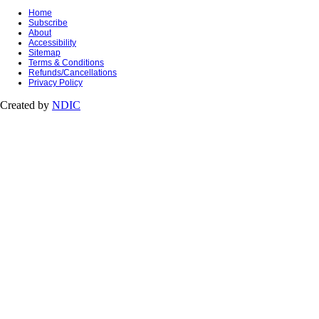
Home
Subscribe
About
Accessibility
Sitemap
Terms & Conditions
Refunds/Cancellations
Privacy Policy
Created by
NDIC