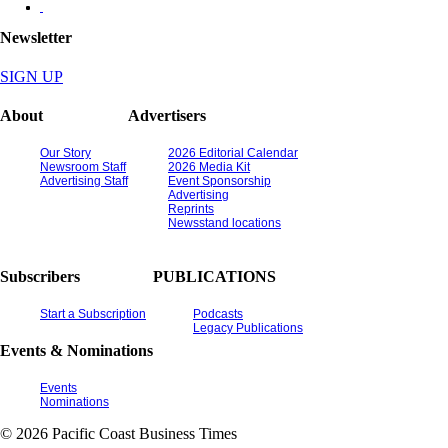
Newsletter
SIGN UP
About
Advertisers
Our Story
2026 Editorial Calendar
Newsroom Staff
2026 Media Kit
Advertising Staff
Event Sponsorship
Advertising
Reprints
Newsstand locations
Subscribers
PUBLICATIONS
Start a Subscription
Podcasts
Legacy Publications
Events & Nominations
Events
Nominations
© 2026 Pacific Coast Business Times