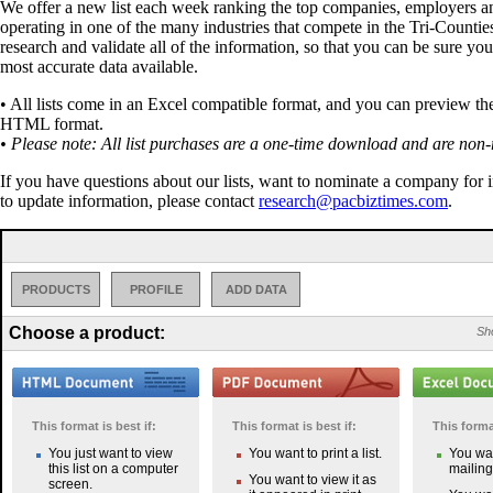
We offer a new list each week ranking the top companies, employers a
operating in one of the many industries that compete in the Tri-Countie
research and validate all of the information, so that you can be sure you
most accurate data available.
• All lists come in an Excel compatible format, and you can preview the 
HTML format.
• Please note: All list purchases are a one-time download and are non-
If you have questions about our lists, want to nominate a company for 
to update information, please contact
research@pacbiztimes.com
.
PRODUCTS
PROFILE
ADD DATA
Choose a product:
Sho
This format is best if:
This format is best if:
This format
You just want to view
You want to print a list.
You wan
this list on a computer
mailing 
You want to view it as
screen.