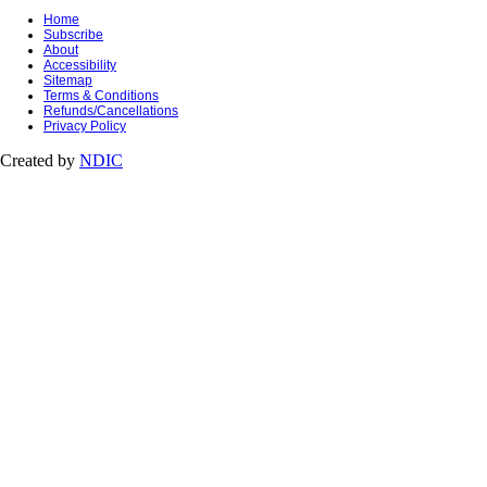
Home
Subscribe
About
Accessibility
Sitemap
Terms & Conditions
Refunds/Cancellations
Privacy Policy
Created by
NDIC