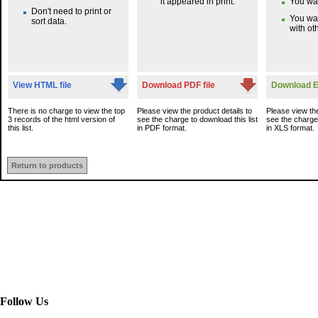
it appeared in print.
You wan
Don't need to print or
You wa
sort data.
with oth
View HTML file
Download PDF file
Download Ex
There is no charge to view the top
Please view the product details to
Please view the
3 records of the html version of
see the charge to download this list
see the charge 
this list.
in PDF format.
in XLS format.
Return to products
Follow Us