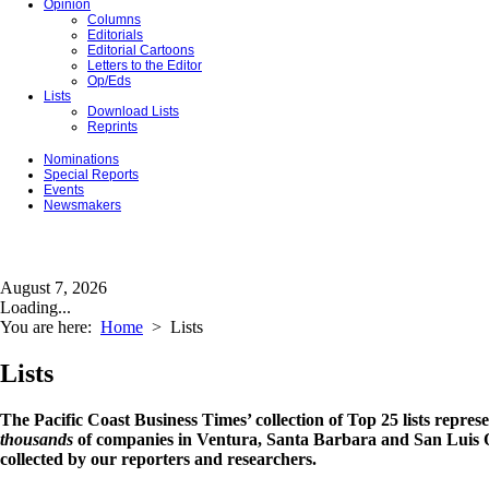
Opinion
Columns
Editorials
Editorial Cartoons
Letters to the Editor
Op/Eds
Lists
Download Lists
Reprints
Nominations
Special Reports
Events
Newsmakers
August 7, 2026
Loading...
You are here:
Home
>
Lists
Lists
The Pacific Coast Business Times’ collection of Top 25 lists repres
thousands
of companies in Ventura, Santa Barbara and San Luis O
collected by our reporters and researchers.