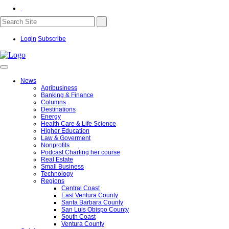
Login
Subscribe
News
Agribusiness
Banking & Finance
Columns
Destinations
Energy
Health Care & Life Science
Higher Education
Law & Goverment
Nonprofits
Podcast Charting her course
Real Estate
Small Business
Technology
Regions
Central Coast
East Ventura County
Santa Barbara County
San Luis Obispo County
South Coast
Ventura County