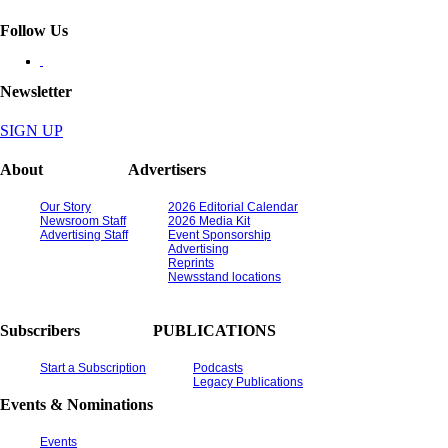
Follow Us
Newsletter
SIGN UP
About
Advertisers
Our Story
2026 Editorial Calendar
Newsroom Staff
2026 Media Kit
Advertising Staff
Event Sponsorship
Advertising
Reprints
Newsstand locations
Subscribers
PUBLICATIONS
Start a Subscription
Podcasts
Legacy Publications
Events & Nominations
Events