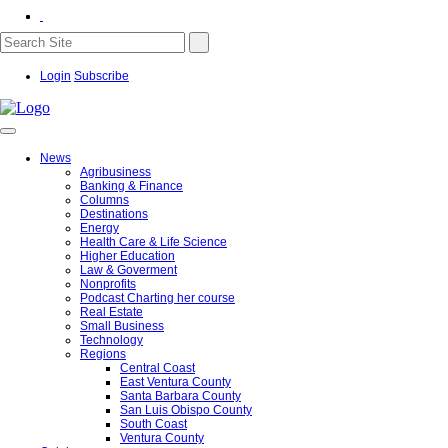
Login
Subscribe
News
Agribusiness
Banking & Finance
Columns
Destinations
Energy
Health Care & Life Science
Higher Education
Law & Goverment
Nonprofits
Podcast Charting her course
Real Estate
Small Business
Technology
Regions
Central Coast
East Ventura County
Santa Barbara County
San Luis Obispo County
South Coast
Ventura County