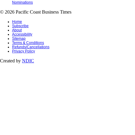
Nominations
© 2026 Pacific Coast Business Times
Home
Subscribe
About
Accessibility
Sitemap
Terms & Conditions
Refunds/Cancellations
Privacy Policy
Created by
NDIC