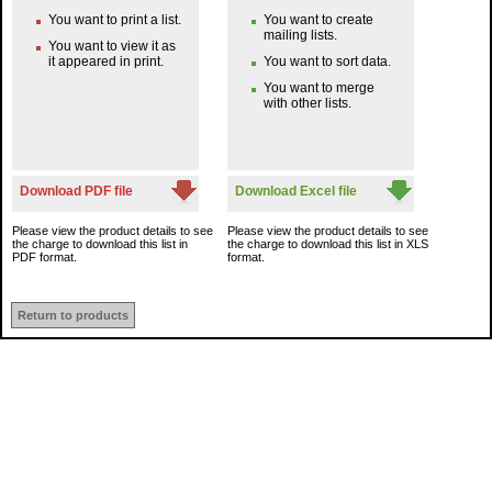
You want to print a list.
You want to create
mailing lists.
You want to view it as
it appeared in print.
You want to sort data.
You want to merge
with other lists.
Download PDF file
Download Excel file
Please view the product details to see
Please view the product details to see
the charge to download this list in
the charge to download this list in XLS
PDF format.
format.
Return to products