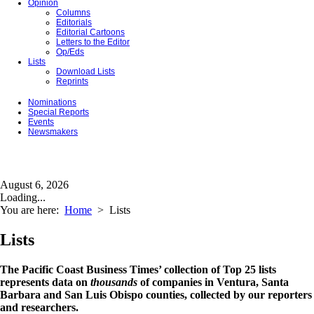
Opinion
Columns
Editorials
Editorial Cartoons
Letters to the Editor
Op/Eds
Lists
Download Lists
Reprints
Nominations
Special Reports
Events
Newsmakers
August 6, 2026
Loading...
You are here:
Home
>
Lists
Lists
The Pacific Coast Business Times’ collection of Top 25 lists
represents data on
thousands
of companies in Ventura, Santa
Barbara and San Luis Obispo counties, collected by our reporters
and researchers.