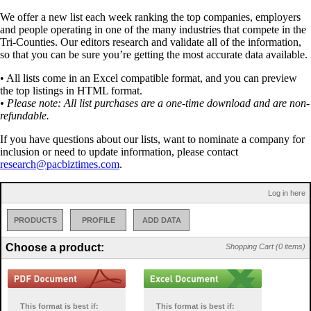
We offer a new list each week ranking the top companies, employers
and people operating in one of the many industries that compete in the
Tri-Counties. Our editors research and validate all of the information,
so that you can be sure you’re getting the most accurate data available.
• All lists come in an Excel compatible format, and you can preview
the top listings in HTML format.
• Please note: All list purchases are a one-time download and are non-
refundable.
If you have questions about our lists, want to nominate a company for
inclusion or need to update information, please contact
research@pacbiztimes.com
.
Log in here
PRODUCTS
PROFILE
ADD DATA
Choose a product:
Shopping Cart (0 items)
This format is best if:
This format is best if: