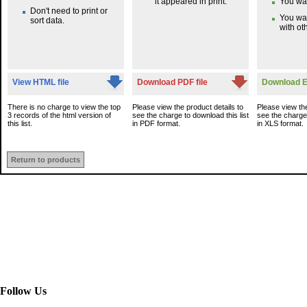
it appeared in print.
You wan
Don't need to print or
You wa
sort data.
with oth
View HTML file
Download PDF file
Download Ex
There is no charge to view the top
Please view the product details to
Please view the
3 records of the html version of
see the charge to download this list
see the charge 
this list.
in PDF format.
in XLS format.
Return to products
Follow Us