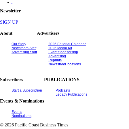
Newsletter
SIGN UP
About
Advertisers
Our Story
2026 Editorial Calendar
Newsroom Staff
2026 Media Kit
Advertising Staff
Event Sponsorship
Advertising
Reprints
Newsstand locations
Subscribers
PUBLICATIONS
Start a Subscription
Podcasts
Legacy Publications
Events & Nominations
Events
Nominations
© 2026 Pacific Coast Business Times