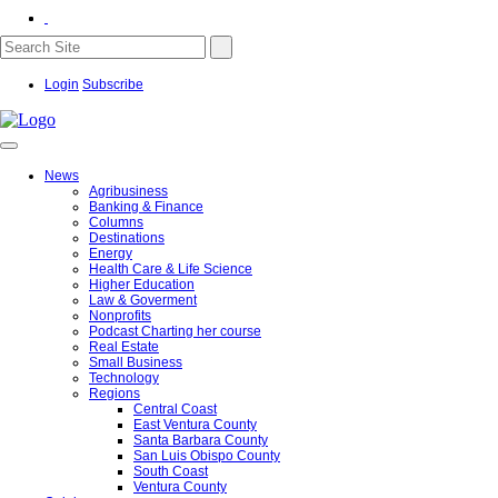
Login
Subscribe
News
Agribusiness
Banking & Finance
Columns
Destinations
Energy
Health Care & Life Science
Higher Education
Law & Goverment
Nonprofits
Podcast Charting her course
Real Estate
Small Business
Technology
Regions
Central Coast
East Ventura County
Santa Barbara County
San Luis Obispo County
South Coast
Ventura County