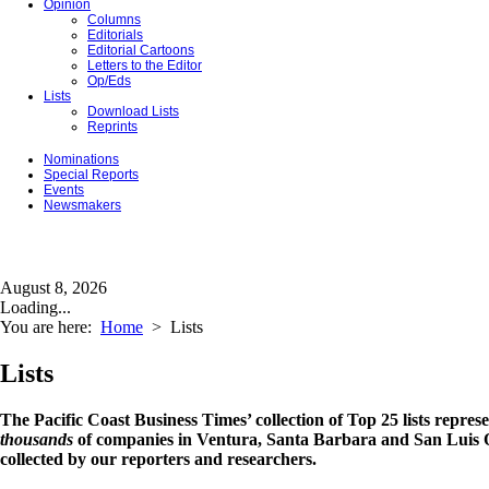
Opinion
Columns
Editorials
Editorial Cartoons
Letters to the Editor
Op/Eds
Lists
Download Lists
Reprints
Nominations
Special Reports
Events
Newsmakers
August 8, 2026
Loading...
You are here:
Home
>
Lists
Lists
The Pacific Coast Business Times’ collection of Top 25 lists repres
thousands
of companies in Ventura, Santa Barbara and San Luis O
collected by our reporters and researchers.