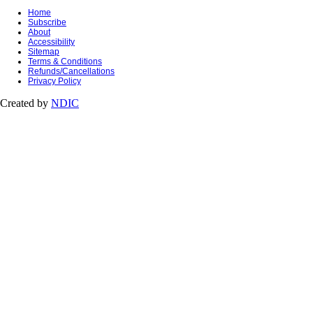
Home
Subscribe
About
Accessibility
Sitemap
Terms & Conditions
Refunds/Cancellations
Privacy Policy
Created by
NDIC