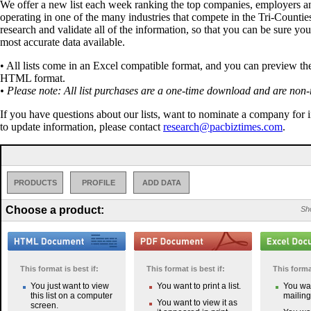
We offer a new list each week ranking the top companies, employers a
operating in one of the many industries that compete in the Tri-Countie
research and validate all of the information, so that you can be sure you
most accurate data available.
• All lists come in an Excel compatible format, and you can preview the 
HTML format.
• Please note: All list purchases are a one-time download and are non-
If you have questions about our lists, want to nominate a company for 
to update information, please contact
research@pacbiztimes.com
.
PRODUCTS
PROFILE
ADD DATA
Choose a product:
Sho
This format is best if:
This format is best if:
This format
You just want to view
You want to print a list.
You wan
this list on a computer
mailing 
You want to view it as
screen.