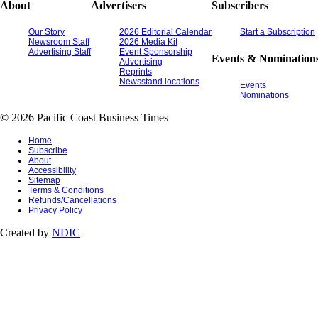
About
Advertisers
Subscribers
Our Story
2026 Editorial Calendar
Start a Subscription
Newsroom Staff
2026 Media Kit
Advertising Staff
Event Sponsorship
Events & Nomination
Advertising
Reprints
Newsstand locations
Events
Nominations
© 2026 Pacific Coast Business Times
Home
Subscribe
About
Accessibility
Sitemap
Terms & Conditions
Refunds/Cancellations
Privacy Policy
Created by
NDIC