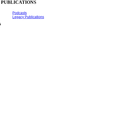
PUBLICATIONS
Podcasts
Legacy Publications
s