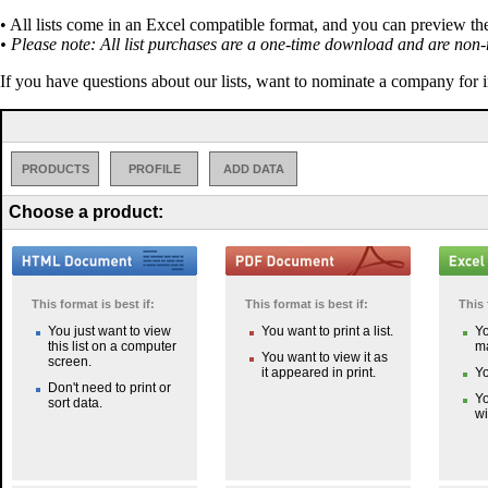
• All lists come in an Excel compatible format, and you can preview th
• Please note: All list purchases are a one-time download and are non-
If you have questions about our lists, want to nominate a company for 
PRODUCTS
PROFILE
ADD DATA
Choose a product:
This format is best if:
This format is best if:
This 
You just want to view
You want to print a list.
Yo
this list on a computer
ma
You want to view it as
screen.
it appeared in print.
Yo
Don't need to print or
Yo
sort data.
wi