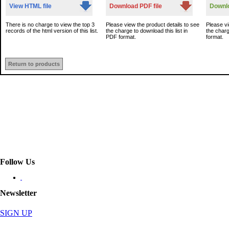
View HTML file
Download PDF file
Downlo
There is no charge to view the top 3
Please view the product details to see
Please vi
records of the html version of this list.
the charge to download this list in
the charg
PDF format.
format.
Return to products
Follow Us
Newsletter
SIGN UP