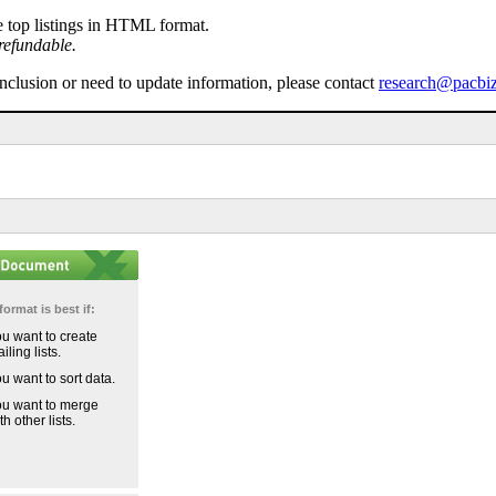
e top listings in HTML format.
refundable.
inclusion or need to update information, please contact
research@pacbi
format is best if:
u want to create
iling lists.
u want to sort data.
u want to merge
th other lists.