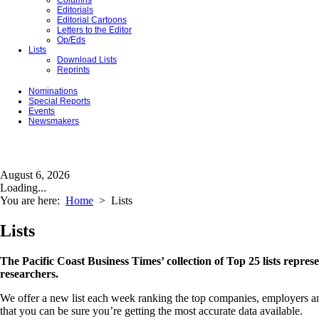
Columns
Editorials
Editorial Cartoons
Letters to the Editor
Op/Eds
Lists
Download Lists
Reprints
Nominations
Special Reports
Events
Newsmakers
August 6, 2026
Loading...
You are here:
Home
>
Lists
Lists
The Pacific Coast Business Times’ collection of Top 25 lists repres
researchers.
We offer a new list each week ranking the top companies, employers and 
that you can be sure you’re getting the most accurate data available.