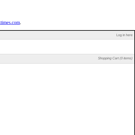
ztimes.com
.
Log in here
Shopping Cart (0 items)