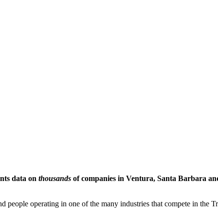
ents data on
thousands
of companies in Ventura, Santa Barbara and 
people operating in one of the many industries that compete in the Tri-