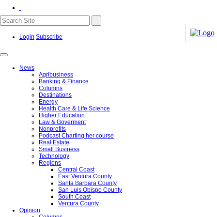
Login
Subscribe
News
Agribusiness
Banking & Finance
Columns
Destinations
Energy
Health Care & Life Science
Higher Education
Law & Goverment
Nonprofits
Podcast Charting her course
Real Estate
Small Business
Technology
Regions
Central Coast
East Ventura County
Santa Barbara County
San Luis Obispo County
South Coast
Ventura County
Opinion