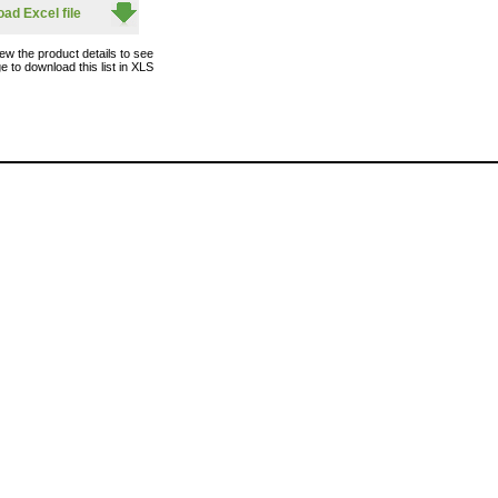
ad Excel file
ew the product details to see
e to download this list in XLS