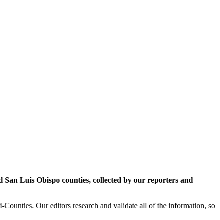
San Luis Obispo counties, collected by our reporters and
Counties. Our editors research and validate all of the information, so