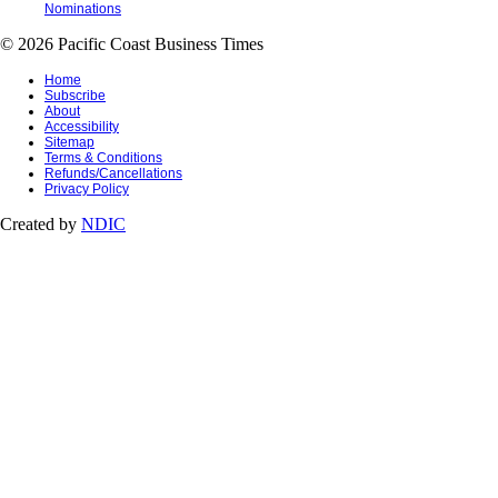
Nominations
© 2026 Pacific Coast Business Times
Home
Subscribe
About
Accessibility
Sitemap
Terms & Conditions
Refunds/Cancellations
Privacy Policy
Created by
NDIC