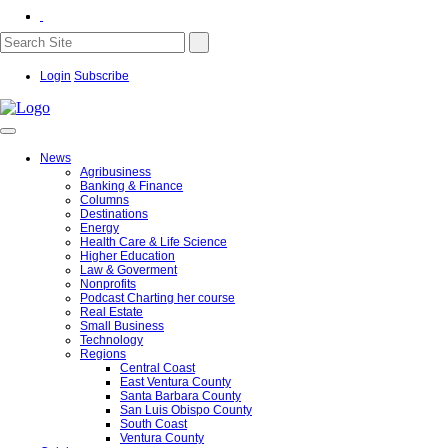
Login
Subscribe
News
Agribusiness
Banking & Finance
Columns
Destinations
Energy
Health Care & Life Science
Higher Education
Law & Goverment
Nonprofits
Podcast Charting her course
Real Estate
Small Business
Technology
Regions
Central Coast
East Ventura County
Santa Barbara County
San Luis Obispo County
South Coast
Ventura County