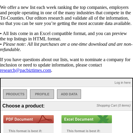
We offer a new list each week ranking the top companies, employers
and people operating in one of the many industries that compete in the
Tri-Counties. Our editors research and validate all of the information,
so that you can be sure you’re getting the most accurate data available.
• All lists come in an Excel compatible format, and you can preview
the top listings in HTML format.
• Please note: All list purchases are a one-time download and are non-
refundable.
If you have questions about our lists, want to nominate a company for
inclusion or need to update information, please contact
research@pacbiztimes.com
.
Log in here
PRODUCTS
PROFILE
ADD DATA
Choose a product:
Shopping Cart (0 items)
This format is best if:
This format is best if: