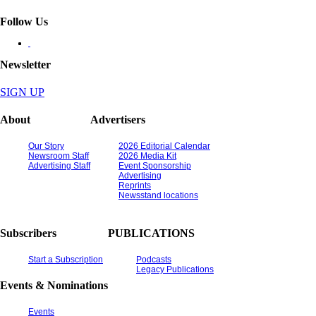
Follow Us
Newsletter
SIGN UP
About
Advertisers
Our Story
2026 Editorial Calendar
Newsroom Staff
2026 Media Kit
Advertising Staff
Event Sponsorship
Advertising
Reprints
Newsstand locations
Subscribers
PUBLICATIONS
Start a Subscription
Podcasts
Legacy Publications
Events & Nominations
Events