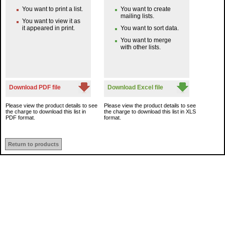
You want to print a list.
You want to create
mailing lists.
You want to view it as
it appeared in print.
You want to sort data.
You want to merge
with other lists.
Download PDF file
Download Excel file
Please view the product details to see
Please view the product details to see
the charge to download this list in
the charge to download this list in XLS
PDF format.
format.
Return to products