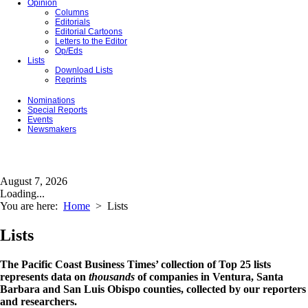
Opinion
Columns
Editorials
Editorial Cartoons
Letters to the Editor
Op/Eds
Lists
Download Lists
Reprints
Nominations
Special Reports
Events
Newsmakers
August 7, 2026
Loading...
You are here:
Home
>
Lists
Lists
The Pacific Coast Business Times’ collection of Top 25 lists
represents data on
thousands
of companies in Ventura, Santa
Barbara and San Luis Obispo counties, collected by our reporters
and researchers.