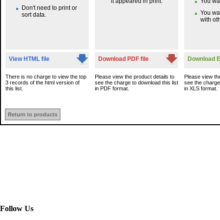
it appeared in print.
You wan
Don't need to print or
You wa
sort data.
with oth
View HTML file
Download PDF file
Download Ex
There is no charge to view the top
Please view the product details to
Please view the
3 records of the html version of
see the charge to download this list
see the charge 
this list.
in PDF format.
in XLS format.
Return to products
Follow Us