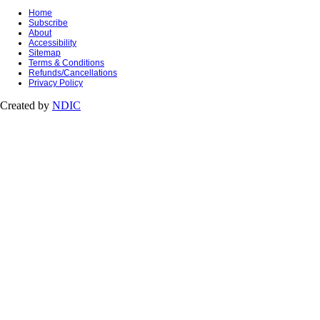
Home
Subscribe
About
Accessibility
Sitemap
Terms & Conditions
Refunds/Cancellations
Privacy Policy
Created by
NDIC