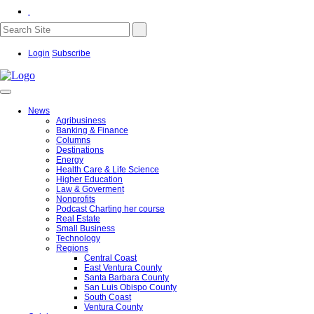
Login
Subscribe
News
Agribusiness
Banking & Finance
Columns
Destinations
Energy
Health Care & Life Science
Higher Education
Law & Goverment
Nonprofits
Podcast Charting her course
Real Estate
Small Business
Technology
Regions
Central Coast
East Ventura County
Santa Barbara County
San Luis Obispo County
South Coast
Ventura County