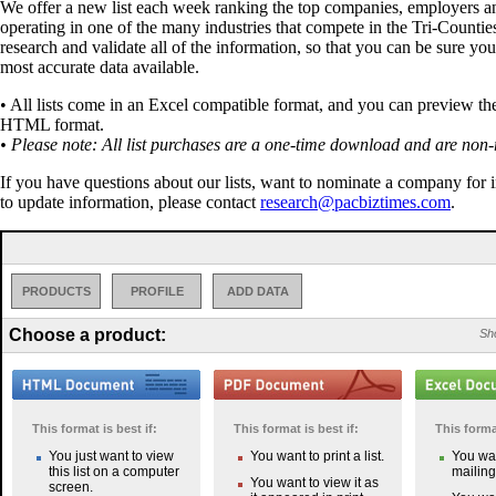
We offer a new list each week ranking the top companies, employers a
operating in one of the many industries that compete in the Tri-Countie
research and validate all of the information, so that you can be sure you
most accurate data available.
• All lists come in an Excel compatible format, and you can preview the 
HTML format.
• Please note: All list purchases are a one-time download and are non-
If you have questions about our lists, want to nominate a company for 
to update information, please contact
research@pacbiztimes.com
.
PRODUCTS
PROFILE
ADD DATA
Choose a product:
Sho
This format is best if:
This format is best if:
This format
You just want to view
You want to print a list.
You wan
this list on a computer
mailing 
You want to view it as
screen.