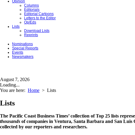
Opinion
Columns
Editorials
Editorial Cartoons
Letters to the Editor
Op/Eds
Lists
Download Lists
Reprints
Nominations
Special Reports
Events
Newsmakers
August 7, 2026
Loading...
You are here:
Home
>
Lists
Lists
The Pacific Coast Business Times’ collection of Top 25 lists repres
thousands
of companies in Ventura, Santa Barbara and San Luis O
collected by our reporters and researchers.