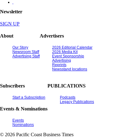
Newsletter
SIGN UP
About
Advertisers
Our Story
2026 Editorial Calendar
Newsroom Staff
2026 Media Kit
Advertising Staff
Event Sponsorship
Advertising
Reprints
Newsstand locations
Subscribers
PUBLICATIONS
Start a Subscription
Podcasts
Legacy Publications
Events & Nominations
Events
Nominations
© 2026 Pacific Coast Business Times