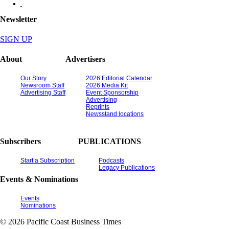
Newsletter
SIGN UP
About
Advertisers
Our Story
2026 Editorial Calendar
Newsroom Staff
2026 Media Kit
Advertising Staff
Event Sponsorship
Advertising
Reprints
Newsstand locations
Subscribers
PUBLICATIONS
Start a Subscription
Podcasts
Legacy Publications
Events & Nominations
Events
Nominations
© 2026 Pacific Coast Business Times