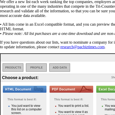
We offer a new list each week ranking the top companies, employers a
operating in one of the many industries that compete in the Tri-Countie
research and validate all of the information, so that you can be sure you
most accurate data available.
• All lists come in an Excel compatible format, and you can preview the 
HTML format.
• Please note: All list purchases are a one-time download and are non-
If you have questions about our lists, want to nominate a company for 
to update information, please contact
research@pacbiztimes.com
.
PRODUCTS
PROFILE
ADD DATA
Choose a product:
Sho
This format is best if:
This format is best if:
This format
You just want to view
You want to print a list.
You wan
this list on a computer
mailing 
You want to view it as
screen.