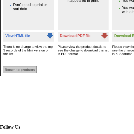
it appeared in print.
You wan
Don't need to print or
You wa
sort data.
with oth
View HTML file
Download PDF file
Download Ex
There is no charge to view the top
Please view the product details to
Please view the
3 records of the html version of
see the charge to download this list
see the charge 
this list.
in PDF format.
in XLS format.
Return to products
Follow Us