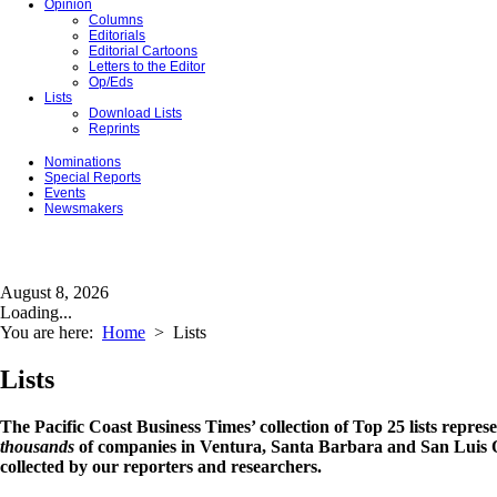
Opinion
Columns
Editorials
Editorial Cartoons
Letters to the Editor
Op/Eds
Lists
Download Lists
Reprints
Nominations
Special Reports
Events
Newsmakers
August 8, 2026
Loading...
You are here:
Home
>
Lists
Lists
The Pacific Coast Business Times’ collection of Top 25 lists repres
thousands
of companies in Ventura, Santa Barbara and San Luis O
collected by our reporters and researchers.