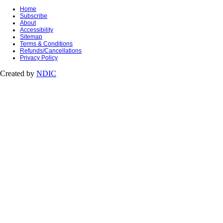
Home
Subscribe
About
Accessibility
Sitemap
Terms & Conditions
Refunds/Cancellations
Privacy Policy
Created by
NDIC