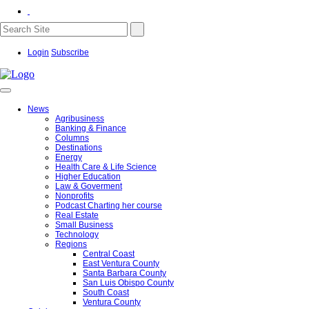
Login
Subscribe
News
Agribusiness
Banking & Finance
Columns
Destinations
Energy
Health Care & Life Science
Higher Education
Law & Goverment
Nonprofits
Podcast Charting her course
Real Estate
Small Business
Technology
Regions
Central Coast
East Ventura County
Santa Barbara County
San Luis Obispo County
South Coast
Ventura County