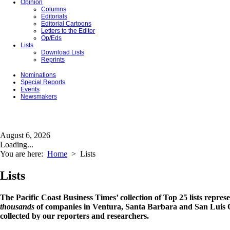
Opinion
Columns
Editorials
Editorial Cartoons
Letters to the Editor
Op/Eds
Lists
Download Lists
Reprints
Nominations
Special Reports
Events
Newsmakers
August 6, 2026
Loading...
You are here:
Home
>
Lists
Lists
The Pacific Coast Business Times’ collection of Top 25 lists repres
thousands
of companies in Ventura, Santa Barbara and San Luis O
collected by our reporters and researchers.