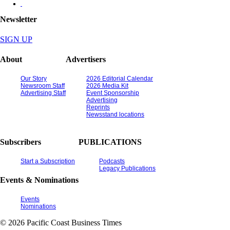
Newsletter
SIGN UP
About
Advertisers
Our Story
2026 Editorial Calendar
Newsroom Staff
2026 Media Kit
Advertising Staff
Event Sponsorship
Advertising
Reprints
Newsstand locations
Subscribers
PUBLICATIONS
Start a Subscription
Podcasts
Legacy Publications
Events & Nominations
Events
Nominations
© 2026 Pacific Coast Business Times