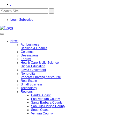
Login
Subscribe
News
Agribusiness
Banking & Finance
Columns
Destinations
Energy
Health Care & Life Science
Higher Education
Law & Goverment
Nonprofits
Podcast Charting her course
Real Estate
Small Business
Technology
Regions
Central Coast
East Ventura County
Santa Barbara County
San Luis Obispo County
South Coast
Ventura County