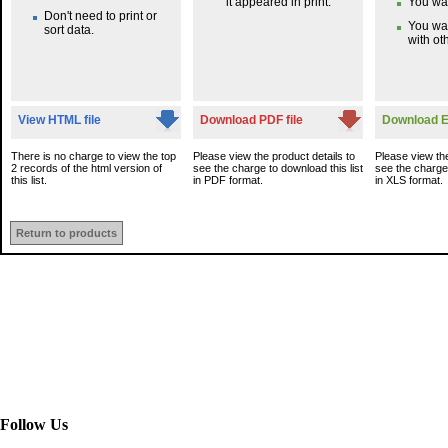
it appeared in print.
You wan
Don't need to print or
You wa
sort data.
with oth
View HTML file
Download PDF file
Download Ex
There is no charge to view the top
Please view the product details to
Please view the
2 records of the html version of
see the charge to download this list
see the charge 
this list.
in PDF format.
in XLS format.
Return to products
Follow Us