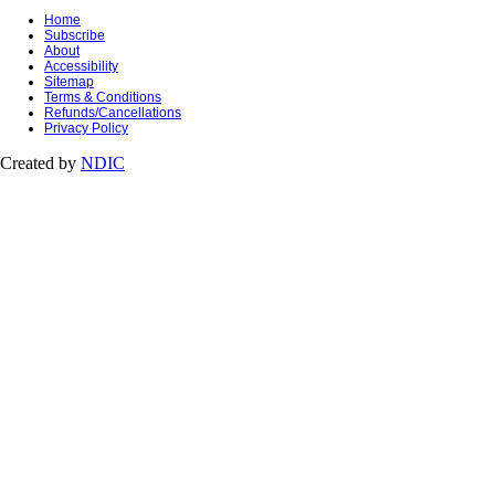
Home
Subscribe
About
Accessibility
Sitemap
Terms & Conditions
Refunds/Cancellations
Privacy Policy
Created by
NDIC