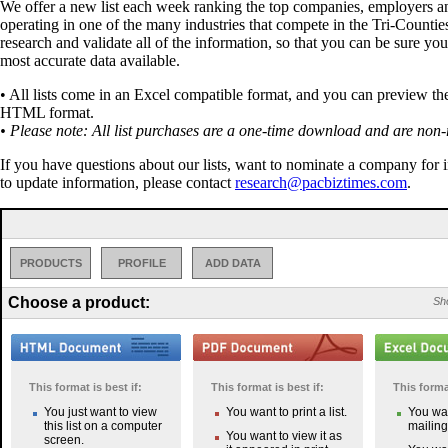
We offer a new list each week ranking the top companies, employers a
operating in one of the many industries that compete in the Tri-Countie
research and validate all of the information, so that you can be sure you
most accurate data available.
• All lists come in an Excel compatible format, and you can preview the 
HTML format.
• Please note: All list purchases are a one-time download and are non-
If you have questions about our lists, want to nominate a company for 
to update information, please contact
research@pacbiztimes.com
.
PRODUCTS
PROFILE
ADD DATA
Choose a product:
Sho
This format is best if:
This format is best if:
This format
You just want to view
You want to print a list.
You wan
this list on a computer
mailing 
You want to view it as
screen.