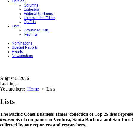
Opinion
Columns
Editorials
Editorial Cartoons
Letters to the Editor
Op/Eds
Lists
Download Lists
Reprints
Nominations
Special Reports
Events
Newsmakers
August 6, 2026
Loading...
You are here:
Home
>
Lists
Lists
The Pacific Coast Business Times’ collection of Top 25 lists repres
thousands
of companies in Ventura, Santa Barbara and San Luis O
collected by our reporters and researchers.