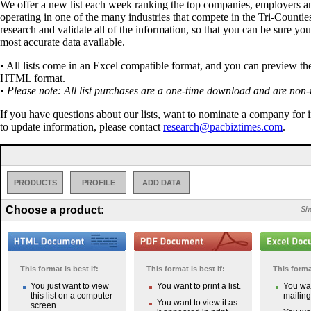
We offer a new list each week ranking the top companies, employers a
operating in one of the many industries that compete in the Tri-Countie
research and validate all of the information, so that you can be sure you
most accurate data available.
• All lists come in an Excel compatible format, and you can preview the 
HTML format.
• Please note: All list purchases are a one-time download and are non-
If you have questions about our lists, want to nominate a company for 
to update information, please contact
research@pacbiztimes.com
.
PRODUCTS
PROFILE
ADD DATA
Choose a product:
Sho
This format is best if:
This format is best if:
This format
You just want to view
You want to print a list.
You wan
this list on a computer
mailing 
You want to view it as
screen.