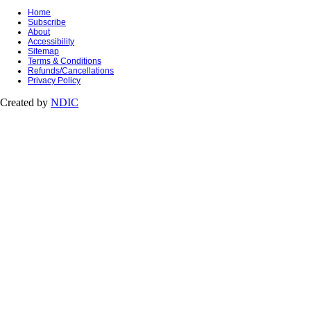
Home
Subscribe
About
Accessibility
Sitemap
Terms & Conditions
Refunds/Cancellations
Privacy Policy
Created by
NDIC