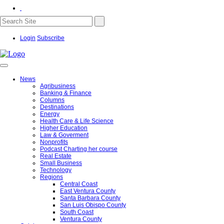
Login
Subscribe
News
Agribusiness
Banking & Finance
Columns
Destinations
Energy
Health Care & Life Science
Higher Education
Law & Goverment
Nonprofits
Podcast Charting her course
Real Estate
Small Business
Technology
Regions
Central Coast
East Ventura County
Santa Barbara County
San Luis Obispo County
South Coast
Ventura County