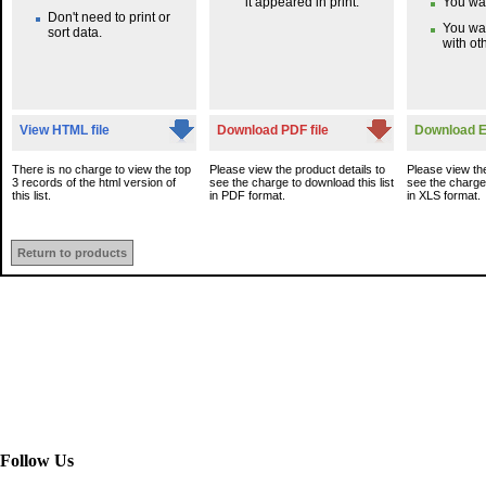
it appeared in print.
You wan
Don't need to print or
You wa
sort data.
with oth
View HTML file
Download PDF file
Download Ex
There is no charge to view the top
Please view the product details to
Please view the
3 records of the html version of
see the charge to download this list
see the charge 
this list.
in PDF format.
in XLS format.
Return to products
Follow Us