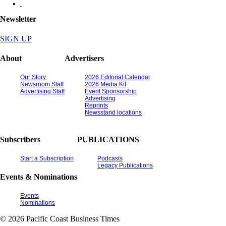
Newsletter
SIGN UP
About
Advertisers
Our Story
2026 Editorial Calendar
Newsroom Staff
2026 Media Kit
Advertising Staff
Event Sponsorship
Advertising
Reprints
Newsstand locations
Subscribers
PUBLICATIONS
Start a Subscription
Podcasts
Legacy Publications
Events & Nominations
Events
Nominations
© 2026 Pacific Coast Business Times