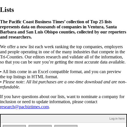
Lists
The Pacific Coast Business Times’ collection of Top 25 lists
represents data on
thousands
of companies in Ventura, Santa
Barbara and San Luis Obispo counties, collected by our reporters
and researchers.
We offer a new list each week ranking the top companies, employers
and people operating in one of the many industries that compete in the
Tri-Counties. Our editors research and validate all of the information,
so that you can be sure you’re getting the most accurate data available.
• All lists come in an Excel compatible format, and you can preview
the top listings in HTML format.
• Please note: All list purchases are a one-time download and are non-
refundable.
If you have questions about our lists, want to nominate a company for
inclusion or need to update information, please contact
research@pacbiztimes.com
.
Log in here