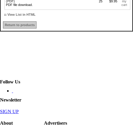
(PDF)
25
$9.95
my
PDF file download.
cart
::
View List in HTML
Return to products
Follow Us
Newsletter
SIGN UP
About
Advertisers