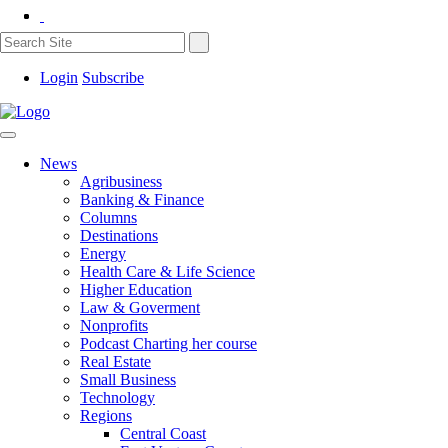
Login
Subscribe
News
Agribusiness
Banking & Finance
Columns
Destinations
Energy
Health Care & Life Science
Higher Education
Law & Goverment
Nonprofits
Podcast Charting her course
Real Estate
Small Business
Technology
Regions
Central Coast