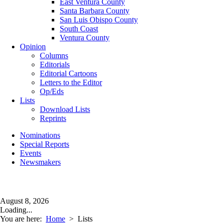
East Ventura County
Santa Barbara County
San Luis Obispo County
South Coast
Ventura County
Opinion
Columns
Editorials
Editorial Cartoons
Letters to the Editor
Op/Eds
Lists
Download Lists
Reprints
Nominations
Special Reports
Events
Newsmakers
August 8, 2026
Loading...
You are here:
Home
>
Lists