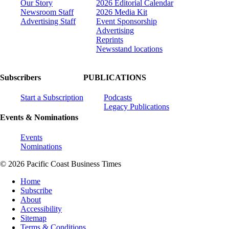
Our Story
2026 Editorial Calendar
Newsroom Staff
2026 Media Kit
Advertising Staff
Event Sponsorship
Advertising
Reprints
Newsstand locations
Subscribers
PUBLICATIONS
Start a Subscription
Podcasts
Legacy Publications
Events & Nominations
Events
Nominations
© 2026 Pacific Coast Business Times
Home
Subscribe
About
Accessibility
Sitemap
Terms & Conditions