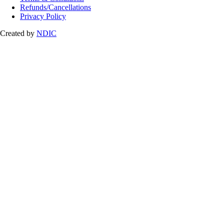
Refunds/Cancellations
Privacy Policy
Created by
NDIC