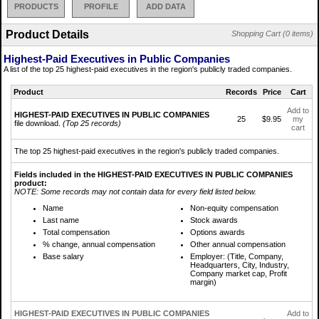
PRODUCTS
PROFILE
ADD DATA
Product Details
Shopping Cart (0 items)
Highest-Paid Executives in Public Companies
A list of the top 25 highest-paid executives in the region's publicly traded companies.
Product
Records
Price
Cart
Add to
HIGHEST-PAID EXECUTIVES IN PUBLIC COMPANIES
25
$9.95
my
file download.
(Top 25 records)
cart
The top 25 highest-paid executives in the region's publicly traded companies.
Fields included in the HIGHEST-PAID EXECUTIVES IN PUBLIC COMPANIES
product:
NOTE: Some records may not contain data for every field listed below.
Name
Non-equity compensation
Last name
Stock awards
Total compensation
Options awards
% change, annual compensation
Other annual compensation
Base salary
Employer: (Title, Company,
Headquarters, City, Industry,
Company market cap, Profit
margin)
HIGHEST-PAID EXECUTIVES IN PUBLIC COMPANIES
Add to