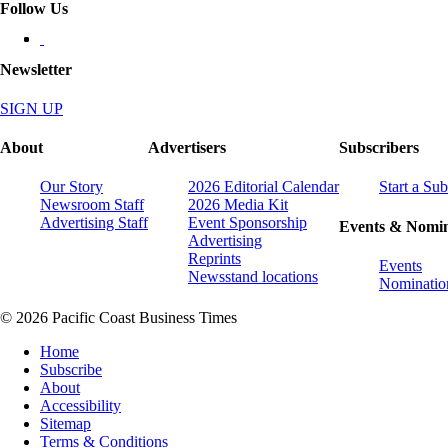
Follow Us
Newsletter
SIGN UP
About
Advertisers
Subscribers
Our Story
2026 Editorial Calendar
Start a Sub
Newsroom Staff
2026 Media Kit
Advertising Staff
Event Sponsorship
Events & Nomin
Advertising
Reprints
Events
Newsstand locations
Nominatio
© 2026 Pacific Coast Business Times
Home
Subscribe
About
Accessibility
Sitemap
Terms & Conditions