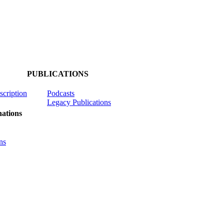
PUBLICATIONS
scription
Podcasts
Legacy Publications
ations
ns