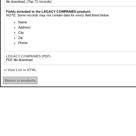
file download.
(Top 71 records)
Fields included in the LEGACY COMPANIES product:
NOTE: Some records may not contain data for every field listed below.
Name
Address
City
Zip
Phone
LEGACY COMPANIES (PDF)
PDF file download.
::
View List in HTML
Return to products