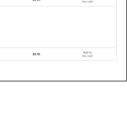
my cart
Add to
$9.95
my cart