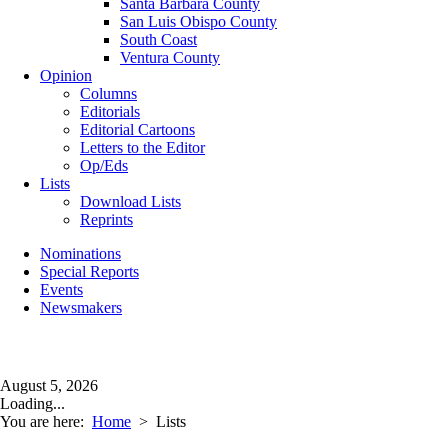
Santa Barbara County
San Luis Obispo County
South Coast
Ventura County
Opinion
Columns
Editorials
Editorial Cartoons
Letters to the Editor
Op/Eds
Lists
Download Lists
Reprints
Nominations
Special Reports
Events
Newsmakers
August 5, 2026
Loading...
You are here:
Home
>
Lists