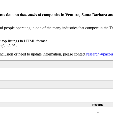
ents data on
thousands
of companies in Ventura, Santa Barbara and 
people operating in one of the many industries that compete in the Tri-
e top listings in HTML format.
refundable.
inclusion or need to update information, please contact
research@pacbi
Records
71