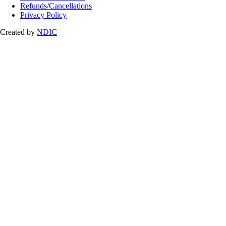
Refunds/Cancellations
Privacy Policy
Created by
NDIC