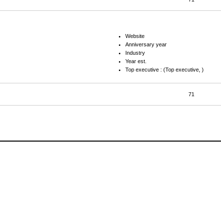
Website
Anniversary year
Industry
Year est.
Top executive : (Top executive, )
71