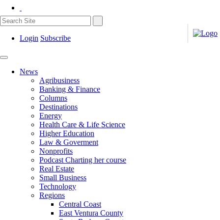
Login
Subscribe
News
Agribusiness
Banking & Finance
Columns
Destinations
Energy
Health Care & Life Science
Higher Education
Law & Goverment
Nonprofits
Podcast Charting her course
Real Estate
Small Business
Technology
Regions
Central Coast
East Ventura County