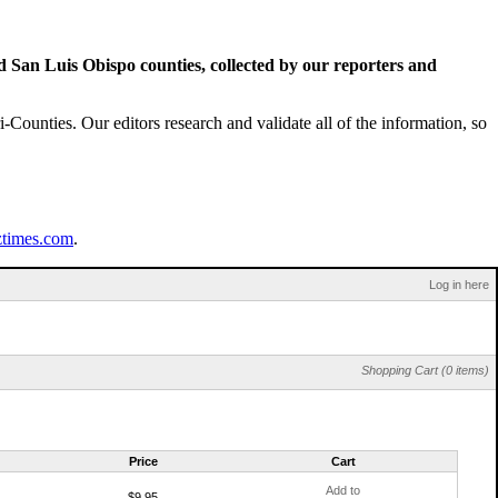
San Luis Obispo counties, collected by our reporters and
Counties. Our editors research and validate all of the information, so
ztimes.com
.
Log in here
Shopping Cart (0 items)
Price
Cart
Add to
$9.95