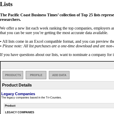
Lists
The Pacific Coast Business Times’ collection of Top 25 lists repres
researchers.
We offer a new list each week ranking the top companies, employers and 
that you can be sure you’re getting the most accurate data available.
• All lists come in an Excel compatible format, and you can preview th
• Please note: All list purchases are a one-time download and are non-
If you have questions about our lists, want to nominate a company for 
PRODUCTS
PROFILE
ADD DATA
Product Details
Legacy Companies
The legacy companies based in the Tri-Counties.
Product
LEGACY COMPANIES