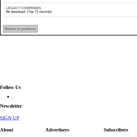
LEGACY COMPANIES
file download.
(Top 71 records)
Return to products
Follow Us
Newsletter
SIGN UP
About
Advertisers
Subscribers