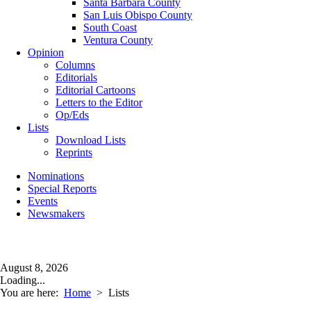
Santa Barbara County
San Luis Obispo County
South Coast
Ventura County
Opinion
Columns
Editorials
Editorial Cartoons
Letters to the Editor
Op/Eds
Lists
Download Lists
Reprints
Nominations
Special Reports
Events
Newsmakers
August 8, 2026
Loading...
You are here:
Home
>
Lists