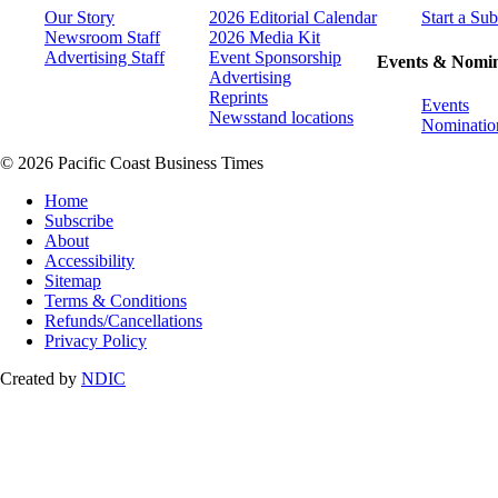
Our Story
2026 Editorial Calendar
Start a Sub
Newsroom Staff
2026 Media Kit
Advertising Staff
Event Sponsorship
Events & Nomin
Advertising
Reprints
Events
Newsstand locations
Nominatio
© 2026 Pacific Coast Business Times
Home
Subscribe
About
Accessibility
Sitemap
Terms & Conditions
Refunds/Cancellations
Privacy Policy
Created by
NDIC