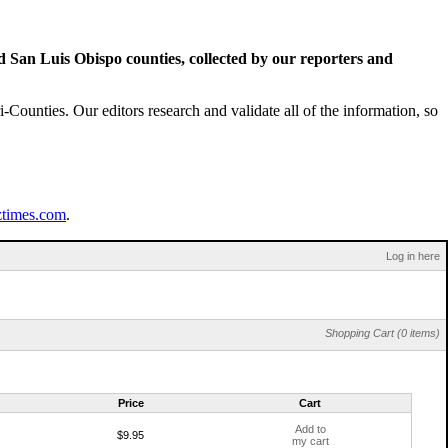
San Luis Obispo counties, collected by our reporters and
Counties. Our editors research and validate all of the information, so
ztimes.com
.
Log in here
Shopping Cart (0 items)
Price
Cart
Add to
$9.95
my cart