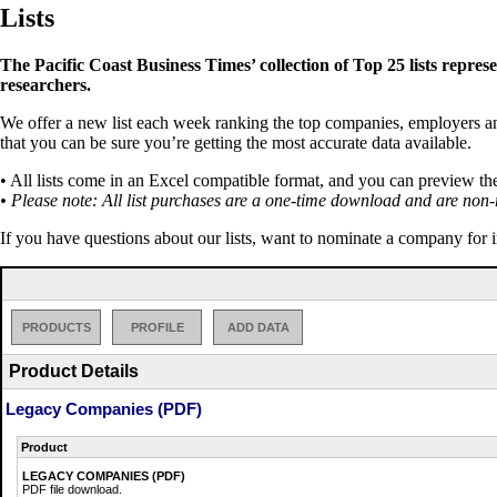
Lists
The Pacific Coast Business Times’ collection of Top 25 lists repres
researchers.
We offer a new list each week ranking the top companies, employers and 
that you can be sure you’re getting the most accurate data available.
• All lists come in an Excel compatible format, and you can preview th
• Please note: All list purchases are a one-time download and are non-
If you have questions about our lists, want to nominate a company for 
PRODUCTS
PROFILE
ADD DATA
Product Details
Legacy Companies (PDF)
Product
LEGACY COMPANIES (PDF)
PDF file download.