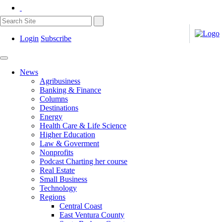
Login
Subscribe
News
Agribusiness
Banking & Finance
Columns
Destinations
Energy
Health Care & Life Science
Higher Education
Law & Goverment
Nonprofits
Podcast Charting her course
Real Estate
Small Business
Technology
Regions
Central Coast
East Ventura County