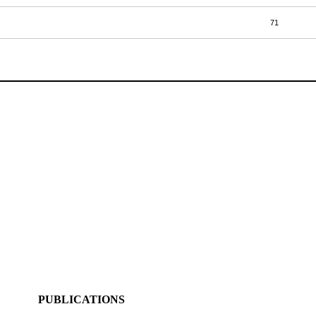
71
PUBLICATIONS