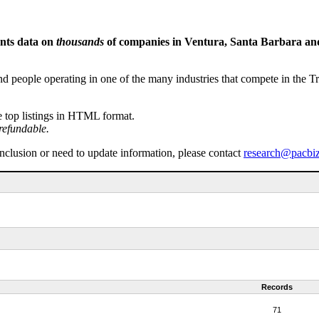
ents data on
thousands
of companies in Ventura, Santa Barbara and 
people operating in one of the many industries that compete in the Tri-
e top listings in HTML format.
refundable.
inclusion or need to update information, please contact
research@pacbi
Records
71