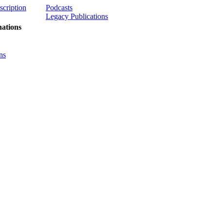
scription
Podcasts
Legacy Publications
ations
ns