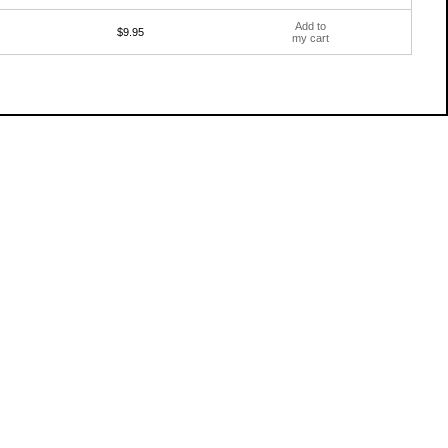
Add to
$9.95
my cart