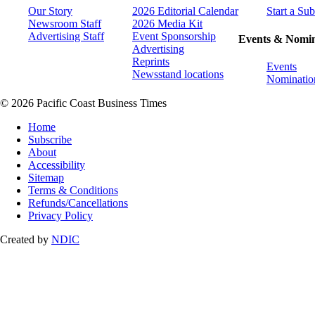
Our Story
2026 Editorial Calendar
Start a Sub
Newsroom Staff
2026 Media Kit
Advertising Staff
Event Sponsorship
Events & Nomin
Advertising
Reprints
Events
Newsstand locations
Nominatio
© 2026 Pacific Coast Business Times
Home
Subscribe
About
Accessibility
Sitemap
Terms & Conditions
Refunds/Cancellations
Privacy Policy
Created by
NDIC