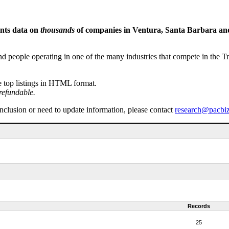
ents data on
thousands
of companies in Ventura, Santa Barbara and 
people operating in one of the many industries that compete in the Tri-
e top listings in HTML format.
refundable.
inclusion or need to update information, please contact
research@pacbi
Records
25