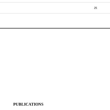
25
PUBLICATIONS