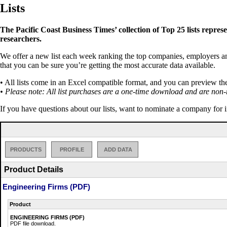
Lists
The Pacific Coast Business Times’ collection of Top 25 lists repres
researchers.
We offer a new list each week ranking the top companies, employers and 
that you can be sure you’re getting the most accurate data available.
• All lists come in an Excel compatible format, and you can preview th
• Please note: All list purchases are a one-time download and are non-
If you have questions about our lists, want to nominate a company for 
PRODUCTS
PROFILE
ADD DATA
Product Details
Engineering Firms (PDF)
Product
ENGINEERING FIRMS (PDF)
PDF file download.