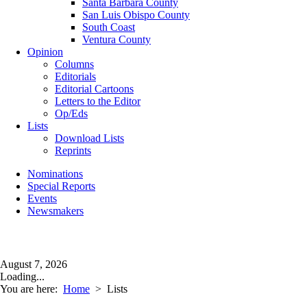
Santa Barbara County
San Luis Obispo County
South Coast
Ventura County
Opinion
Columns
Editorials
Editorial Cartoons
Letters to the Editor
Op/Eds
Lists
Download Lists
Reprints
Nominations
Special Reports
Events
Newsmakers
August 7, 2026
Loading...
You are here:
Home
>
Lists