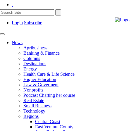
Login
Subscribe
News
Agribusiness
Banking & Finance
Columns
Destinations
Energy
Health Care & Life Science
Higher Education
Law & Goverment
Nonprofits
Podcast Charting her course
Real Estate
Small Business
Technology
Regions
Central Coast
East Ventura County