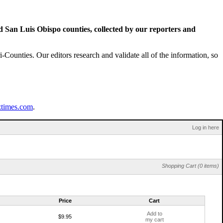
San Luis Obispo counties, collected by our reporters and
Counties. Our editors research and validate all of the information, so
ztimes.com
.
Log in here
Shopping Cart (0 items)
Price
Cart
Add to
$9.95
my cart