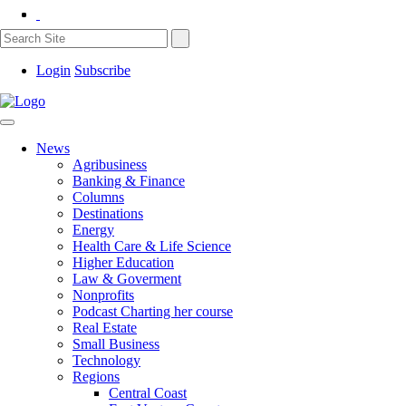
Login
Subscribe
News
Agribusiness
Banking & Finance
Columns
Destinations
Energy
Health Care & Life Science
Higher Education
Law & Goverment
Nonprofits
Podcast Charting her course
Real Estate
Small Business
Technology
Regions
Central Coast