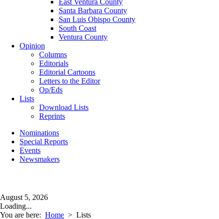
East Ventura County
Santa Barbara County
San Luis Obispo County
South Coast
Ventura County
Opinion
Columns
Editorials
Editorial Cartoons
Letters to the Editor
Op/Eds
Lists
Download Lists
Reprints
Nominations
Special Reports
Events
Newsmakers
August 5, 2026
Loading...
You are here:
Home
>
Lists