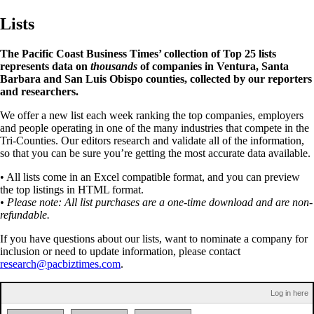
Lists
The Pacific Coast Business Times’ collection of Top 25 lists
represents data on
thousands
of companies in Ventura, Santa
Barbara and San Luis Obispo counties, collected by our reporters
and researchers.
We offer a new list each week ranking the top companies, employers
and people operating in one of the many industries that compete in the
Tri-Counties. Our editors research and validate all of the information,
so that you can be sure you’re getting the most accurate data available.
• All lists come in an Excel compatible format, and you can preview
the top listings in HTML format.
• Please note: All list purchases are a one-time download and are non-
refundable.
If you have questions about our lists, want to nominate a company for
inclusion or need to update information, please contact
research@pacbiztimes.com
.
Log in here