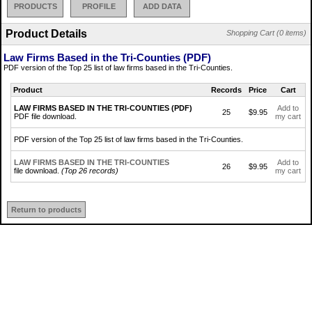
PRODUCTS
PROFILE
ADD DATA
Product Details
Shopping Cart (0 items)
Law Firms Based in the Tri-Counties (PDF)
PDF version of the Top 25 list of law firms based in the Tri-Counties.
Product
Records
Price
Cart
LAW FIRMS BASED IN THE TRI-COUNTIES (PDF)
Add to
25
$9.95
PDF file download.
my cart
PDF version of the Top 25 list of law firms based in the Tri-Counties.
LAW FIRMS BASED IN THE TRI-COUNTIES
Add to
26
$9.95
file download.
(Top 26 records)
my cart
Return to products