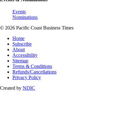
Events
Nominations
© 2026 Pacific Coast Business Times
Home
Subscribe
About
Accessibility
Sitemap
Terms & Conditions
Refunds/Cancellations
Privacy Policy
Created by
NDIC