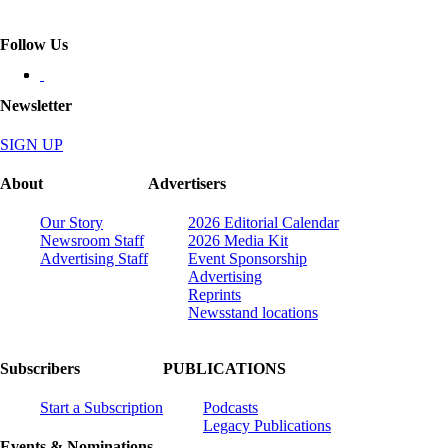
Follow Us
Newsletter
SIGN UP
About
Advertisers
Our Story
2026 Editorial Calendar
Newsroom Staff
2026 Media Kit
Advertising Staff
Event Sponsorship
Advertising
Reprints
Newsstand locations
Subscribers
PUBLICATIONS
Start a Subscription
Podcasts
Legacy Publications
Events & Nominations