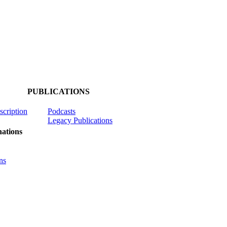
PUBLICATIONS
scription
Podcasts
Legacy Publications
ations
ns