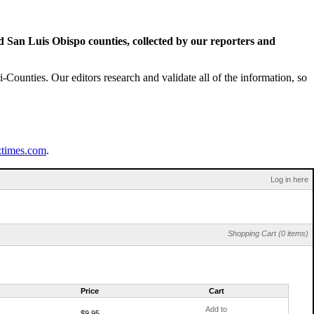
San Luis Obispo counties, collected by our reporters and
Counties. Our editors research and validate all of the information, so
ztimes.com
.
Log in here
Shopping Cart (0 items)
Price
Cart
Add to
$9.95