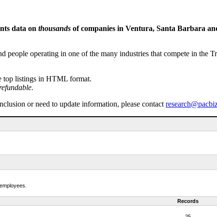
ents data on
thousands
of companies in Ventura, Santa Barbara and 
people operating in one of the many industries that compete in the Tri-
e top listings in HTML format.
refundable.
inclusion or need to update information, please contact
research@pacbi
f employees.
Records
25