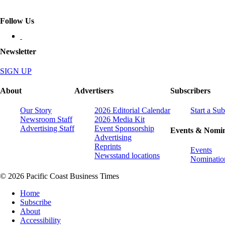
Follow Us
Newsletter
SIGN UP
About
Advertisers
Subscribers
Our Story
2026 Editorial Calendar
Start a Sub
Newsroom Staff
2026 Media Kit
Advertising Staff
Event Sponsorship
Events & Nomin
Advertising
Reprints
Events
Newsstand locations
Nominatio
© 2026 Pacific Coast Business Times
Home
Subscribe
About
Accessibility