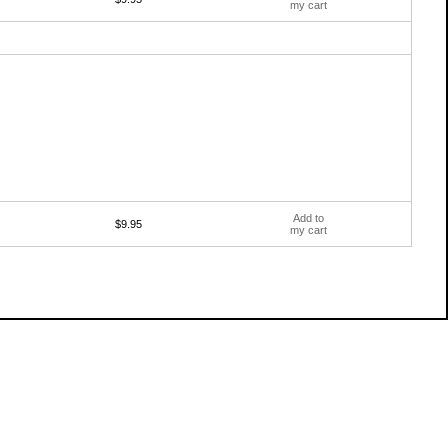
my cart
Add to
$9.95
my cart