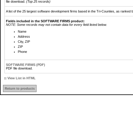
file download.
(Top 25 records)
A list of the 25 largest software development firms based in the Tri-Counties, as ranke
Fields included in the SOFTWARE FIRMS product:
NOTE: Some records may not contain data for every field listed below.
Name
Address
City, ZIP
ZIP
Phone
SOFTWARE FIRMS (PDF)
PDF file download.
::
View List in HTML
Return to products