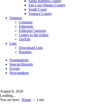
Santa Barbara County
San Luis Obispo County
South Coast
Ventura County
Opinion
Columns
Editorials
Editorial Cartoons
Letters to the Editor
Op/Eds
Lists
Download Lists
Reprints
Nominations
Special Reports
Events
Newsmakers
August 8, 2026
Loading...
You are here:
Home
>
Lists