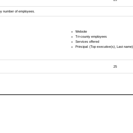
d by number of employees.
Website
Tri-county employees
Services offered
Principal: (Top executive(s), Last name)
25