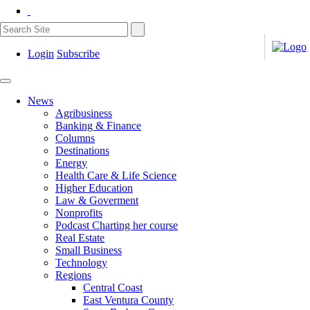
Login
Subscribe
News
Agribusiness
Banking & Finance
Columns
Destinations
Energy
Health Care & Life Science
Higher Education
Law & Goverment
Nonprofits
Podcast Charting her course
Real Estate
Small Business
Technology
Regions
Central Coast
East Ventura County