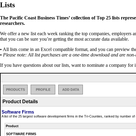
Lists
The Pacific Coast Business Times’ collection of Top 25 lists repres
researchers.
We offer a new list each week ranking the top companies, employers and 
that you can be sure you’re getting the most accurate data available.
• All lists come in an Excel compatible format, and you can preview th
• Please note: All list purchases are a one-time download and are non-
If you have questions about our lists, want to nominate a company for 
PRODUCTS
PROFILE
ADD DATA
Product Details
Software Firms
A list of the 25 largest software development firms in the Tri-Counties, ranked by number o
Product
SOFTWARE FIRMS