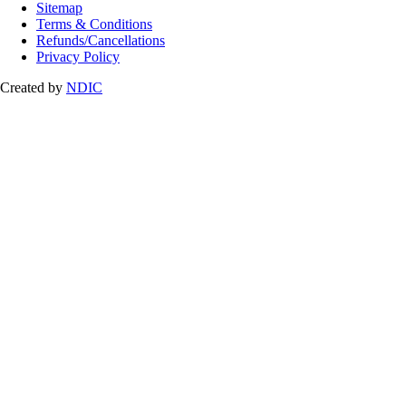
Sitemap
Terms & Conditions
Refunds/Cancellations
Privacy Policy
Created by
NDIC