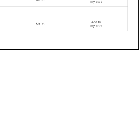
my cart
Add to
$9.95
my cart