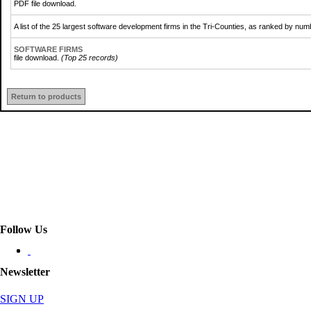
PDF file download.
A list of the 25 largest software development firms in the Tri-Counties, as ranked by nu
SOFTWARE FIRMS
file download.
(Top 25 records)
Return to products
Follow Us
Newsletter
SIGN UP