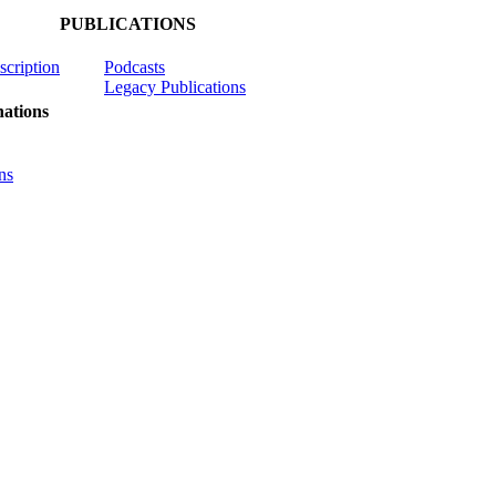
PUBLICATIONS
scription
Podcasts
Legacy Publications
ations
ns