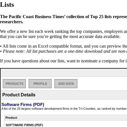
Lists
The Pacific Coast Business Times’ collection of Top 25 lists repres
researchers.
We offer a new list each week ranking the top companies, employers and 
that you can be sure you’re getting the most accurate data available.
• All lists come in an Excel compatible format, and you can preview th
• Please note: All list purchases are a one-time download and are non-
If you have questions about our lists, want to nominate a company for 
PRODUCTS
PROFILE
ADD DATA
Product Details
Software Firms (PDF)
A list of the 25 largest software development firms in the Tri-Counties, as ranked by numbe
Product
SOFTWARE FIRMS (PDF)