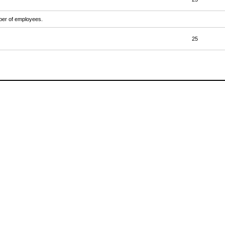
mber of employees.
25