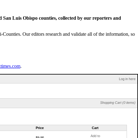
San Luis Obispo counties, collected by our reporters and
Counties. Our editors research and validate all of the information, so
ztimes.com
.
Log in here
Shopping Cart (0 items)
Price
Cart
Add to
$9.95