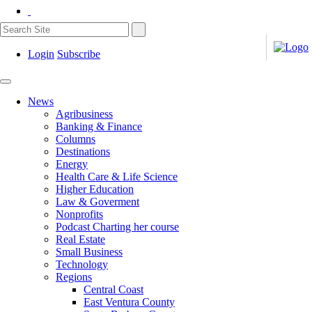
Login
Subscribe
News
Agribusiness
Banking & Finance
Columns
Destinations
Energy
Health Care & Life Science
Higher Education
Law & Goverment
Nonprofits
Podcast Charting her course
Real Estate
Small Business
Technology
Regions
Central Coast
East Ventura County