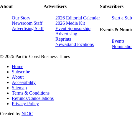
About
Advertisers
Subscribers
Our Story
2026 Editorial Calendar
Start a Sub
Newsroom Staff
2026 Media Kit
Advertising Staff
Event Sponsorship
Events & Nomin
Advertising
Reprints
Events
Newsstand locations
Nominatio
© 2026 Pacific Coast Business Times
Home
Subscribe
About
Accessibility
Sitemap
Terms & Conditions
Refunds/Cancellations
Privacy Policy
Created by
NDIC