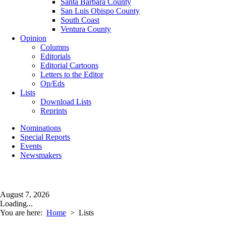
Santa Barbara County
San Luis Obispo County
South Coast
Ventura County
Opinion
Columns
Editorials
Editorial Cartoons
Letters to the Editor
Op/Eds
Lists
Download Lists
Reprints
Nominations
Special Reports
Events
Newsmakers
August 7, 2026
Loading...
You are here:
Home
>
Lists