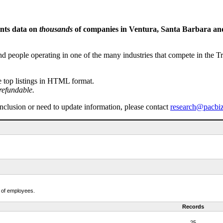
ents data on
thousands
of companies in Ventura, Santa Barbara and 
people operating in one of the many industries that compete in the Tri-
e top listings in HTML format.
refundable.
inclusion or need to update information, please contact
research@pacbi
r of employees.
Records
25