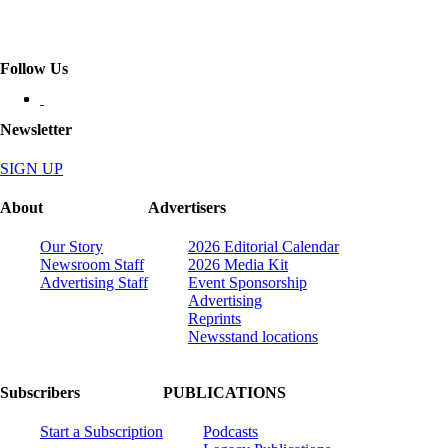
Follow Us
Newsletter
SIGN UP
About
Advertisers
Our Story
2026 Editorial Calendar
Newsroom Staff
2026 Media Kit
Advertising Staff
Event Sponsorship
Advertising
Reprints
Newsstand locations
Subscribers
PUBLICATIONS
Start a Subscription
Podcasts