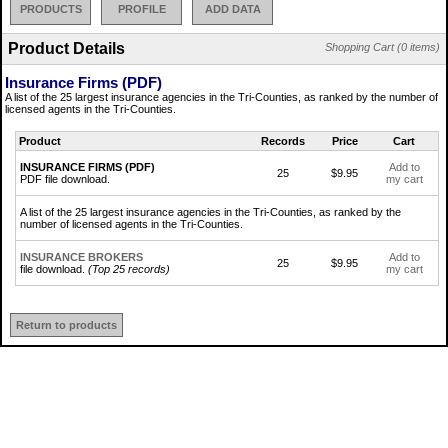
PRODUCTS
PROFILE
ADD DATA
Product Details
Shopping Cart (0 items)
Insurance Firms (PDF)
A list of the 25 largest insurance agencies in the Tri-Counties, as ranked by the number of
licensed agents in the Tri-Counties.
Product
Records
Price
Cart
INSURANCE FIRMS (PDF)
Add to
25
$9.95
PDF file download.
my cart
A list of the 25 largest insurance agencies in the Tri-Counties, as ranked by the
number of licensed agents in the Tri-Counties.
INSURANCE BROKERS
Add to
25
$9.95
file download.
(Top 25 records)
my cart
Return to products