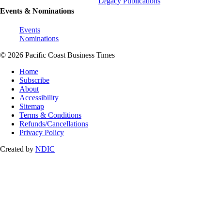
Legacy Publications
Events & Nominations
Events
Nominations
© 2026 Pacific Coast Business Times
Home
Subscribe
About
Accessibility
Sitemap
Terms & Conditions
Refunds/Cancellations
Privacy Policy
Created by
NDIC