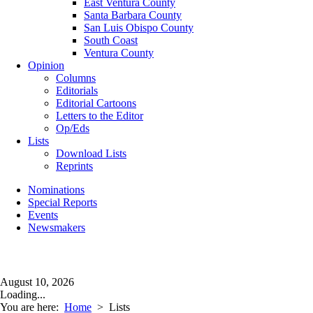
East Ventura County
Santa Barbara County
San Luis Obispo County
South Coast
Ventura County
Opinion
Columns
Editorials
Editorial Cartoons
Letters to the Editor
Op/Eds
Lists
Download Lists
Reprints
Nominations
Special Reports
Events
Newsmakers
August 10, 2026
Loading...
You are here:
Home
>
Lists