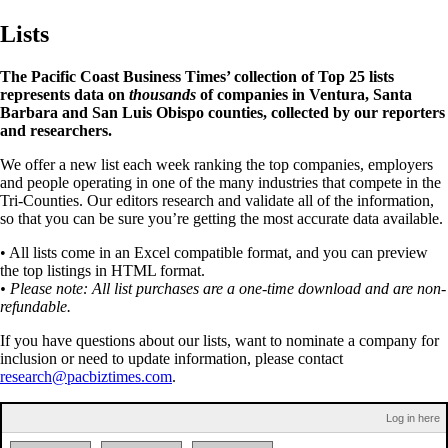
Lists
The Pacific Coast Business Times’ collection of Top 25 lists
represents data on
thousands
of companies in Ventura, Santa
Barbara and San Luis Obispo counties, collected by our reporters
and researchers.
We offer a new list each week ranking the top companies, employers
and people operating in one of the many industries that compete in the
Tri-Counties. Our editors research and validate all of the information,
so that you can be sure you’re getting the most accurate data available.
• All lists come in an Excel compatible format, and you can preview
the top listings in HTML format.
• Please note: All list purchases are a one-time download and are non-
refundable.
If you have questions about our lists, want to nominate a company for
inclusion or need to update information, please contact
research@pacbiztimes.com
.
Log in here