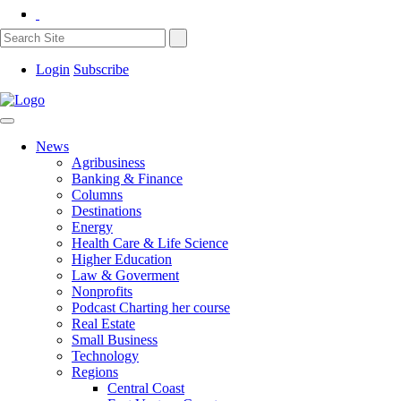
Login
Subscribe
News
Agribusiness
Banking & Finance
Columns
Destinations
Energy
Health Care & Life Science
Higher Education
Law & Goverment
Nonprofits
Podcast Charting her course
Real Estate
Small Business
Technology
Regions
Central Coast