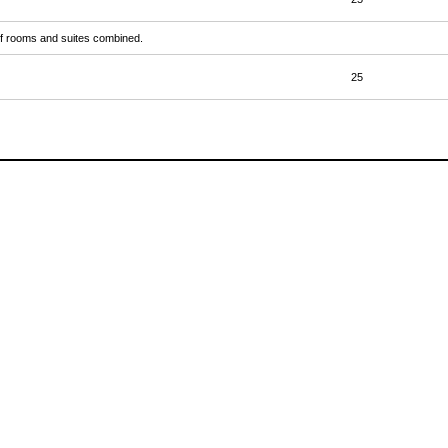
r of rooms and suites combined.
25