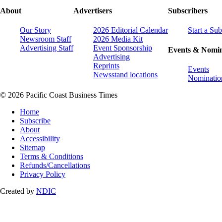
About
Advertisers
Subscribers
Our Story
2026 Editorial Calendar
Start a Sub
Newsroom Staff
2026 Media Kit
Advertising Staff
Event Sponsorship
Events & Nomin
Advertising
Reprints
Events
Newsstand locations
Nominatio
© 2026 Pacific Coast Business Times
Home
Subscribe
About
Accessibility
Sitemap
Terms & Conditions
Refunds/Cancellations
Privacy Policy
Created by
NDIC