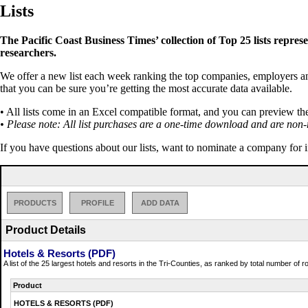
Lists
The Pacific Coast Business Times’ collection of Top 25 lists repres
researchers.
We offer a new list each week ranking the top companies, employers and 
that you can be sure you’re getting the most accurate data available.
• All lists come in an Excel compatible format, and you can preview th
• Please note: All list purchases are a one-time download and are non-
If you have questions about our lists, want to nominate a company for 
PRODUCTS
PROFILE
ADD DATA
Product Details
Hotels & Resorts (PDF)
A list of the 25 largest hotels and resorts in the Tri-Counties, as ranked by total number of
Product
HOTELS & RESORTS (PDF)