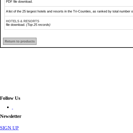
PDF file download.
A list of the 25 largest hotels and resorts in the Tri-Counties, as ranked by total numbe
HOTELS & RESORTS
file download.
(Top 25 records)
Return to products
Follow Us
Newsletter
SIGN UP