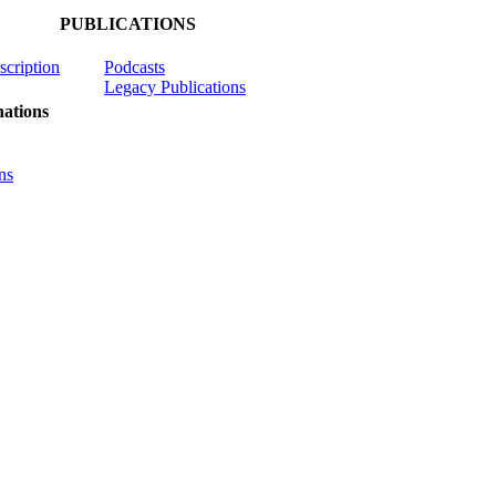
PUBLICATIONS
scription
Podcasts
Legacy Publications
ations
ns