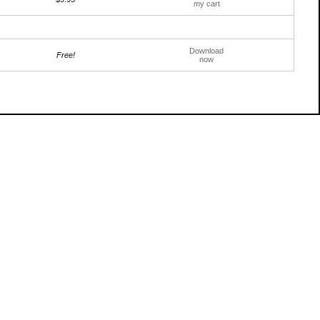
my cart
Download
Free!
now