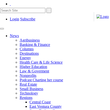
Login
Subscribe
News
Agribusiness
Banking & Finance
Columns
Destinations
Energy
Health Care & Life Science
Higher Education
Law & Goverment
Nonprofits
Podcast Charting her course
Real Estate
Small Business
Technology
Regions
Central Coast
East Ventura County