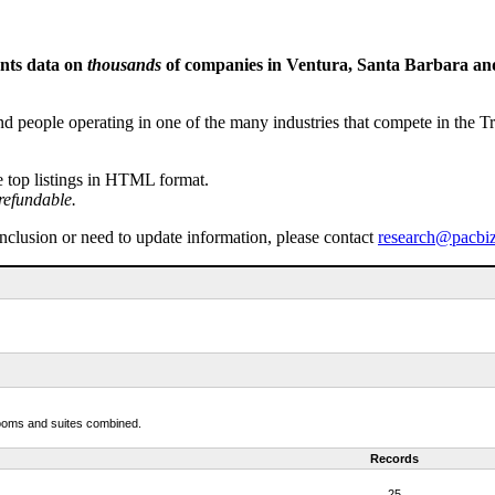
ents data on
thousands
of companies in Ventura, Santa Barbara and 
people operating in one of the many industries that compete in the Tri-
e top listings in HTML format.
refundable.
inclusion or need to update information, please contact
research@pacbi
 rooms and suites combined.
Records
25