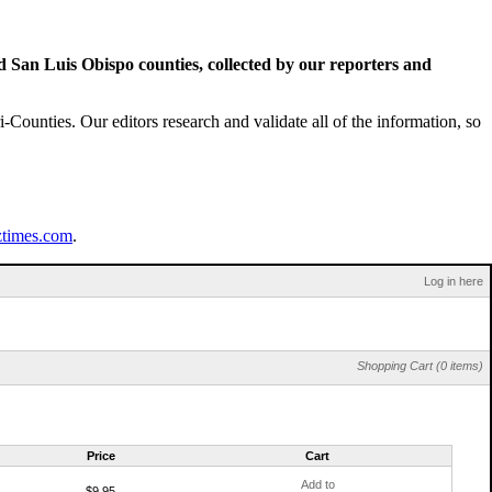
San Luis Obispo counties, collected by our reporters and
Counties. Our editors research and validate all of the information, so
ztimes.com
.
Log in here
Shopping Cart (0 items)
Price
Cart
Add to
$9.95