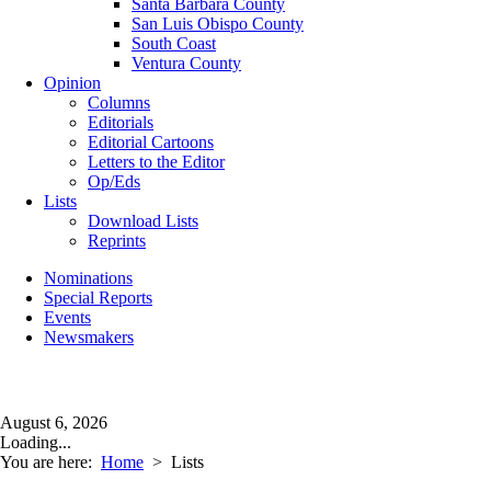
Santa Barbara County
San Luis Obispo County
South Coast
Ventura County
Opinion
Columns
Editorials
Editorial Cartoons
Letters to the Editor
Op/Eds
Lists
Download Lists
Reprints
Nominations
Special Reports
Events
Newsmakers
August 6, 2026
Loading...
You are here:
Home
>
Lists