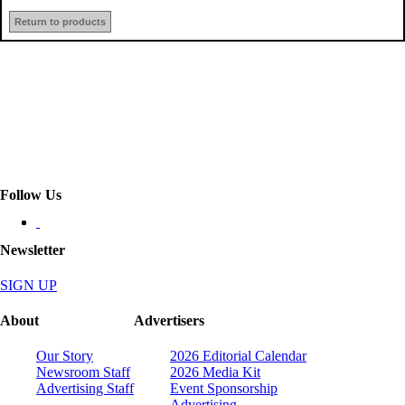
Return to products
Follow Us
Newsletter
SIGN UP
About
Advertisers
Our Story
2026 Editorial Calendar
Newsroom Staff
2026 Media Kit
Advertising Staff
Event Sponsorship
Advertising