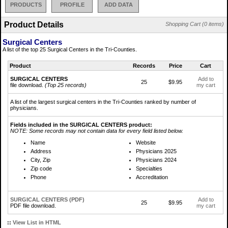
PRODUCTS
PROFILE
ADD DATA
Product Details
Shopping Cart (0 items)
Surgical Centers
A list of the top 25 Surgical Centers in the Tri-Counties.
Product
Records
Price
Cart
SURGICAL CENTERS
Add to
25
$9.95
file download.
(Top 25 records)
my cart
A list of the largest surgical centers in the Tri-Counties ranked by number of
physicians.
Fields included in the SURGICAL CENTERS product:
NOTE: Some records may not contain data for every field listed below.
Name
Website
Address
Physicians 2025
City, Zip
Physicians 2024
Zip code
Specialties
Phone
Accreditation
SURGICAL CENTERS (PDF)
Add to
25
$9.95
PDF file download.
my cart
::
View List in HTML