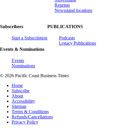
Reprints
Newsstand locations
Subscribers
PUBLICATIONS
Start a Subscription
Podcasts
Legacy Publications
Events & Nominations
Events
Nominations
© 2026 Pacific Coast Business Times
Home
Subscribe
About
Accessibility
Sitemap
Terms & Conditions
Refunds/Cancellations
Privacy Policy