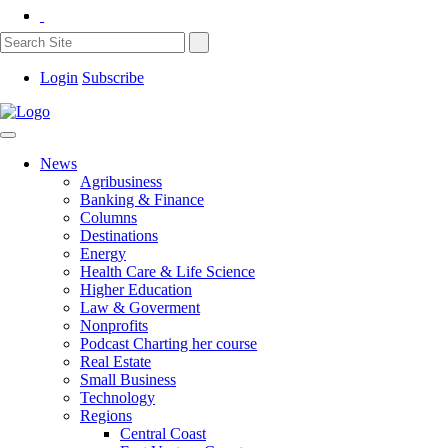
Login
Subscribe
News
Agribusiness
Banking & Finance
Columns
Destinations
Energy
Health Care & Life Science
Higher Education
Law & Goverment
Nonprofits
Podcast Charting her course
Real Estate
Small Business
Technology
Regions
Central Coast