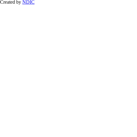
Created by
NDIC