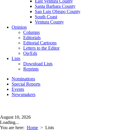
East Ventura County
Santa Barbara County
San Luis Obispo County
South Coast
Ventura County
Opinion
Columns
Editorials
Editorial Cartoons
Letters to the Editor
Op/Eds
Lists
Download Lists
Reprints
Nominations
Special Reports
Events
Newsmakers
August 10, 2026
Loading...
You are here:
Home
>
Lists