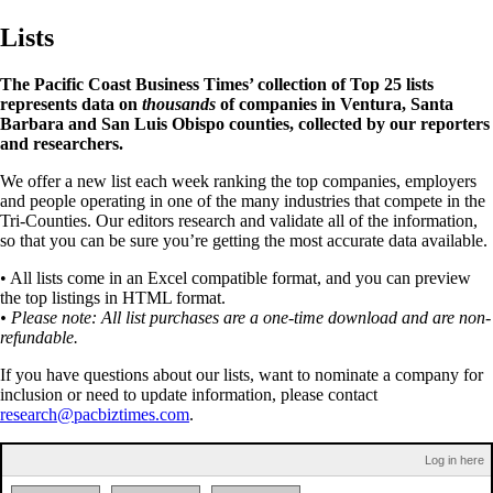
Lists
The Pacific Coast Business Times’ collection of Top 25 lists
represents data on
thousands
of companies in Ventura, Santa
Barbara and San Luis Obispo counties, collected by our reporters
and researchers.
We offer a new list each week ranking the top companies, employers
and people operating in one of the many industries that compete in the
Tri-Counties. Our editors research and validate all of the information,
so that you can be sure you’re getting the most accurate data available.
• All lists come in an Excel compatible format, and you can preview
the top listings in HTML format.
• Please note: All list purchases are a one-time download and are non-
refundable.
If you have questions about our lists, want to nominate a company for
inclusion or need to update information, please contact
research@pacbiztimes.com
.
Log in here