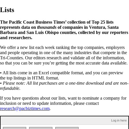
Lists
The Pacific Coast Business Times’ collection of Top 25 lists
represents data on
thousands
of companies in Ventura, Santa
Barbara and San Luis Obispo counties, collected by our reporters
and researchers.
We offer a new list each week ranking the top companies, employers
and people operating in one of the many industries that compete in the
Tri-Counties. Our editors research and validate all of the information,
so that you can be sure you’re getting the most accurate data available.
• All lists come in an Excel compatible format, and you can preview
the top listings in HTML format.
• Please note: All list purchases are a one-time download and are non-
refundable.
If you have questions about our lists, want to nominate a company for
inclusion or need to update information, please contact
research@pacbiztimes.com
.
Log in here