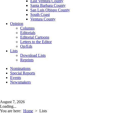
East Ventura County
Santa Barbara County
San Luis Obispo County
South Coast
Ventura County
Opinion
Columns
Editorials
Editorial Cartoons
Letters to the Editor
Op/Eds
Lists
Download Lists
Reprints
Nominations
Special Reports
Events
Newsmakers
August 7, 2026
Loading...
You are here:
Home
>
Lists