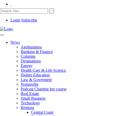
Login
Subscribe
News
Agribusiness
Banking & Finance
Columns
Destinations
Energy
Health Care & Life Science
Higher Education
Law & Goverment
Nonprofits
Podcast Charting her course
Real Estate
Small Business
Technology
Regions
Central Coast