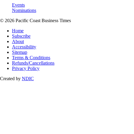
Events
Nominations
© 2026 Pacific Coast Business Times
Home
Subscribe
About
Accessibility
Sitemap
Terms & Conditions
Refunds/Cancellations
Privacy Policy
Created by
NDIC