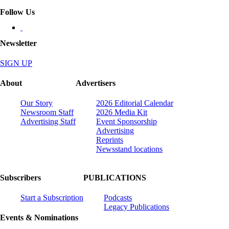
Follow Us
Newsletter
SIGN UP
About
Advertisers
Our Story
2026 Editorial Calendar
Newsroom Staff
2026 Media Kit
Advertising Staff
Event Sponsorship
Advertising
Reprints
Newsstand locations
Subscribers
PUBLICATIONS
Start a Subscription
Podcasts
Legacy Publications
Events & Nominations