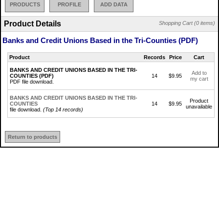
PRODUCTS
PROFILE
ADD DATA
Product Details
Shopping Cart (0 items)
Banks and Credit Unions Based in the Tri-Counties (PDF)
Product
Records
Price
Cart
BANKS AND CREDIT UNIONS BASED IN THE TRI-
Add to
COUNTIES (PDF)
14
$9.95
my cart
PDF file download.
BANKS AND CREDIT UNIONS BASED IN THE TRI-
Product
COUNTIES
14
$9.95
unavailable
file download.
(Top 14 records)
Return to products