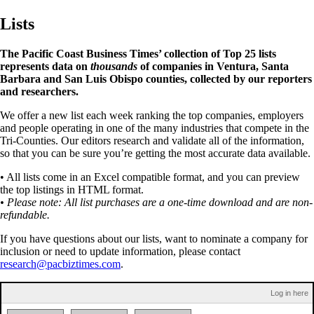
Lists
The Pacific Coast Business Times’ collection of Top 25 lists
represents data on
thousands
of companies in Ventura, Santa
Barbara and San Luis Obispo counties, collected by our reporters
and researchers.
We offer a new list each week ranking the top companies, employers
and people operating in one of the many industries that compete in the
Tri-Counties. Our editors research and validate all of the information,
so that you can be sure you’re getting the most accurate data available.
• All lists come in an Excel compatible format, and you can preview
the top listings in HTML format.
• Please note: All list purchases are a one-time download and are non-
refundable.
If you have questions about our lists, want to nominate a company for
inclusion or need to update information, please contact
research@pacbiztimes.com
.
Log in here