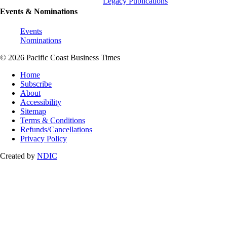
Legacy Publications
Events & Nominations
Events
Nominations
© 2026 Pacific Coast Business Times
Home
Subscribe
About
Accessibility
Sitemap
Terms & Conditions
Refunds/Cancellations
Privacy Policy
Created by
NDIC