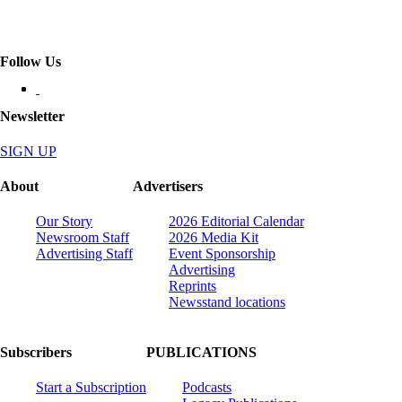
Follow Us
Newsletter
SIGN UP
About
Advertisers
Our Story
2026 Editorial Calendar
Newsroom Staff
2026 Media Kit
Advertising Staff
Event Sponsorship
Advertising
Reprints
Newsstand locations
Subscribers
PUBLICATIONS
Start a Subscription
Podcasts