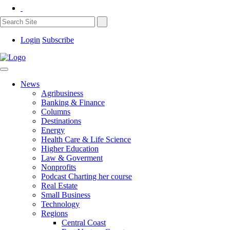
Login
Subscribe
News
Agribusiness
Banking & Finance
Columns
Destinations
Energy
Health Care & Life Science
Higher Education
Law & Goverment
Nonprofits
Podcast Charting her course
Real Estate
Small Business
Technology
Regions
Central Coast