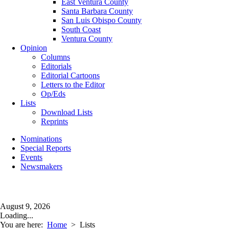
East Ventura County
Santa Barbara County
San Luis Obispo County
South Coast
Ventura County
Opinion
Columns
Editorials
Editorial Cartoons
Letters to the Editor
Op/Eds
Lists
Download Lists
Reprints
Nominations
Special Reports
Events
Newsmakers
August 9, 2026
Loading...
You are here:
Home
>
Lists