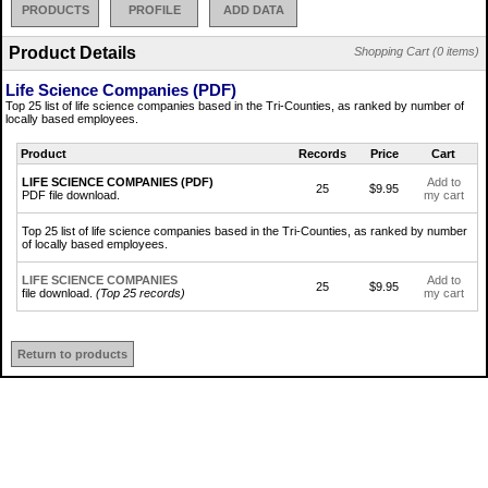
PRODUCTS
PROFILE
ADD DATA
Product Details
Shopping Cart (0 items)
Life Science Companies (PDF)
Top 25 list of life science companies based in the Tri-Counties, as ranked by number of
locally based employees.
Product
Records
Price
Cart
LIFE SCIENCE COMPANIES (PDF)
Add to
25
$9.95
PDF file download.
my cart
Top 25 list of life science companies based in the Tri-Counties, as ranked by number
of locally based employees.
LIFE SCIENCE COMPANIES
Add to
25
$9.95
file download.
(Top 25 records)
my cart
Return to products