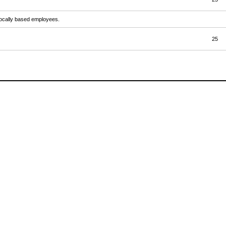
 locally based employees.
25