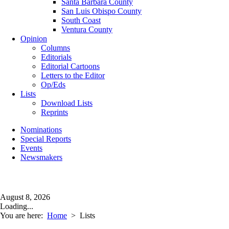
Santa Barbara County
San Luis Obispo County
South Coast
Ventura County
Opinion
Columns
Editorials
Editorial Cartoons
Letters to the Editor
Op/Eds
Lists
Download Lists
Reprints
Nominations
Special Reports
Events
Newsmakers
August 8, 2026
Loading...
You are here:
Home
>
Lists