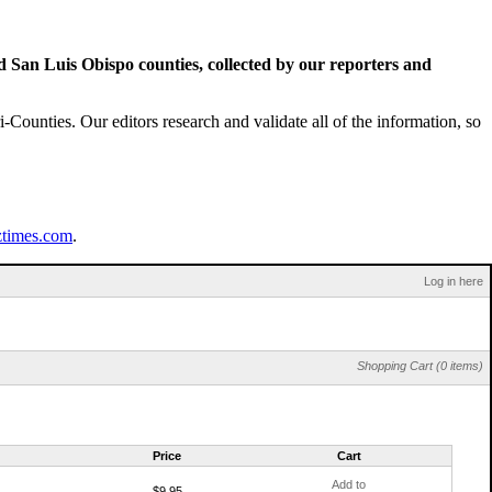
San Luis Obispo counties, collected by our reporters and
Counties. Our editors research and validate all of the information, so
ztimes.com
.
Log in here
Shopping Cart (0 items)
Price
Cart
Add to
$9.95