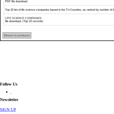
PDF file download.
Top 25 list of life science companies based in the Tri-Counties, as ranked by number of
LIFE SCIENCE COMPANIES
file download.
(Top 25 records)
Return to products
Follow Us
Newsletter
SIGN UP