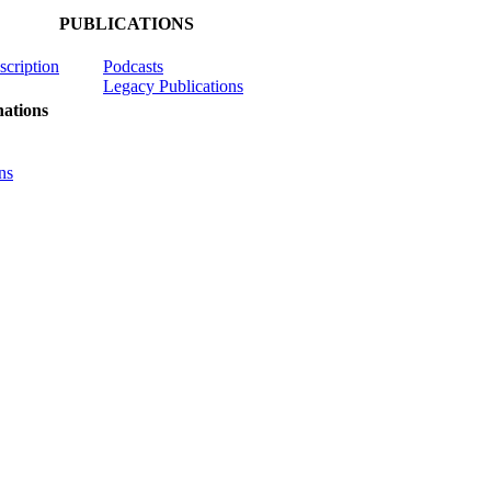
PUBLICATIONS
scription
Podcasts
Legacy Publications
ations
ns