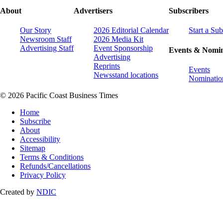
About
Advertisers
Subscribers
Our Story
2026 Editorial Calendar
Start a Sub
Newsroom Staff
2026 Media Kit
Advertising Staff
Event Sponsorship
Events & Nomin
Advertising
Reprints
Events
Newsstand locations
Nominatio
© 2026 Pacific Coast Business Times
Home
Subscribe
About
Accessibility
Sitemap
Terms & Conditions
Refunds/Cancellations
Privacy Policy
Created by
NDIC