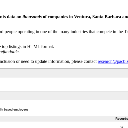
ents data on
thousands
of companies in Ventura, Santa Barbara and 
people operating in one of the many industries that compete in the Tri-
e top listings in HTML format.
refundable.
inclusion or need to update information, please contact
research@pacbi
cally based employees.
Records
25