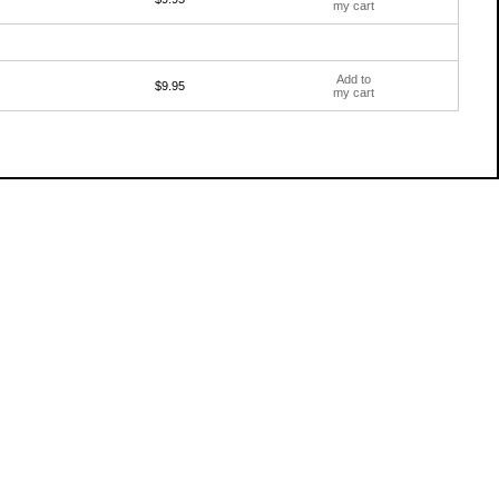
my cart
Add to
$9.95
my cart