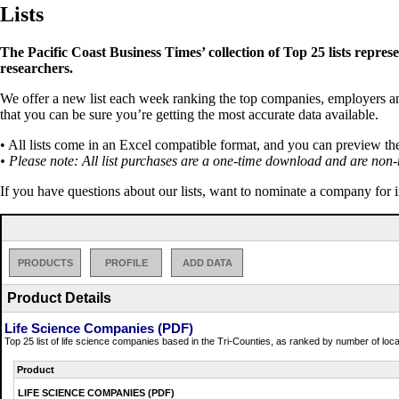
Lists
The Pacific Coast Business Times’ collection of Top 25 lists repres
researchers.
We offer a new list each week ranking the top companies, employers and 
that you can be sure you’re getting the most accurate data available.
• All lists come in an Excel compatible format, and you can preview th
• Please note: All list purchases are a one-time download and are non-
If you have questions about our lists, want to nominate a company for 
PRODUCTS
PROFILE
ADD DATA
Product Details
Life Science Companies (PDF)
Top 25 list of life science companies based in the Tri-Counties, as ranked by number of lo
Product
LIFE SCIENCE COMPANIES (PDF)