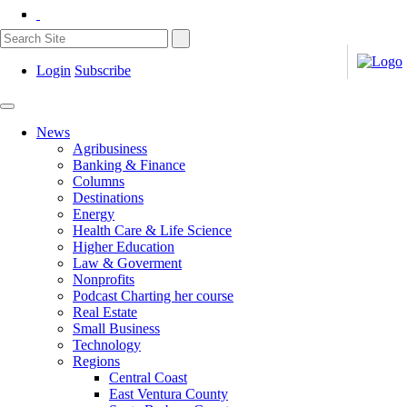
Login
Subscribe
News
Agribusiness
Banking & Finance
Columns
Destinations
Energy
Health Care & Life Science
Higher Education
Law & Goverment
Nonprofits
Podcast Charting her course
Real Estate
Small Business
Technology
Regions
Central Coast
East Ventura County