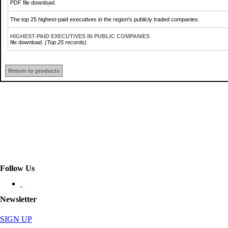
PDF file download.
The top 25 highest-paid executives in the region's publicly traded companies.
HIGHEST-PAID EXECUTIVES IN PUBLIC COMPANIES
file download.
(Top 25 records)
Return to products
Follow Us
Newsletter
SIGN UP