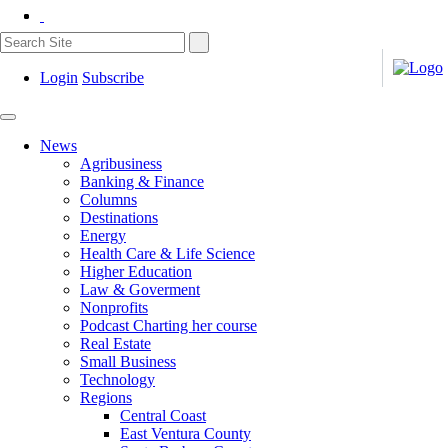
Login
Subscribe
News
Agribusiness
Banking & Finance
Columns
Destinations
Energy
Health Care & Life Science
Higher Education
Law & Goverment
Nonprofits
Podcast Charting her course
Real Estate
Small Business
Technology
Regions
Central Coast
East Ventura County