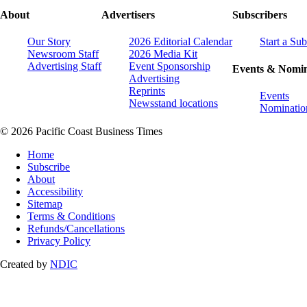
About
Advertisers
Subscribers
Our Story
2026 Editorial Calendar
Start a Sub
Newsroom Staff
2026 Media Kit
Advertising Staff
Event Sponsorship
Events & Nomin
Advertising
Reprints
Events
Newsstand locations
Nominatio
© 2026 Pacific Coast Business Times
Home
Subscribe
About
Accessibility
Sitemap
Terms & Conditions
Refunds/Cancellations
Privacy Policy
Created by
NDIC