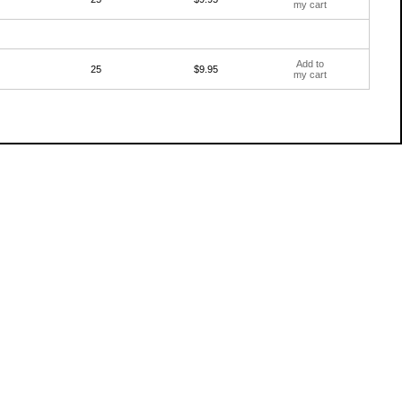
my cart
Add to
25
$9.95
my cart