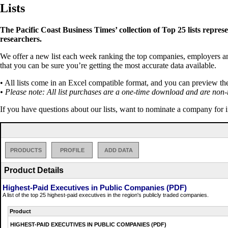
Lists
The Pacific Coast Business Times’ collection of Top 25 lists repres
researchers.
We offer a new list each week ranking the top companies, employers and 
that you can be sure you’re getting the most accurate data available.
• All lists come in an Excel compatible format, and you can preview th
• Please note: All list purchases are a one-time download and are non-
If you have questions about our lists, want to nominate a company for 
PRODUCTS
PROFILE
ADD DATA
Product Details
Highest-Paid Executives in Public Companies (PDF)
A list of the top 25 highest-paid executives in the region's publicly traded companies.
Product
HIGHEST-PAID EXECUTIVES IN PUBLIC COMPANIES (PDF)