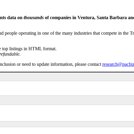
ents data on
thousands
of companies in Ventura, Santa Barbara and 
people operating in one of the many industries that compete in the Tri-
e top listings in HTML format.
refundable.
inclusion or need to update information, please contact
research@pacbi