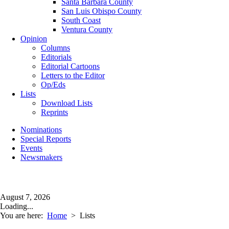
Santa Barbara County
San Luis Obispo County
South Coast
Ventura County
Opinion
Columns
Editorials
Editorial Cartoons
Letters to the Editor
Op/Eds
Lists
Download Lists
Reprints
Nominations
Special Reports
Events
Newsmakers
August 7, 2026
Loading...
You are here:
Home
>
Lists