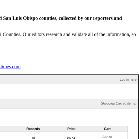
San Luis Obispo counties, collected by our reporters and
Counties. Our editors research and validate all of the information, so
ztimes.com
.
Log in here
Shopping Cart (0 items)
Records
Price
Cart
Add to
25
$9.95