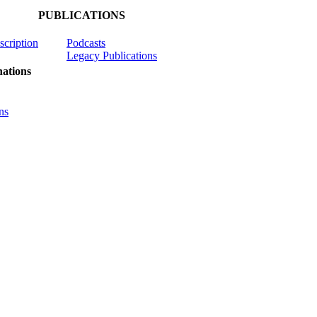
PUBLICATIONS
scription
Podcasts
Legacy Publications
ations
ns