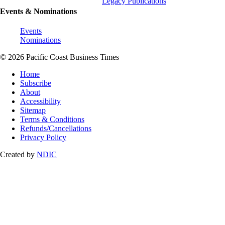
Legacy Publications
Events & Nominations
Events
Nominations
© 2026 Pacific Coast Business Times
Home
Subscribe
About
Accessibility
Sitemap
Terms & Conditions
Refunds/Cancellations
Privacy Policy
Created by
NDIC