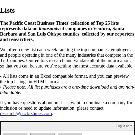
Lists
The Pacific Coast Business Times’ collection of Top 25 lists
represents data on
thousands
of companies in Ventura, Santa
Barbara and San Luis Obispo counties, collected by our reporters
and researchers.
We offer a new list each week ranking the top companies, employers
and people operating in one of the many industries that compete in the
Tri-Counties. Our editors research and validate all of the information,
so that you can be sure you’re getting the most accurate data available.
• All lists come in an Excel compatible format, and you can preview
the top listings in HTML format.
• Please note: All list purchases are a one-time download and are non-
refundable.
If you have questions about our lists, want to nominate a company for
inclusion or need to update information, please contact
research@pacbiztimes.com
.
Log in here