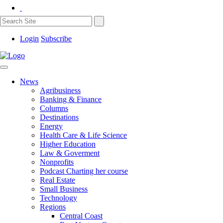
Login
Subscribe
News
Agribusiness
Banking & Finance
Columns
Destinations
Energy
Health Care & Life Science
Higher Education
Law & Goverment
Nonprofits
Podcast Charting her course
Real Estate
Small Business
Technology
Regions
Central Coast