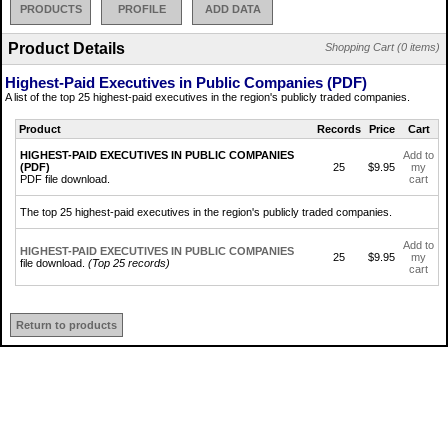
PRODUCTS
PROFILE
ADD DATA
Product Details
Shopping Cart (0 items)
Highest-Paid Executives in Public Companies (PDF)
A list of the top 25 highest-paid executives in the region's publicly traded companies.
Product
Records
Price
Cart
HIGHEST-PAID EXECUTIVES IN PUBLIC COMPANIES
Add to
(PDF)
25
$9.95
my
PDF file download.
cart
The top 25 highest-paid executives in the region's publicly traded companies.
Add to
HIGHEST-PAID EXECUTIVES IN PUBLIC COMPANIES
25
$9.95
my
file download.
(Top 25 records)
cart
Return to products