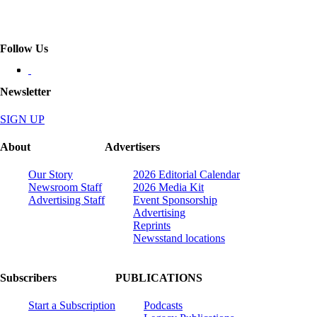
Follow Us
Newsletter
SIGN UP
About
Advertisers
Our Story
2026 Editorial Calendar
Newsroom Staff
2026 Media Kit
Advertising Staff
Event Sponsorship
Advertising
Reprints
Newsstand locations
Subscribers
PUBLICATIONS
Start a Subscription
Podcasts