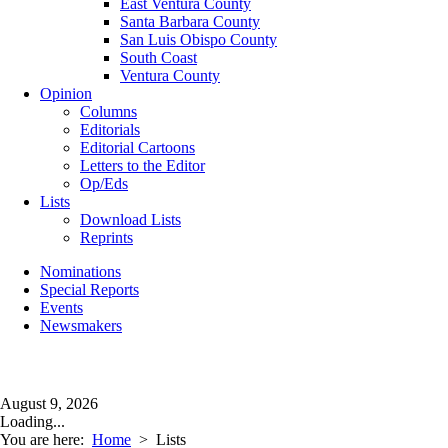
East Ventura County
Santa Barbara County
San Luis Obispo County
South Coast
Ventura County
Opinion
Columns
Editorials
Editorial Cartoons
Letters to the Editor
Op/Eds
Lists
Download Lists
Reprints
Nominations
Special Reports
Events
Newsmakers
August 9, 2026
Loading...
You are here:
Home
>
Lists