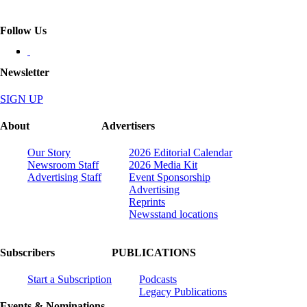
Follow Us
Newsletter
SIGN UP
About
Advertisers
Our Story
2026 Editorial Calendar
Newsroom Staff
2026 Media Kit
Advertising Staff
Event Sponsorship
Advertising
Reprints
Newsstand locations
Subscribers
PUBLICATIONS
Start a Subscription
Podcasts
Legacy Publications
Events & Nominations