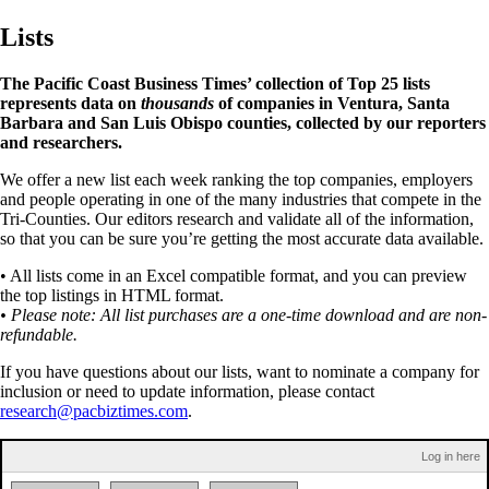
Lists
The Pacific Coast Business Times’ collection of Top 25 lists
represents data on
thousands
of companies in Ventura, Santa
Barbara and San Luis Obispo counties, collected by our reporters
and researchers.
We offer a new list each week ranking the top companies, employers
and people operating in one of the many industries that compete in the
Tri-Counties. Our editors research and validate all of the information,
so that you can be sure you’re getting the most accurate data available.
• All lists come in an Excel compatible format, and you can preview
the top listings in HTML format.
• Please note: All list purchases are a one-time download and are non-
refundable.
If you have questions about our lists, want to nominate a company for
inclusion or need to update information, please contact
research@pacbiztimes.com
.
Log in here