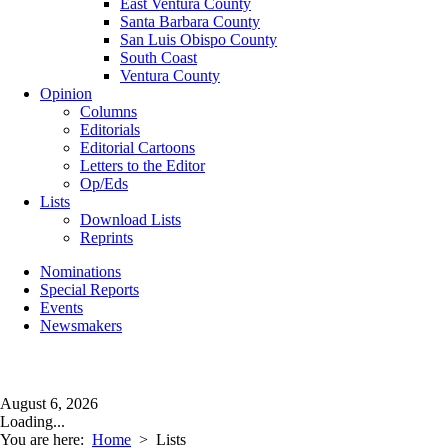
East Ventura County
Santa Barbara County
San Luis Obispo County
South Coast
Ventura County
Opinion
Columns
Editorials
Editorial Cartoons
Letters to the Editor
Op/Eds
Lists
Download Lists
Reprints
Nominations
Special Reports
Events
Newsmakers
August 6, 2026
Loading...
You are here:
Home
>
Lists