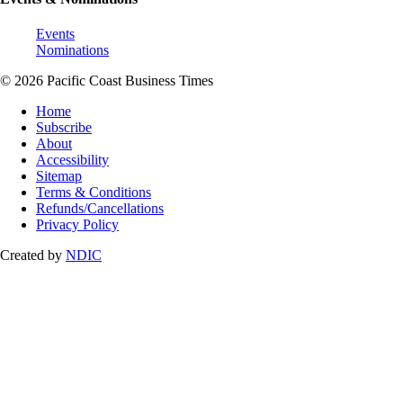
Events
Nominations
© 2026 Pacific Coast Business Times
Home
Subscribe
About
Accessibility
Sitemap
Terms & Conditions
Refunds/Cancellations
Privacy Policy
Created by
NDIC