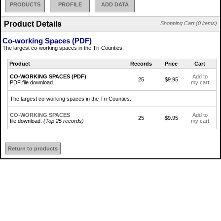
PRODUCTS
PROFILE
ADD DATA
Product Details
Shopping Cart (0 items)
Co-working Spaces (PDF)
The largest co-working spaces in the Tri-Counties.
Product
Records
Price
Cart
CO-WORKING SPACES (PDF)
Add to
25
$9.95
PDF file download.
my cart
The largest co-working spaces in the Tri-Counties.
CO-WORKING SPACES
Add to
25
$9.95
file download.
(Top 25 records)
my cart
Return to products