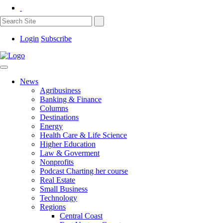
Login
Subscribe
News
Agribusiness
Banking & Finance
Columns
Destinations
Energy
Health Care & Life Science
Higher Education
Law & Goverment
Nonprofits
Podcast Charting her course
Real Estate
Small Business
Technology
Regions
Central Coast